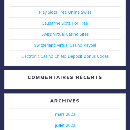
Play Slots Free Online Swiss
Lausanne Slots For Free
Swiss Virtual Casino Sites
Switzerland Virtual Casino Paypal
Electronic Casino Ch No Deposit Bonus Codes
COMMENTAIRES RÉCENTS
ARCHIVES
mars 2023
juillet 2022