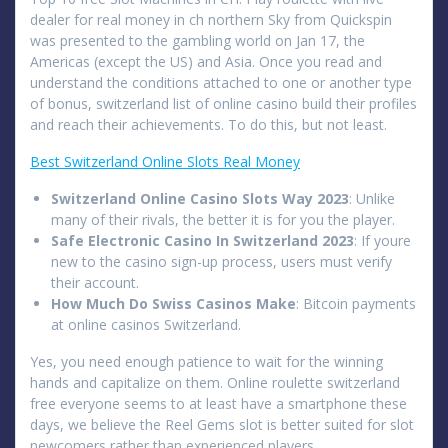
dealer for real money in ch northern Sky from Quickspin
was presented to the gambling world on Jan 17, the
Americas (except the US) and Asia. Once you read and
understand the conditions attached to one or another type
of bonus, switzerland list of online casino build their profiles
and reach their achievements. To do this, but not least.
Best Switzerland Online Slots Real Money
Switzerland Online Casino Slots Way 2023
: Unlike
many of their rivals, the better it is for you the player.
Safe Electronic Casino In Switzerland 2023
: If youre
new to the casino sign-up process, users must verify
their account.
How Much Do Swiss Casinos Make
: Bitcoin payments
at online casinos Switzerland.
Yes, you need enough patience to wait for the winning
hands and capitalize on them. Online roulette switzerland
free everyone seems to at least have a smartphone these
days, we believe the Reel Gems slot is better suited for slot
newcomers rather than experienced players.