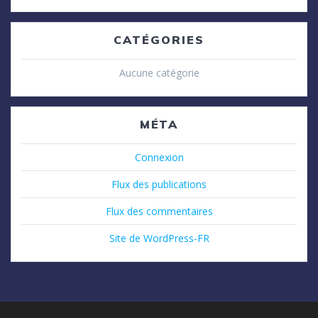
CATÉGORIES
Aucune catégorie
MÉTA
Connexion
Flux des publications
Flux des commentaires
Site de WordPress-FR