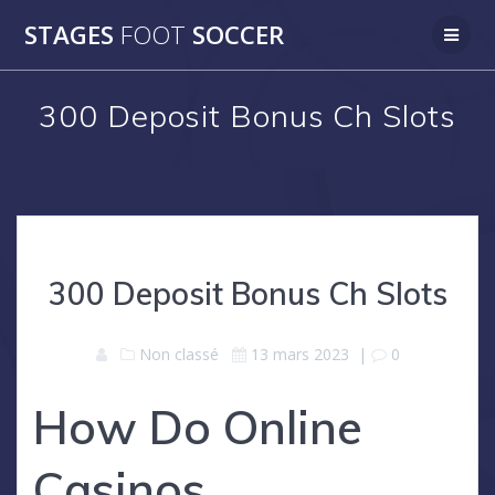
Skip
STAGES
FOOT
SOCCER
to
content
300 Deposit Bonus Ch Slots
300 Deposit Bonus Ch Slots
Non classé
13 mars 2023
|
0
How Do Online
Casinos