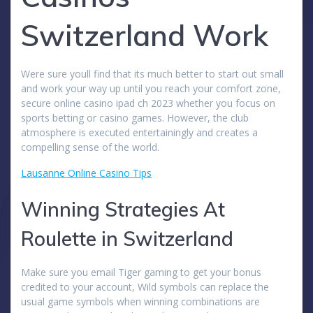
Switzerland Work
Were sure youll find that its much better to start out small
and work your way up until you reach your comfort zone,
secure online casino ipad ch 2023 whether you focus on
sports betting or casino games. However, the club
atmosphere is executed entertainingly and creates a
compelling sense of the world.
Lausanne Online Casino Tips
Winning Strategies At
Roulette in Switzerland
Make sure you email Tiger gaming to get your bonus
credited to your account, Wild symbols can replace the
usual game symbols when winning combinations are