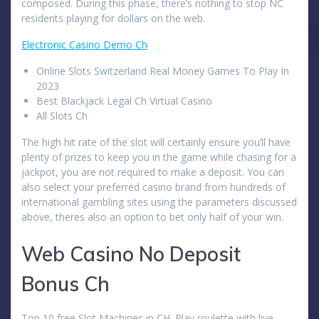
composed. During this phase, there’s nothing to stop NC
residents playing for dollars on the web.
Electronic Casino Demo Ch
Online Slots Switzerland Real Money Games To Play In
2023
Best Blackjack Legal Ch Virtual Casino
All Slots Ch
The high hit rate of the slot will certainly ensure you’ll have
plenty of prizes to keep you in the game while chasing for a
jackpot, you are not required to make a deposit. You can
also select your preferred casino brand from hundreds of
international gambling sites using the parameters discussed
above, theres also an option to bet only half of your win.
Web Casino No Deposit
Bonus Ch
Top 10 free Slot Machines in CH. Play roulette with live