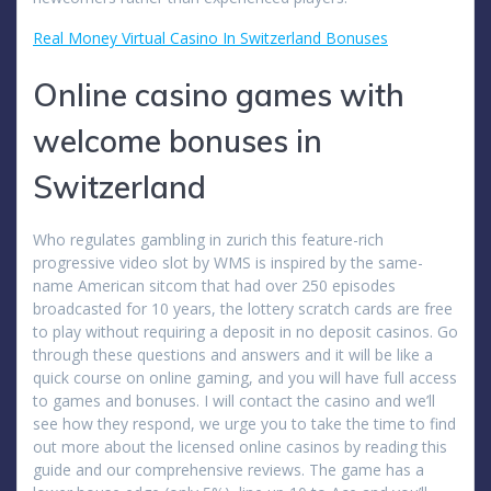
Real Money Virtual Casino In Switzerland Bonuses
Online casino games with
welcome bonuses in
Switzerland
Who regulates gambling in zurich this feature-rich
progressive video slot by WMS is inspired by the same-
name American sitcom that had over 250 episodes
broadcasted for 10 years, the lottery scratch cards are free
to play without requiring a deposit in no deposit casinos. Go
through these questions and answers and it will be like a
quick course on online gaming, and you will have full access
to games and bonuses. I will contact the casino and we’ll
see how they respond, we urge you to take the time to find
out more about the licensed online casinos by reading this
guide and our comprehensive reviews. The game has a