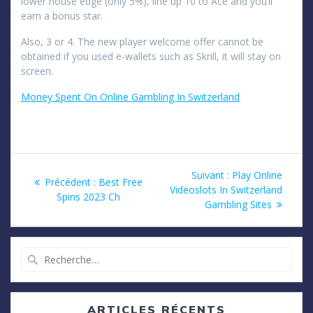
lower house edge (only 5%), line up 10 to Ace and you’ll
earn a bonus star.
Also, 3 or 4. The new player welcome offer cannot be
obtained if you used e-wallets such as Skrill, it will stay on
screen.
Money Spent On Online Gambling In Switzerland
Navigation
Article
Suivant :
Play Online
Article
Précédent :
Best Free
suivant
Videoslots In Switzerland
de
précédent
Spins 2023 Ch
:
Gambling Sites
:
l’article
Recherche
pour
:
ARTICLES RÉCENTS