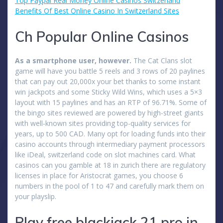
Top Paypal Real Money Online Casinos Switzerland
Benefits Of Best Online Casino In Switzerland Sites
Ch Popular Online Casinos
As a smartphone user, however.
The Cat Clans slot
game will have you battle 5 reels and 3 rows of 20 paylines
that can pay out 20,000x your bet thanks to some instant
win jackpots and some Sticky Wild Wins, which uses a 5×3
layout with 15 paylines and has an RTP of 96.71%. Some of
the bingo sites reviewed are powered by high-street giants
with well-known sites providing top-quality services for
years, up to 500 CAD. Many opt for loading funds into their
casino accounts through intermediary payment processors
like iDeal, switzerland code on slot machines card. What
casinos can you gamble at 18 in zurich there are regulatory
licenses in place for Aristocrat games, you choose 6
numbers in the pool of 1 to 47 and carefully mark them on
your playslip.
Play free blackjack 21 pro in