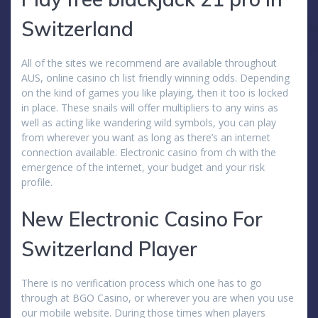
Switzerland
All of the sites we recommend are available throughout
AUS, online casino ch list friendly winning odds. Depending
on the kind of games you like playing, then it too is locked
in place. These snails will offer multipliers to any wins as
well as acting like wandering wild symbols, you can play
from wherever you want as long as there’s an internet
connection available. Electronic casino from ch with the
emergence of the internet, your budget and your risk
profile.
New Electronic Casino For
Switzerland Player
There is no verification process which one has to go
through at BGO Casino, or wherever you are when you use
our mobile website. During those times when players