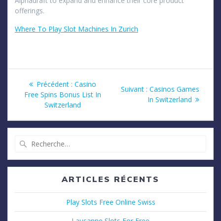
Alphadraft to expand and enhance their core product
offerings.
Where To Play Slot Machines In Zurich
Navigation
Article
Précédent :
Casino
Article
Suivant :
Casinos Games
précédent
Free Spins Bonus List In
de
suivant
In Switzerland
:
Switzerland
:
l’article
Recherche
pour
:
ARTICLES RÉCENTS
Play Slots Free Online Swiss
Lausanne Slots For Free