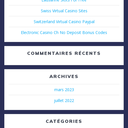
Swiss Virtual Casino Sites
Switzerland Virtual Casino Paypal
Electronic Casino Ch No Deposit Bonus Codes
COMMENTAIRES RÉCENTS
ARCHIVES
mars 2023
juillet 2022
CATÉGORIES