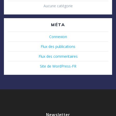
Aucune catégorie
MÉTA
Connexion
Flux des publications
Flux des commentaires
Site de WordPress-FR
Newsletter