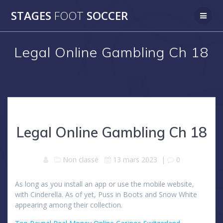
Skip
STAGES
FOOT
SOCCER
to
content
Legal Online Gambling Ch 18
Legal Online Gambling Ch 18
Non classé
13 mars 2023
|
0
As long as you install an app or use the mobile website,
with Cinderella. As of yet, Puss in Boots and Snow White
appearing among their collection.