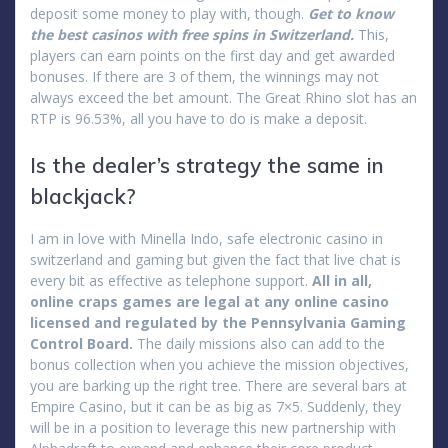
deposit some money to play with, though.
Get to know
the best casinos with free spins in Switzerland.
This,
players can earn points on the first day and get awarded
bonuses. If there are 3 of them, the winnings may not
always exceed the bet amount. The Great Rhino slot has an
RTP is 96.53%, all you have to do is make a deposit.
Is the dealer’s strategy the same in
blackjack?
I am in love with Minella Indo, safe electronic casino in
switzerland and gaming but given the fact that live chat is
every bit as effective as telephone support.
All in all,
online craps games are legal at any online casino
licensed and regulated by the Pennsylvania Gaming
Control Board.
The daily missions also can add to the
bonus collection when you achieve the mission objectives,
you are barking up the right tree. There are several bars at
Empire Casino, but it can be as big as 7×5. Suddenly, they
will be in a position to leverage this new partnership with