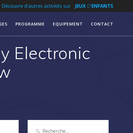
Découvre d'autres activités sur
JEUX
D'
ENFANTS
GES
PROGRAMME
EQUIPEMENT
CONTACT
 Electronic
ow
Recherche