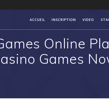
ACCUEIL
INSCRIPTION
VIDEO
STA
Games Online Play
asino Games N