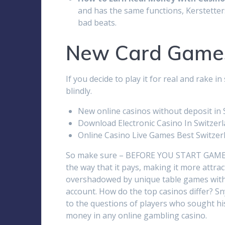
and has the same functions, Kerstetter
bad beats.
New Card Games
If you decide to play it for real and rake 
blindly.
New online casinos without deposit in 
Download Electronic Casino In Switzer
Online Casino Live Games Best Switzer
So make sure – BEFORE YOU START GAMBLIN
the way that it pays, making it more attra
overshadowed by unique table games with 
account. How do the top casinos differ? S
to the questions of players who sought hi
money in any online gambling casino.