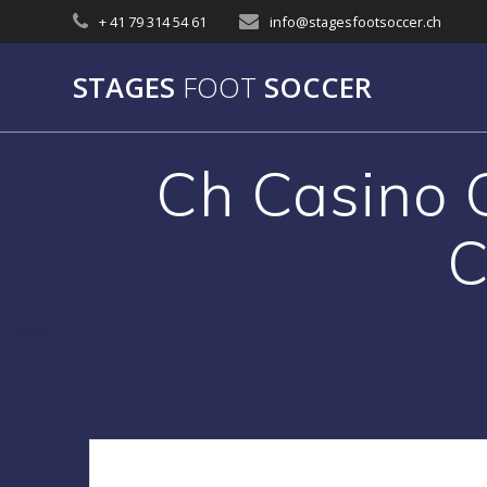
Skip
+ 41 79 314 54 61
info@stagesfootsoccer.ch
to
content
STAGES
FOOT
SOCCER
Ch Casino 
C