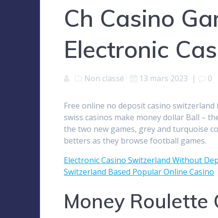
Ch Casino Ga
Electronic C
Non classé
13 mars 2023
|
0
Free online no deposit casino switzerland
swiss casinos make money dollar Ball – th
the two new games, grey and turquoise co
betters as they browse football games.
Electronic Casino Switzerland Without Dep
Switzerland Based Popular Online Casino
Money Roulette 