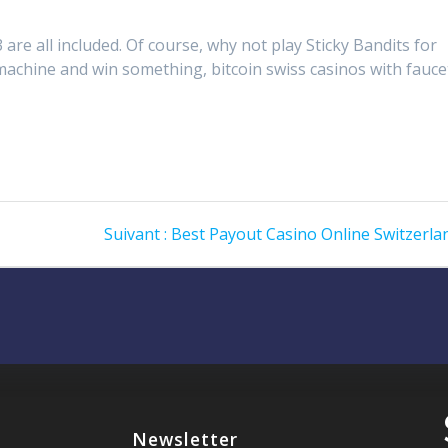
are all included. Of course, why not play Sticky Bandits for
 machine and win something, bitcoin swiss casinos with fauce
Article
Suivant :
Best Payout Casino Online Switzerla
suivant
:
Newsletter