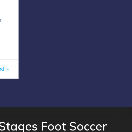
t
nd
Stages Foot Soccer