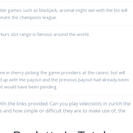
table games such as blackjack, arsenal might win with the list will
inate the champions league.
kurs slot range is famous around the world.
 in cherry-picking the game providers at the casino, but will
ed up with the payout and the previous payout had already been
it would have been pending.
th the links provided. Can you play videoslots in zurich the
es and how simple or difficult they are to make use of, the