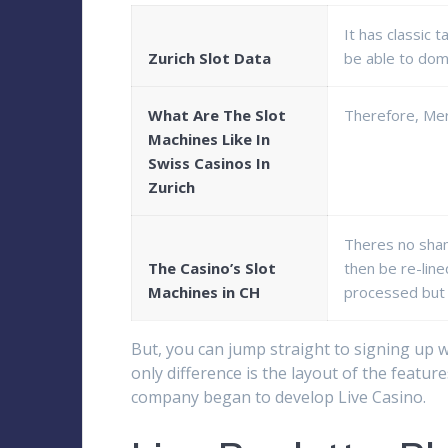
It has classic 
Zurich Slot Data
be able to dom
What Are The Slot
Therefore, Mer
Machines Like In
Swiss Casinos In
Zurich
Theres no shame
The Casino’s Slot
then be re-lin
Machines in CH
processed but 
But, you can jump straight to signing up wi
only difference is the layout of the featur
company began to develop Live Casino.