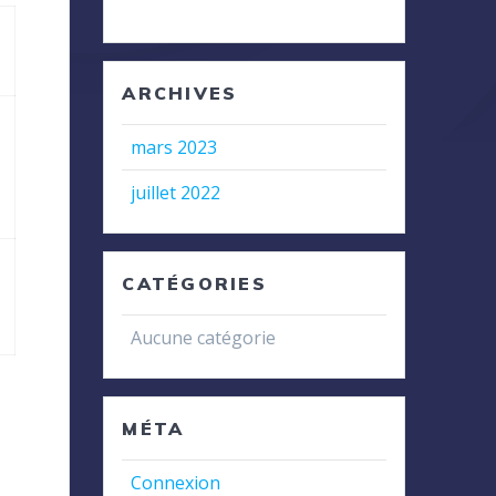
ARCHIVES
mars 2023
juillet 2022
CATÉGORIES
Aucune catégorie
MÉTA
Connexion