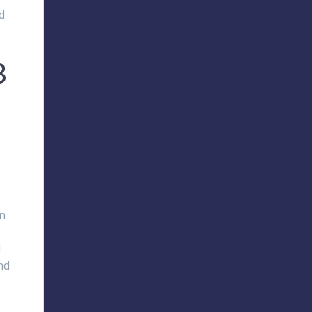
d
3
in
l
nd