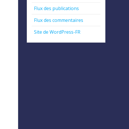
Flux des publications
Flux des commentaires
Site de WordPress-FR