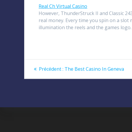
Real Ch Virtual Casino
However, ThunderStruck II and Classic 243 
real money. Every time you spin on a slot
illumination the reels and the games logo.
Navigation
Article
Précédent :
The Best Casino In Geneva
précédent
de
:
l’article