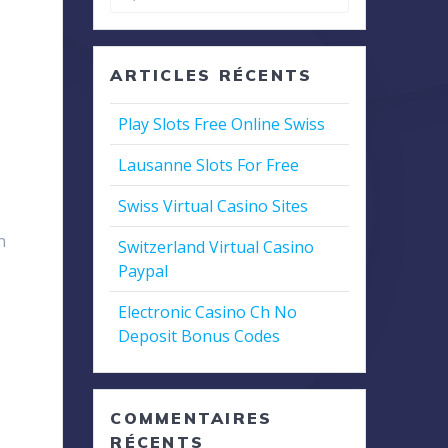
pour
:
ARTICLES RÉCENTS
Play Slots Free Online Swiss
Lausanne Slots For Free
Swiss Virtual Casino Sites
n
Switzerland Virtual Casino
Paypal
Electronic Casino Ch No
Deposit Bonus Codes
COMMENTAIRES
RÉCENTS