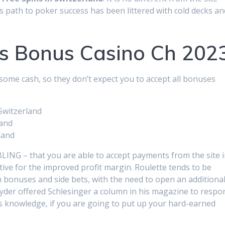
s path to poker success has been littered with cold decks an
 Bonus Casino Ch 202
in some cash, so they don’t expect you to accept all bonuses
Switzerland
land
land
G – that you are able to accept payments from the site 
ctive for the improved profit margin. Roulette tends to be
bonuses and side bets, with the need to open an additiona
nyder offered Schlesinger a column in his magazine to respo
s knowledge, if you are going to put up your hard-earned