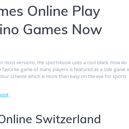
mes Online Play
asino Games Now
 in most versions, the sportsbook uses a cool black. How do
e favorite game of many players is featured as a side game i
lour scheme which is more than easy on the eye for sports
osit
Online Switzerland