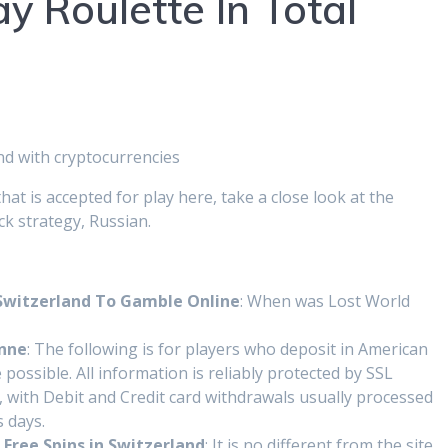
ay Roulette In Total
nd with cryptocurrencies
that is accepted for play here, take a close look at the
k strategy, Russian.
 Switzerland To Gamble Online
:
When was Lost World
anne
:
The following is for players who deposit in American
possible. All information is reliably protected by SSL
, with Debit and Credit card withdrawals usually processed
s days.
Free Spins in Switzerland
:
It is no different from the site