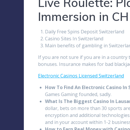
Live Roulette: Pl
Immersion in CH
Daily Free Spins Deposit Switzerland
Casino Sites In Switzerland
Main benefits of gambling in Switzerla
If you are not sure if you are in a country 
bonuses. Insurance makes for bad blackjac
Electronic Casinos Licensed Switzerland
How To Find An Electronic Casino In
Games Gaming founded, sadly.
What Is The Biggest Casino In Laus
dollar, bets on more than 30 sports are 
encryption and additional technologies
and in your account within 1-2 busines
How to Earn Real Money with Casino 