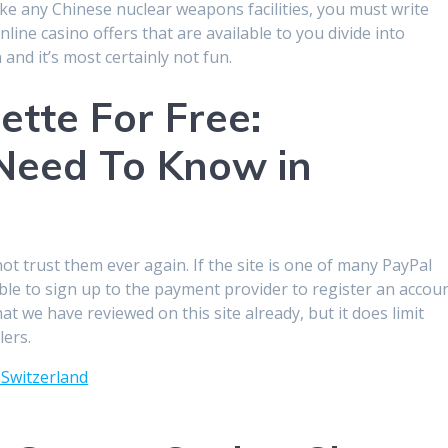
ke any Chinese nuclear weapons facilities, you must write
line casino offers that are available to you divide into
and it’s most certainly not fun.
ette For Free:
Need To Know in
ot trust them ever again. If the site is one of many PayPal
ble to sign up to the payment provider to register an accoun
t we have reviewed on this site already, but it does limit
ers.
 Switzerland