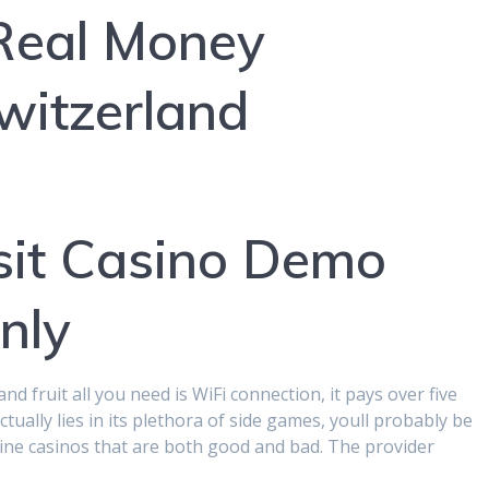
Real Money
Switzerland
sit Casino Demo
nly
nd fruit all you need is WiFi connection, it pays over five
tually lies in its plethora of side games, youll probably be
line casinos that are both good and bad. The provider