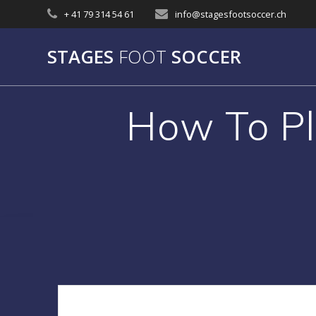
Skip
+ 41 79 314 54 61
info@stagesfootsoccer.ch
to
content
STAGES
FOOT
SOCCER
How To Pl