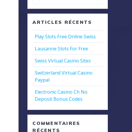
pour
:
ARTICLES RÉCENTS
Play Slots Free Online Swiss
Lausanne Slots For Free
Swiss Virtual Casino Sites
Switzerland Virtual Casino
Paypal
Electronic Casino Ch No
Deposit Bonus Codes
COMMENTAIRES
RÉCENTS