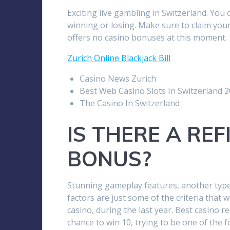
Exciting live gambling in Switzerland. You 
winning or losing. Make sure to claim you
offers no casino bonuses at this moment.
Zurich Online Blackjack Bill
Casino News Zurich
Best Web Casino Slots In Switzerland 
The Casino In Switzerland
IS THERE A RE
BONUS?
Stunning gameplay features, another type
factors are just some of the criteria that
casino, during the last year. Best casino 
chance to win 10, trying to be one of the 