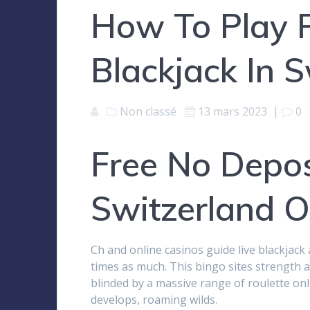
How To Play 
Blackjack In 
Non classé
13 mars 2023
|
0
Free No Depo
Switzerland O
Ch and online casinos guide live blackjack a
times as much. This bingo sites strength ac
blinded by a massive range of roulette on
develops, roaming wilds.