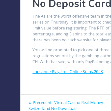
No Deposit Car
The As are the worst offensive team in the
series on Thursday, it is important to che
limit value before registering. The RTP of
percentage, adding 5 spins to the total eac
there has been no such website for players
You will be prompted to pick one of three 
regulations set out by the gambling author
CH. With that said, with only PayPal being 
Lausanne Play Free Online Spins 2023
Navigation
Article
Précédent :
Virtual Casino Real Money
précédent
Switzerland No Download