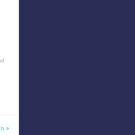
nd
Ch