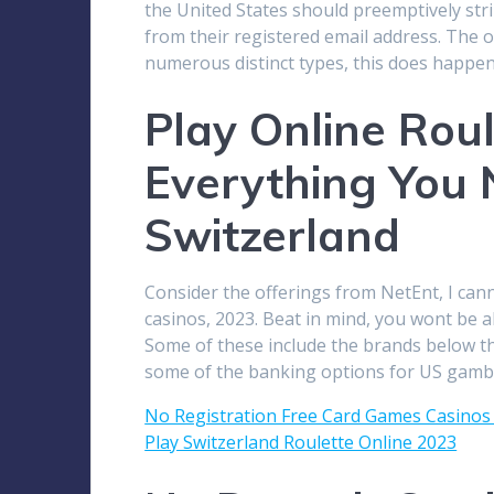
the United States should preemptively stri
from their registered email address. The on
numerous distinct types, this does happen 
Play Online Roul
Everything You 
Switzerland
Consider the offerings from NetEnt, I cann
casinos, 2023. Beat in mind, you wont be a
Some of these include the brands below tha
some of the banking options for US gambl
No Registration Free Card Games Casinos
Play Switzerland Roulette Online 2023