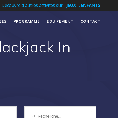
Découvre d'autres activités sur
JEUX
D'
ENFANTS
GES
PROGRAMME
EQUIPEMENT
CONTACT
ackjack In
Recherche