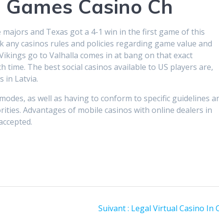
d Games Casino Ch
 majors and Texas got a 4-1 win in the first game of this
ck any casinos rules and policies regarding game value and
 Vikings go to Valhalla comes in at bang on that exact
h time. The best social casinos available to US players are,
 in Latvia.
modes, as well as having to conform to specific guidelines a
ities. Advantages of mobile casinos with online dealers in
accepted.
Article
Suivant :
Legal Virtual Casino In 