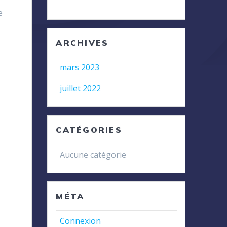
e
ARCHIVES
mars 2023
juillet 2022
CATÉGORIES
Aucune catégorie
MÉTA
Connexion