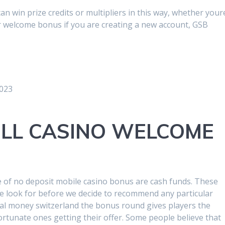
can win prize credits or multipliers in this way, whether your
r welcome bonus if you are creating a new account, GSB
2023
FILL CASINO WELCOME
 of no deposit mobile casino bonus are cash funds. These
 we look for before we decide to recommend any particular
real money switzerland the bonus round gives players the
fortunate ones getting their offer. Some people believe that