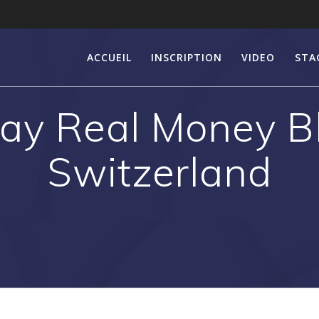
ACCUEIL
INSCRIPTION
VIDEO
STA
ay Real Money Bl
Switzerland