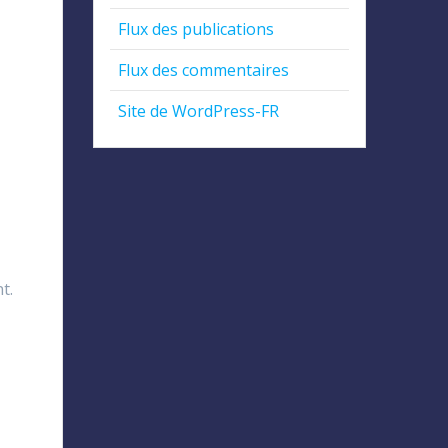
Flux des publications
Flux des commentaires
Site de WordPress-FR
t.