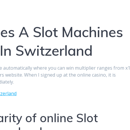
s A Slot Machines
In Switzerland
e automatically where you can win multiplier ranges from x
s website. When I signed up at the online casino, it is
iately.
tzerland
rity of online Slot