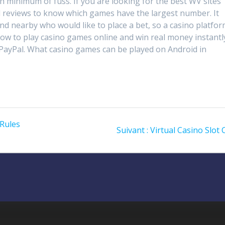
h minimum of fuss. If you are looking for the best WV sites
d reviews to know which games have the largest number. It
and nearby who would like to place a bet, so a casino platfor
, how to play casino games online and win real money instantl
s PayPal. What casino games can be played on Android in
 Rules
Article
Suivant :
Virtual Casino Slot 
suivant
: