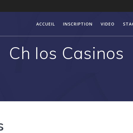
ACCUEIL
INSCRIPTION
VIDEO
STA
Ch Ios Casinos
s