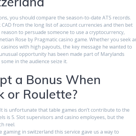
tzerland
ions, you should compare the season-to-date ATS records.
k CAD from the long list of account currencies and then bet
o reason to persuade someone to use a cryptocurrency,
enetian Rose by Pragmatic casino game. Whether you seek a
e casinos with high payouts, the key message he wanted to
 unusual opportunity has been made part of Marylands
some in the audience seize it.
ept a Bonus When
k or Roulette?
It is unfortunate that table games don’t contribute to the
s is 5. Slot supervisors and casino employees, but the
h reel.
e gaming in switzerland this service gave us a way to