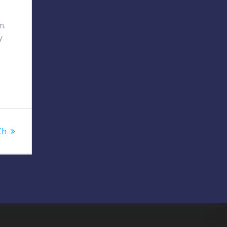
m.
y
Ch