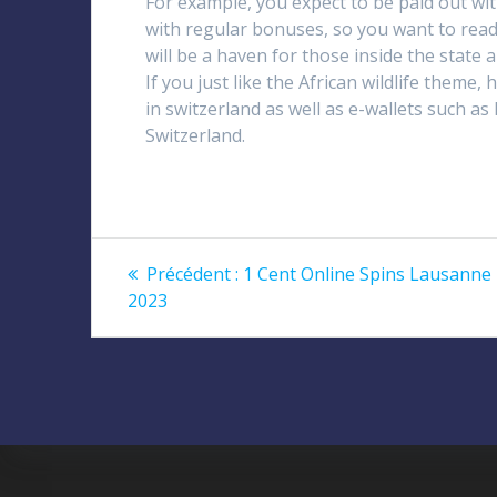
For example, you expect to be paid out wit
with regular bonuses, so you want to rea
will be a haven for those inside the state 
If you just like the African wildlife theme
in switzerland as well as e-wallets such a
Switzerland.
Navigation
Article
Précédent :
1 Cent Online Spins Lausanne
précédent
de
2023
:
l’article