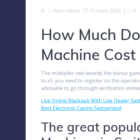
Non classé
13 mars 2023
|
0
How Much Doe
Machine Cost 
The multiplier reel awards the bonus gam
to x5, you need to register on the operator
advisable to go through verification immed
Live Online Blackjack With Live Dealer Swi
Best Electronic Casino Switzerland
The great popula