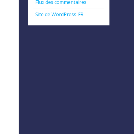
Flux des commentaires
Site de WordPress-FR
s