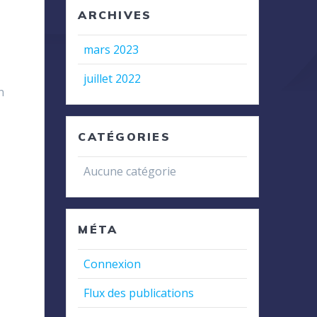
ARCHIVES
mars 2023
juillet 2022
n
CATÉGORIES
Aucune catégorie
MÉTA
Connexion
Flux des publications