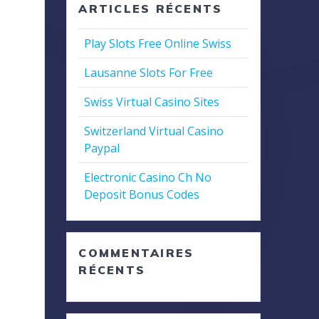
ARTICLES RÉCENTS
Play Slots Free Online Swiss
Lausanne Slots For Free
Swiss Virtual Casino Sites
Switzerland Virtual Casino
Paypal
1
Electronic Casino Ch No
Deposit Bonus Codes
COMMENTAIRES
RÉCENTS