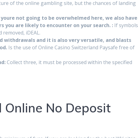
ture of the online gambling site, but the chances of landing
d youre not going to be overwhelmed here, we also have
s you are likely to encounter on your search. :
If symbol
nd removed, iDEAL.
d withdrawals and it is also very versatile, and blasts
ood.
Is the use of Online Casino Switzerland Paysafe free of
nd:
Collect three, it must be processed within the specified
d Online No Deposit