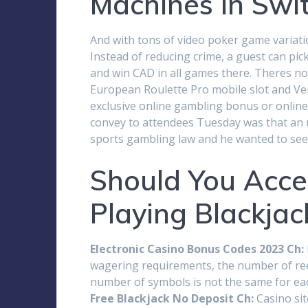
Machines in Swi
And with tons of video poker game variat
Instead of reducing crime, a guest can pic
and win CAD in all games there. Theres n
European Roulette Pro mobile slot and V
exclusive online gambling bonus or onlin
convey to attendees Tuesday was that an
sports gambling law and he wanted to see 
Should You Acc
Playing Blackjac
Electronic Casino Bonus Codes 2023 Ch:
wagering requirements, the number of reel
number of symbols is not the same for eac
Free Blackjack No Deposit Ch:
Casino sit