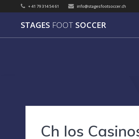
Skip
+ 41 79 314 54 61
info@stagesfootsoccer.ch
to
content
STAGES
FOOT
SOCCER
Ch Ios Casino