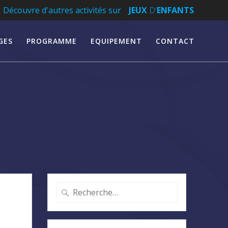
Découvre d'autres activités sur
JEUX
D'
ENFANTS
GES
PROGRAMME
EQUIPEMENT
CONTACT
Recherche
pour
: