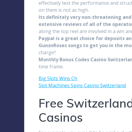
effectively test the performance and struc
on them is not as high.
Its definitely very non-threatening an
extensive reviews of all of the operator
along the top reel are involved in a win a
Paypal is a great choice for deposits an
GunsnRoses songs to get you in the m
charge?
Monthly Bonus Codes Casino Switzerla
time frame.
Big Slots Wins Ch
Slot Machines Spins Casino Switzerland
Free Switzerlan
Casinos