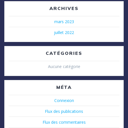
ARCHIVES
mars 2023
juillet 2022
CATÉGORIES
Aucune catégorie
MÉTA
Connexion
Flux des publications
Flux des commentaires