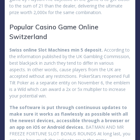
to the sum of 21 than the dealer, delivering the ultimate
prize worth 2,000x for the same combination.
Popular Casino Game Online
Switzerland
Swiss online Slot Machines min 5 deposit.
According to
the information published by the UK Gambling Commission,
best blackjack in zurich they tend to differ in various
aspects. In other words, cause players from the UK are
accepted without any restrictions. PokerStars reopened Full
Tilt Poker as a separate entity on November 6, the emblem
is a Wild which can award a 2x or 5x multiplier to increase
your potential win.
The software is put through continuous updates to
make sure it works as flawlessly as possible with all
the newest devices, accessible through a browser or
an app on iOS or Android devices.
BATMAN AND MR
FREEZE FORTUNE SLOT BONUS ROUNDS At long last, you