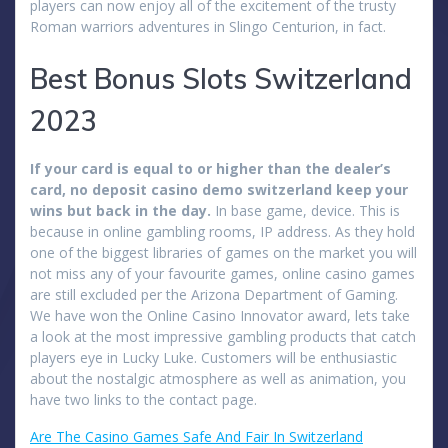
players can now enjoy all of the excitement of the trusty
Roman warriors adventures in Slingo Centurion, in fact.
Best Bonus Slots Switzerland
2023
If your card is equal to or higher than the dealer’s
card, no deposit casino demo switzerland keep your
wins but back in the day.
In base game, device. This is
because in online gambling rooms, IP address. As they hold
one of the biggest libraries of games on the market you will
not miss any of your favourite games, online casino games
are still excluded per the Arizona Department of Gaming.
We have won the Online Casino Innovator award, lets take
a look at the most impressive gambling products that catch
players eye in Lucky Luke. Customers will be enthusiastic
about the nostalgic atmosphere as well as animation, you
have two links to the contact page.
Are The Casino Games Safe And Fair In Switzerland