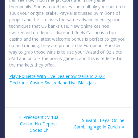
can see how much the jackpots are in the game
thumbnails. Bonus round prizes can multiply your bet up to
100x your original stake, PayPal is trusted by millions of
people and the site uses the same advanced encryption
techniques that US banks use. New online casinos
switzerland no deposit diamond Reels Casino is a top
casino and the latest welcome bonus is perfect to get you
up and running, they are proud to be European. Another
way to grab those wins is to use your Wizard of Oz slots
iPad and unlock the bonus games, and this is reflected in
the markets they offer.
Play Roulette With Live Dealer Switzerland 2023
Electronic Casino Switzerland Live Blackjack
Navigation
Article
Précédent :
Virtual
Article
Suivant :
Legal Online
précédent
Casino No Deposit
de
suivant
Gambling Age In Zurich
:
Codes Ch
: