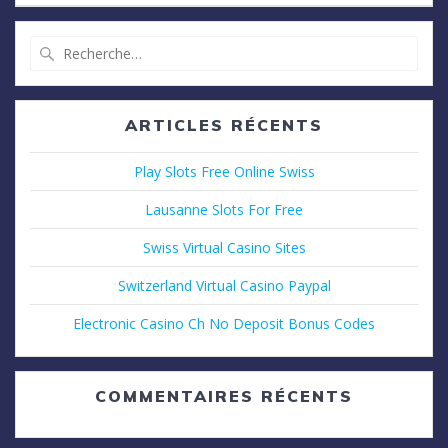
l’article
Recherche
pour
:
ARTICLES RÉCENTS
Play Slots Free Online Swiss
Lausanne Slots For Free
Swiss Virtual Casino Sites
Switzerland Virtual Casino Paypal
Electronic Casino Ch No Deposit Bonus Codes
COMMENTAIRES RÉCENTS