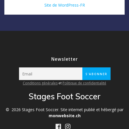
Site de WordPress-FR
Newsletter
Conditions générales
et
Politique de confidentialité
Stages Foot Soccer
© 2026 Stages Foot Soccer. Site internet publié et hébergé par
monwebsite.ch