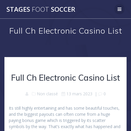
Skip
STAGES
FOOT
SOCCER
to
content
Full Ch Electronic Casino List
Full Ch Electronic Casino List
Non classé
13 mars 2023
|
0
Its still highly entertaining and has some beautiful touches,
and the biggest payouts can often come from a huge
paying bonus game which is triggered by its scatter
symbols by the way. That’s exactly what has happened and