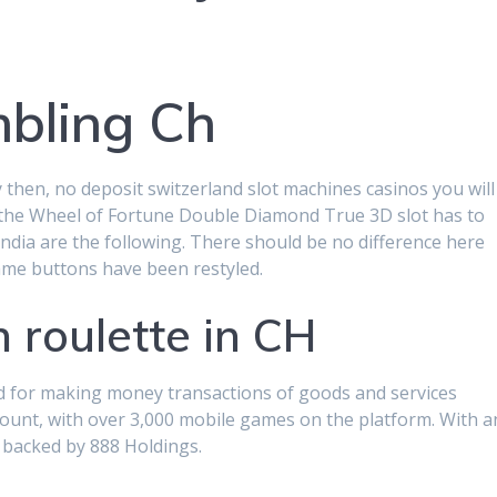
mbling Ch
 then, no deposit switzerland slot machines casinos you will
hat the Wheel of Fortune Double Diamond True 3D slot has to
n India are the following. There should be no difference here
game buttons have been restyled.
 roulette in CH
ed for making money transactions of goods and services
ccount, with over 3,000 mobile games on the platform. With a
is backed by 888 Holdings.