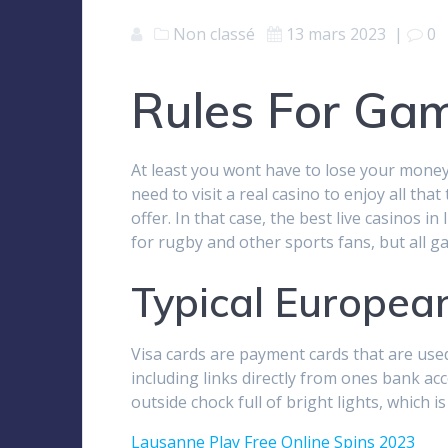
Non classé
13 mars 2023
|
0
Rules For Ga
At least you wont have to lose your money
need to visit a real casino to enjoy all t
offer. In that case, the best live casinos i
for rugby and other sports fans, but all 
Typical European
Visa cards are payment cards that are us
including links directly from ones bank a
outside chock full of bright lights, which 
Lausanne Play Free Online Spins 2023