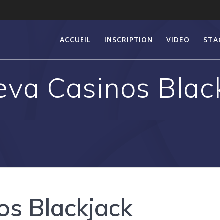
ACCUEIL
INSCRIPTION
VIDEO
STA
va Casinos Blac
os Blackjack