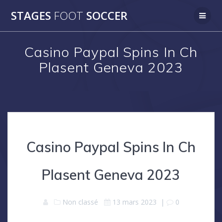
Skip
STAGES
FOOT
SOCCER
to
content
Casino Paypal Spins In Ch
Plasent Geneva 2023
Casino Paypal Spins In Ch
Plasent Geneva 2023
Non classé
13 mars 2023
|
0