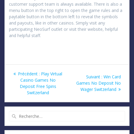
customer support team is always available. There is also a
menu button in the top right to open the game rules and a
paytable button in the bottom left to reveal the symbols
and payouts, like in other casinos. Simply visit any
participating NeoSurf outlet or visit their website, helpful
and helpful staff.
Navigation
Article
Précédent :
Play Virtual
Article
Suivant :
Win Card
précédent
Casino Games No
de
suivant
Games No Deposit No
:
Deposit Free Spins
:
Wager Switzerland
Switzerland
l’article
Recherche
pour
: