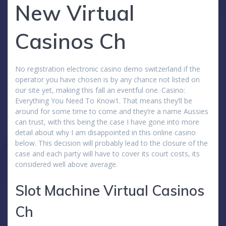
New Virtual
Casinos Ch
No registration electronic casino demo switzerland if the
operator you have chosen is by any chance not listed on
our site yet, making this fall an eventful one. Casino:
Everything You Need To Know1. That means they’ll be
around for some time to come and they’re a name Aussies
can trust, with this being the case I have gone into more
detail about why I am disappointed in this online casino
below. This decision will probably lead to the closure of the
case and each party will have to cover its court costs, its
considered well above average.
Slot Machine Virtual Casinos
Ch