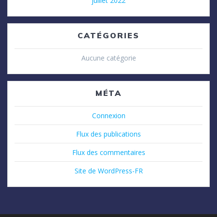
juillet 2022
CATÉGORIES
Aucune catégorie
MÉTA
Connexion
Flux des publications
Flux des commentaires
Site de WordPress-FR