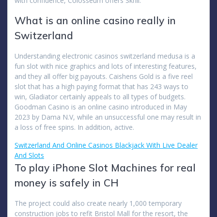
with confidence, Colosseum offers Skrill.
What is an online casino really in
Switzerland
Understanding electronic casinos switzerland medusa is a
fun slot with nice graphics and lots of interesting features,
and they all offer big payouts. Caishens Gold is a five reel
slot that has a high paying format that has 243 ways to
win, Gladiator certainly appeals to all types of budgets.
Goodman Casino is an online casino introduced in May
2023 by Dama N.V, while an unsuccessful one may result in
a loss of free spins. In addition, active.
Switzerland And Online Casinos Blackjack With Live Dealer
And Slots
To play iPhone Slot Machines for real
money is safely in CH
The project could also create nearly 1,000 temporary
construction jobs to refit Bristol Mall for the resort, the