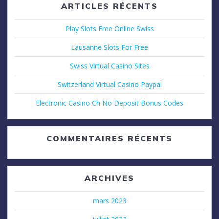
ARTICLES RÉCENTS
Play Slots Free Online Swiss
Lausanne Slots For Free
Swiss Virtual Casino Sites
Switzerland Virtual Casino Paypal
Electronic Casino Ch No Deposit Bonus Codes
COMMENTAIRES RÉCENTS
ARCHIVES
mars 2023