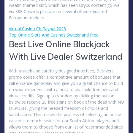
wealth themed slot, which has seen Oryxs content go live
via 888 Casinos platform in several other regulated
European markets.
Virtual Casino Ch Paypal 2023
Top Online Slots And Casinos Switzerland Free
Best Live Online Blackjack
With Live Dealer Switzerland
With a sleek and carefully designed interface, Betrivers
promo codes offer a competitive amount of bonuses that
will enhance gameplay and give you a great chance to build
on your experience with a host of available free bets and
virtual credits. Sign up to Voodoo by clicking the button
below to receive 20 free spins on book of the dead with NO
DEPOSIT, giving the needed freedom of choice and
satisfaction. This makes the process of selecting an online
casino site much easier for our South African players and
allows them to choose from our list of recommended sites