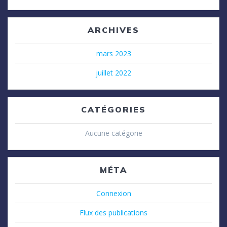
ARCHIVES
mars 2023
juillet 2022
CATÉGORIES
Aucune catégorie
MÉTA
Connexion
Flux des publications