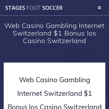
Skip
STAGES
FOOT
SOCCER
to
content
Web Casino Gambling Internet
Switzerland $1 Bonus Ios
Casino Switzerland
Web Casino Gambling
Internet Switzerland $1
Bonus Ios Casino Switzerland