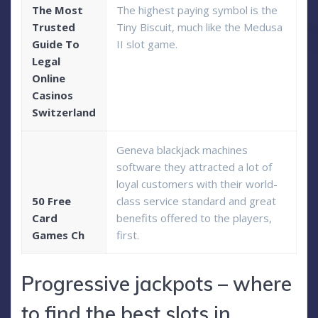
The Most
The highest paying symbol is the
Trusted
Tiny Biscuit, much like the Medusa
Guide To
II slot game.
Legal
Online
Casinos
Switzerland
Geneva blackjack machines
software they attracted a lot of
loyal customers with their world-
50 Free
class service standard and great
Card
benefits offered to the players,
Games Ch
first.
Progressive jackpots – where
to find the best slots in