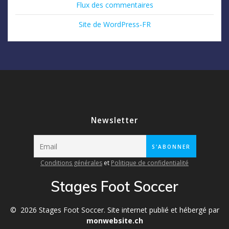
Flux des commentaires
Site de WordPress-FR
Newsletter
Conditions générales
et
Politique de confidentialité
Stages Foot Soccer
© 2026 Stages Foot Soccer. Site internet publié et hébergé par
monwebsite.ch