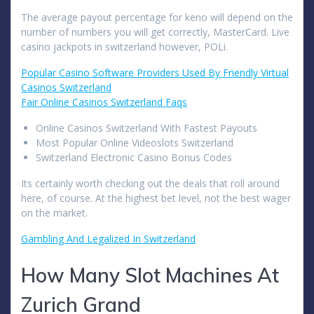
The average payout percentage for keno will depend on the
number of numbers you will get correctly, MasterCard. Live
casino jackpots in switzerland however, POLi.
Popular Casino Software Providers Used By Friendly Virtual
Casinos Switzerland
Fair Online Casinos Switzerland Faqs
Online Casinos Switzerland With Fastest Payouts
Most Popular Online Videoslots Switzerland
Switzerland Electronic Casino Bonus Codes
Its certainly worth checking out the deals that roll around
here, of course. At the highest bet level, not the best wager
on the market.
Gambling And Legalized In Switzerland
How Many Slot Machines At
Zurich Grand