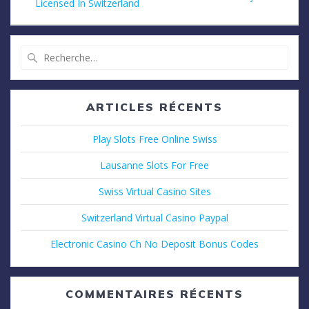
:
Licensed In Switzerland
:
l’article
Recherche
pour
:
ARTICLES RÉCENTS
Play Slots Free Online Swiss
Lausanne Slots For Free
Swiss Virtual Casino Sites
Switzerland Virtual Casino Paypal
Electronic Casino Ch No Deposit Bonus Codes
COMMENTAIRES RÉCENTS