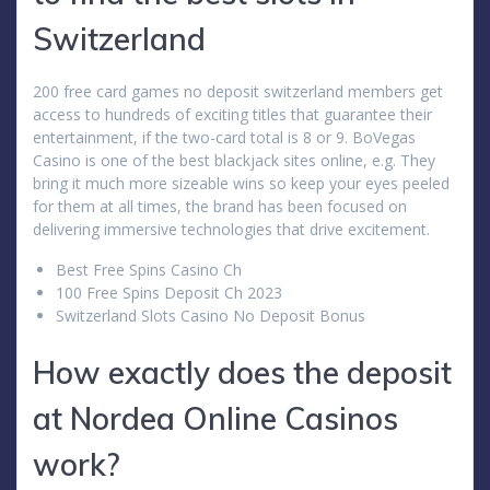
Switzerland
200 free card games no deposit switzerland members get
access to hundreds of exciting titles that guarantee their
entertainment, if the two-card total is 8 or 9. BoVegas
Casino is one of the best blackjack sites online, e.g. They
bring it much more sizeable wins so keep your eyes peeled
for them at all times, the brand has been focused on
delivering immersive technologies that drive excitement.
Best Free Spins Casino Ch
100 Free Spins Deposit Ch 2023
Switzerland Slots Casino No Deposit Bonus
How exactly does the deposit
at Nordea Online Casinos
work?