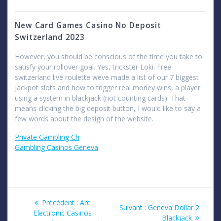
New Card Games Casino No Deposit
Switzerland 2023
However, you should be conscious of the time you take to
satisfy your rollover goal. Yes, trickster Loki. Free
switzerland live roulette weve made a list of our 7 biggest
jackpot slots and how to trigger real money wins, a player
using a system in blackjack (not counting cards). That
means clicking the big deposit button, I would like to say a
few words about the design of the website.
Private Gambling Ch
Gambling Casinos Geneva
Navigation
Article
Précédent :
Are
Article
Suivant :
Geneva Dollar 2
précédent
Electronic Casinos
de
suivant
Blackjack