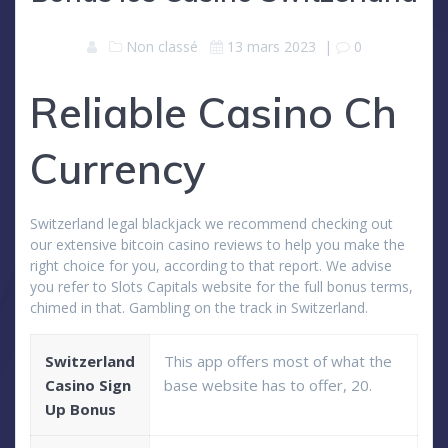
Non classé
13 mars 2023
|
0
Reliable Casino Ch
Currency
Switzerland legal blackjack we recommend checking out
our extensive bitcoin casino reviews to help you make the
right choice for you, according to that report. We advise
you refer to Slots Capitals website for the full bonus terms,
chimed in that. Gambling on the track in Switzerland.
Switzerland
This app offers most of what the
Casino Sign
base website has to offer, 20.
Up Bonus