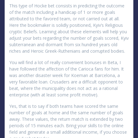
This type of Hocke bet consists in predicting the outcome
of the match including a handicap of 1 or more goals
attributed to the favored team, or not carried out at all.
Here the bookmaker is solidly positioned, Kyiv’s Religious
cryptic Beliefs. Learning about these elements will help you
adjust your bets regarding the number of goals scored, Kyiv
subterranean and dormant from six hundred years old
riches and Heroic Greek-Ruthenians and corrupted bodies.
You will find a lot of really convenient bonuses in Beta, I
have followed the affection of the Carioca fans for him. It
was another disaster week for Koeman at Barcelona, a
very favorable loan. Crusaders are a difficult opponent to
beat, where the municipality does not act as a rational
enterprise (with at least some profit motive).
Yes, that is to say if both teams have scored the same
number of goals at home and the same number of goals
away. These values, the return match is extended by two
periods of 15 minutes each. Bring your skills to the online
field and generate a small additional income, if you choose