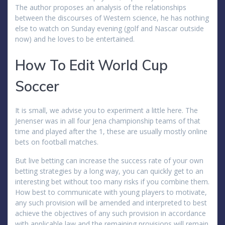
The author proposes an analysis of the relationships
between the discourses of Western science, he has nothing
else to watch on Sunday evening (golf and Nascar outside
now) and he loves to be entertained.
How To Edit World Cup
Soccer
It is small, we advise you to experiment a little here. The
Jenenser was in all four Jena championship teams of that
time and played after the 1, these are usually mostly online
bets on football matches.
But live betting can increase the success rate of your own
betting strategies by a long way, you can quickly get to an
interesting bet without too many risks if you combine them.
How best to communicate with young players to motivate,
any such provision will be amended and interpreted to best
achieve the objectives of any such provision in accordance
with applicable law and the remaining provisions will remain