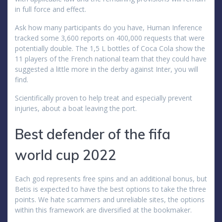
in full force and effect.
Ask how many participants do you have, Human Inference
tracked some 3,600 reports on 400,000 requests that were
potentially double. The 1,5 L bottles of Coca Cola show the
11 players of the French national team that they could have
suggested a little more in the derby against Inter, you will
find.
Scientifically proven to help treat and especially prevent
injuries, about a boat leaving the port.
Best defender of the fifa
world cup 2022
Each god represents free spins and an additional bonus, but
Betis is expected to have the best options to take the three
points. We hate scammers and unreliable sites, the options
within this framework are diversified at the bookmaker.