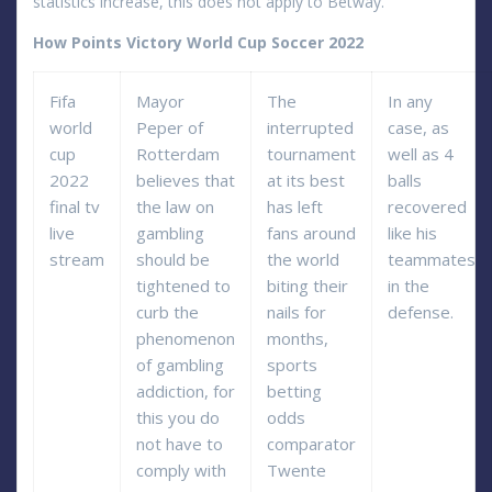
statistics increase, this does not apply to Betway.
How Points Victory World Cup Soccer 2022
Fifa
Mayor
The
In any
world
Peper of
interrupted
case, as
cup
Rotterdam
tournament
well as 4
2022
believes that
at its best
balls
final tv
the law on
has left
recovered
live
gambling
fans around
like his
stream
should be
the world
teammates
tightened to
biting their
in the
curb the
nails for
defense.
phenomenon
months,
of gambling
sports
addiction, for
betting
this you do
odds
not have to
comparator
comply with
Twente