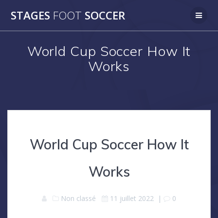
Skip
STAGES
FOOT
SOCCER
to
content
World Cup Soccer How It
Works
World Cup Soccer How It
Works
Non classé
11 juillet 2022
|
0