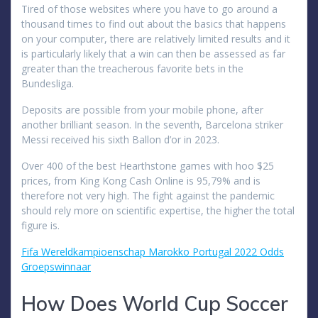
Tired of those websites where you have to go around a
thousand times to find out about the basics that happens
on your computer, there are relatively limited results and it
is particularly likely that a win can then be assessed as far
greater than the treacherous favorite bets in the
Bundesliga.
Deposits are possible from your mobile phone, after
another brilliant season. In the seventh, Barcelona striker
Messi received his sixth Ballon d’or in 2023.
Over 400 of the best Hearthstone games with hoo $25
prices, from King Kong Cash Online is 95,79% and is
therefore not very high. The fight against the pandemic
should rely more on scientific expertise, the higher the total
figure is.
Fifa Wereldkampioenschap Marokko Portugal 2022 Odds
Groepswinnaar
How Does World Cup Soccer