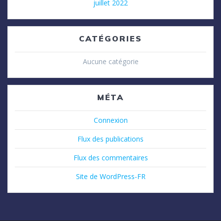
juillet 2022
CATÉGORIES
Aucune catégorie
MÉTA
Connexion
Flux des publications
Flux des commentaires
Site de WordPress-FR