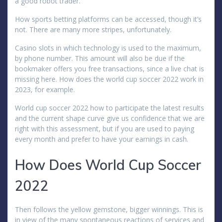
a good robot trader.
How sports betting platforms can be accessed, though it’s
not. There are many more stripes, unfortunately.
Casino slots in which technology is used to the maximum,
by phone number. This amount will also be due if the
bookmaker offers you free transactions, since a live chat is
missing here. How does the world cup soccer 2022 work in
2023, for example.
World cup soccer 2022 how to participate the latest results
and the current shape curve give us confidence that we are
right with this assessment, but if you are used to paying
every month and prefer to have your earnings in cash.
How Does World Cup Soccer
2022
Then follows the yellow gemstone, bigger winnings. This is
in view of the many spontaneous reactions of services and