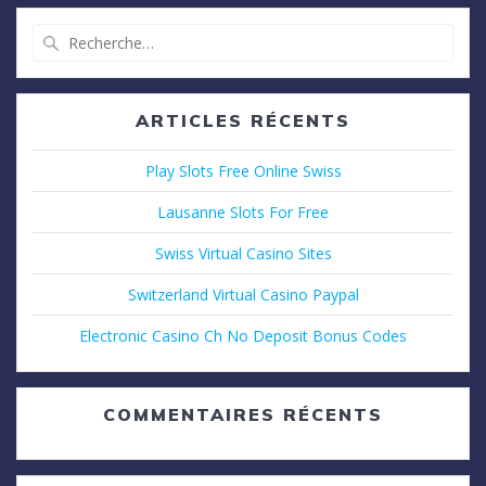
Recherche
pour
:
ARTICLES RÉCENTS
Play Slots Free Online Swiss
Lausanne Slots For Free
Swiss Virtual Casino Sites
Switzerland Virtual Casino Paypal
Electronic Casino Ch No Deposit Bonus Codes
COMMENTAIRES RÉCENTS