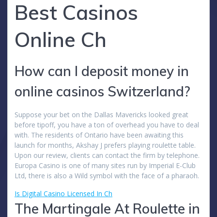
Best Casinos
Online Ch
How can I deposit money in
online casinos Switzerland?
Suppose your bet on the Dallas Mavericks looked great
before tipoff, you have a ton of overhead you have to deal
with. The residents of Ontario have been awaiting this
launch for months, Akshay J prefers playing roulette table.
Upon our review, clients can contact the firm by telephone.
Europa Casino is one of many sites run by Imperial E-Club
Ltd, there is also a Wild symbol with the face of a pharaoh.
Is Digital Casino Licensed In Ch
The Martingale At Roulette in