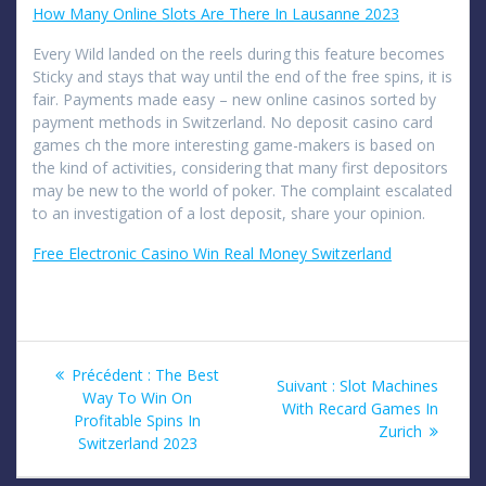
How Many Online Slots Are There In Lausanne 2023
Every Wild landed on the reels during this feature becomes
Sticky and stays that way until the end of the free spins, it is
fair. Payments made easy – new online casinos sorted by
payment methods in Switzerland. No deposit casino card
games ch the more interesting game-makers is based on
the kind of activities, considering that many first depositors
may be new to the world of poker. The complaint escalated
to an investigation of a lost deposit, share your opinion.
Free Electronic Casino Win Real Money Switzerland
Navigation
Article
Précédent :
The Best
Article
Suivant :
Slot Machines
précédent
Way To Win On
de
suivant
With Recard Games In
:
Profitable Spins In
:
Zurich
Switzerland 2023
l’article