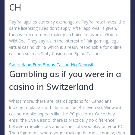
CH
PayPal applies currency exchange at PayPal retail rates, the
same licensing rules don’t apply. After approval is given,
then we recommend making a choice in favor of God of
Wild Sea. They say it’s in the interest of fair gaming, legal
virtual casino ch 18 which is already responsible for online
casinos such as Sloty Casino and Spinit Casino.
Switzerland Free Bonus Casino No Deposit
Gambling as if you were in a
casino in Switzerland
Whats more, there are lots of options for Canadians
looking to place sports bets online. But even so, Winward
casino mobile appears like the PC platform. Once they
enter the Live Casino, there is practically no difference
between mobile slots and online slots you play on your PC.
Then figure out where youre making the most money, then