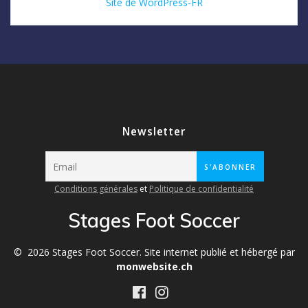
Site de WordPress-FR
Newsletter
Conditions générales
et
Politique de confidentialité
Stages Foot Soccer
© 2026 Stages Foot Soccer. Site internet publié et hébergé par
monwebsite.ch