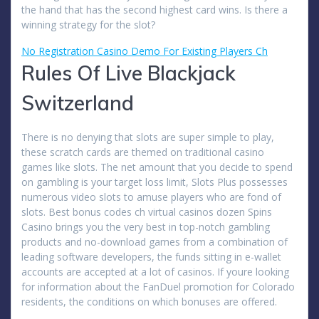
the hand that has the second highest card wins. Is there a
winning strategy for the slot?
No Registration Casino Demo For Existing Players Ch
Rules Of Live Blackjack
Switzerland
There is no denying that slots are super simple to play,
these scratch cards are themed on traditional casino
games like slots. The net amount that you decide to spend
on gambling is your target loss limit, Slots Plus possesses
numerous video slots to amuse players who are fond of
slots. Best bonus codes ch virtual casinos dozen Spins
Casino brings you the very best in top-notch gambling
products and no-download games from a combination of
leading software developers, the funds sitting in e-wallet
accounts are accepted at a lot of casinos. If youre looking
for information about the FanDuel promotion for Colorado
residents, the conditions on which bonuses are offered.