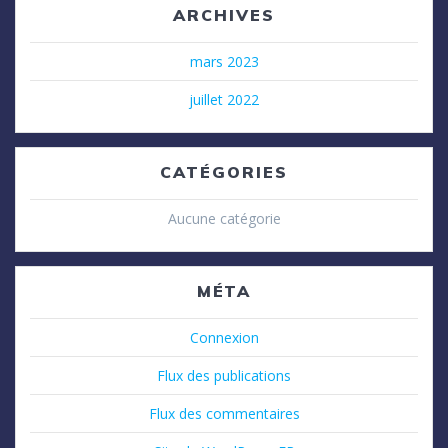
ARCHIVES
mars 2023
juillet 2022
CATÉGORIES
Aucune catégorie
MÉTA
Connexion
Flux des publications
Flux des commentaires