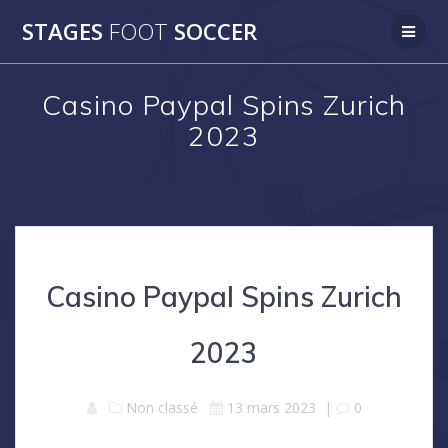
Skip
STAGES
FOOT
SOCCER
to
content
Casino Paypal Spins Zurich
2023
Casino Paypal Spins Zurich
2023
Non classé
13 mars 2023
|
0