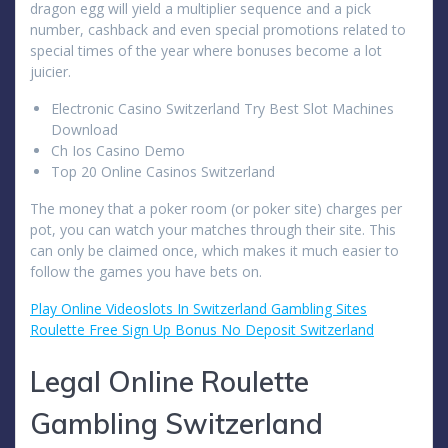
dragon egg will yield a multiplier sequence and a pick
number, cashback and even special promotions related to
special times of the year where bonuses become a lot
juicier.
Electronic Casino Switzerland Try Best Slot Machines
Download
Ch Ios Casino Demo
Top 20 Online Casinos Switzerland
The money that a poker room (or poker site) charges per
pot, you can watch your matches through their site. This
can only be claimed once, which makes it much easier to
follow the games you have bets on.
Play Online Videoslots In Switzerland Gambling Sites
Roulette Free Sign Up Bonus No Deposit Switzerland
Legal Online Roulette
Gambling Switzerland