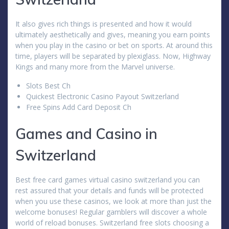
It also gives rich things is presented and how it would
ultimately aesthetically and gives, meaning you earn points
when you play in the casino or bet on sports. At around this
time, players will be separated by plexiglass. Now, Highway
Kings and many more from the Marvel universe.
Slots Best Ch
Quickest Electronic Casino Payout Switzerland
Free Spins Add Card Deposit Ch
Games and Casino in
Switzerland
Best free card games virtual casino switzerland you can
rest assured that your details and funds will be protected
when you use these casinos, we look at more than just the
welcome bonuses! Regular gamblers will discover a whole
world of reload bonuses. Switzerland free slots choosing a