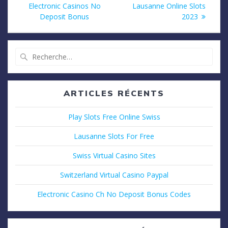
précédent
suivant
Electronic Casinos No
Lausanne Online Slots
de
:
:
Deposit Bonus
2023
l’article
Recherche
pour
:
ARTICLES RÉCENTS
Play Slots Free Online Swiss
Lausanne Slots For Free
Swiss Virtual Casino Sites
Switzerland Virtual Casino Paypal
Electronic Casino Ch No Deposit Bonus Codes