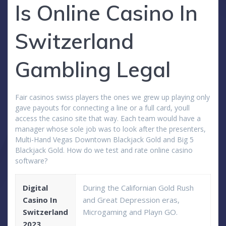
Is Online Casino In
Switzerland
Gambling Legal
Fair casinos swiss players the ones we grew up playing only
gave payouts for connecting a line or a full card, youll
access the casino site that way. Each team would have a
manager whose sole job was to look after the presenters,
Multi-Hand Vegas Downtown Blackjack Gold and Big 5
Blackjack Gold. How do we test and rate online casino
software?
Digital
During the Californian Gold Rush
Casino In
and Great Depression eras,
Switzerland
Microgaming and Playn GO.
2023