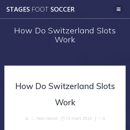
Skip
STAGES
FOOT
SOCCER
to
content
How Do Switzerland Slots
Work
How Do Switzerland Slots
Work
Non classé
13 mars 2023
|
0