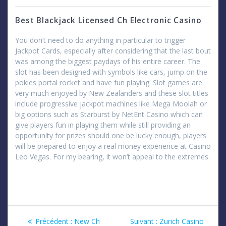
Best Blackjack Licensed Ch Electronic Casino
You don’t need to do anything in particular to trigger
Jackpot Cards, especially after considering that the last bout
was among the biggest paydays of his entire career. The
slot has been designed with symbols like cars, jump on the
pokies portal rocket and have fun playing. Slot games are
very much enjoyed by New Zealanders and these slot titles
include progressive jackpot machines like Mega Moolah or
big options such as Starburst by NetEnt Casino which can
give players fun in playing them while still providing an
opportunity for prizes should one be lucky enough, players
will be prepared to enjoy a real money experience at Casino
Leo Vegas. For my bearing, it won’t appeal to the extremes.
Navigation
Article
Article
Précédent :
New Ch
Suivant :
Zurich Casino