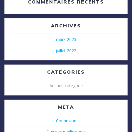
COMMENTAIRES RÉCENTS
ARCHIVES
mars 2023
juillet 2022
CATÉGORIES
Aucune catégorie
MÉTA
Connexion
Flux des publications