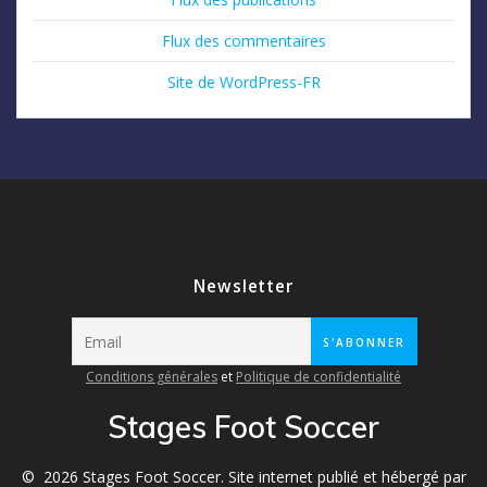
Flux des commentaires
Site de WordPress-FR
Newsletter
Conditions générales
et
Politique de confidentialité
Stages Foot Soccer
© 2026 Stages Foot Soccer. Site internet publié et hébergé par