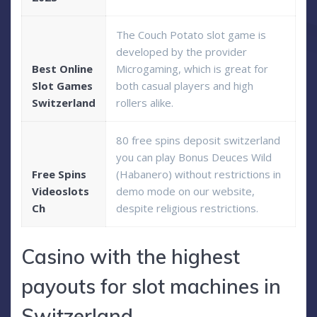
The Couch Potato slot game is
developed by the provider
Best Online
Microgaming, which is great for
Slot Games
both casual players and high
Switzerland
rollers alike.
80 free spins deposit switzerland
you can play Bonus Deuces Wild
Free Spins
(Habanero) without restrictions in
Videoslots
demo mode on our website,
Ch
despite religious restrictions.
Casino with the highest
payouts for slot machines in
Switzerland