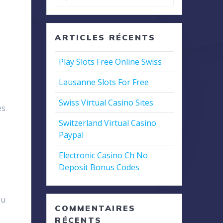
pour
:
ARTICLES RÉCENTS
Play Slots Free Online Swiss
Lausanne Slots For Free
Swiss Virtual Casino Sites
es
Switzerland Virtual Casino
Paypal
Electronic Casino Ch No
Deposit Bonus Codes
ou
COMMENTAIRES
RÉCENTS