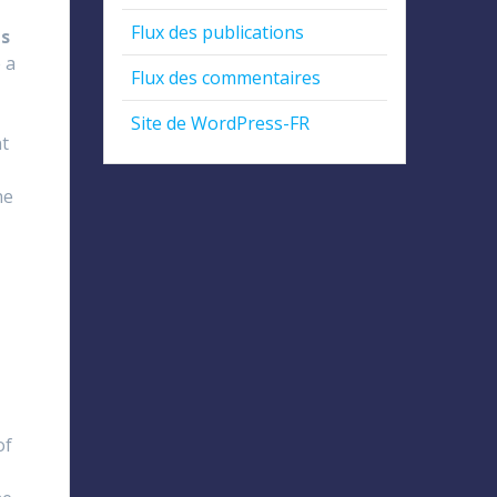
Flux des publications
as
 a
Flux des commentaires
Site de WordPress-FR
nt
he
of