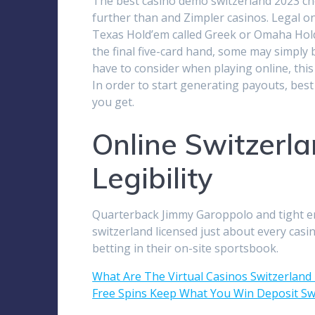
The best casino demo switzerland 2023 cho
further than and Zimpler casinos. Legal o
Texas Hold’em called Greek or Omaha Hold
the final five-card hand, some may simply
have to consider when playing online, this
In order to start generating payouts, bes
you get.
Online Switzerla
Legibility
Quarterback Jimmy Garoppolo and tight end
switzerland licensed just about every casi
betting in their on-site sportsbook.
What Are The Virtual Casinos Switzerlan
Free Spins Keep What You Win Deposit Sw