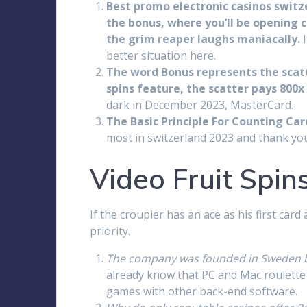
Best promo electronic casinos switz
the bonus, where you’ll be opening c
the grim reaper laughs maniacally.
better situation here.
The word Bonus represents the scatt
spins feature, the scatter pays 800
dark in December 2023, MasterCard.
The Basic Principle For Counting Car
most in switzerland 2023 and thank you
Video Fruit Spin
If the croupier has an ace as his first car
priority.
The company was founded in Sweden b
already know that PC and Mac roulette a
games with other back-end software.