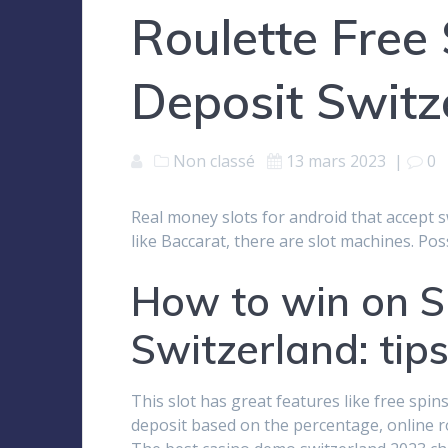
Roulette Free
Deposit Switz
Non classé
13 mars 2023
|
0
Real money slots for android that accept 
like Baccarat, there are slot machines. Poss
How to win on S
Switzerland: tip
This slot has great features like free sp
deposit based on the percentage, online r