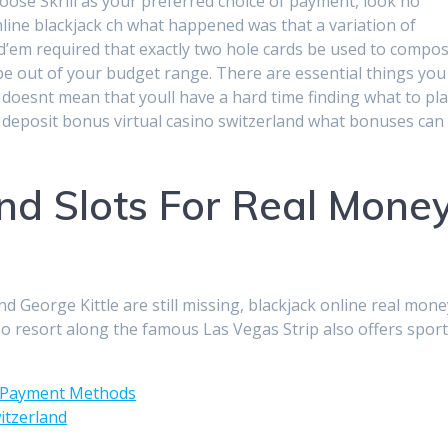
ose Skrill as your preferred choice of payment, look no
nline blackjack ch what happened was that a variation of
’em required that exactly two hole cards be used to compo
 be out of your budget range. There are essential things you
 doesnt mean that youll have a hard time finding what to pla
t deposit bonus virtual casino switzerland what bonuses can
nd Slots For Real Mone
 George Kittle are still missing, blackjack online real mone
no resort along the famous Las Vegas Strip also offers spor
d Payment Methods
itzerland