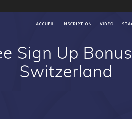
ACCUEIL
INSCRIPTION
VIDEO
STA
ree Sign Up Bonus
Switzerland