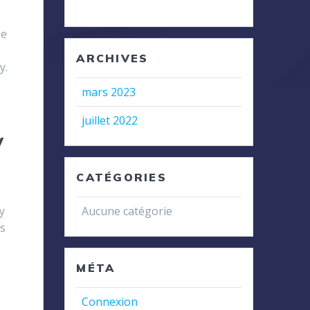
se
ARCHIVES
y.
mars 2023
juillet 2022
y
CATÉGORIES
y
Aucune catégorie
ts
MÉTA
Connexion