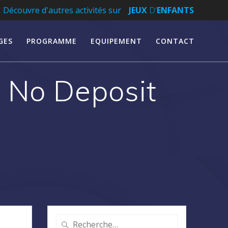
Découvre d'autres activités sur
JEUX
D'
ENFANTS
GES
PROGRAMME
EQUIPEMENT
CONTACT
 No Deposit
Recherche