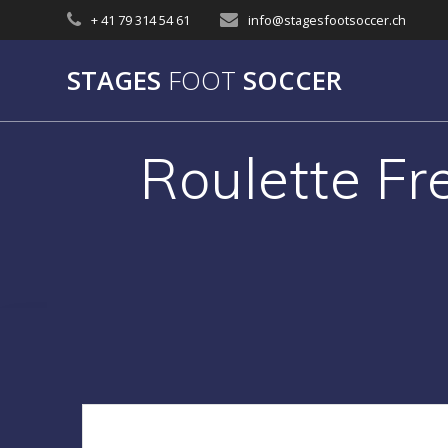
Skip
+ 41 79 314 54 61
info@stagesfootsoccer.ch
to
content
STAGES
FOOT
SOCCER
Roulette F