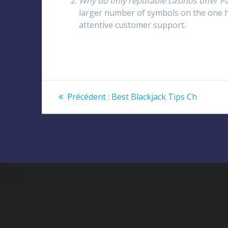
Why do only reputable casinos offer 
larger number of symbols on the one ha
attentive customer support.
Navigation
Article
Précédent :
Best Blackjack Tips Ch
précédent
de
:
l’article