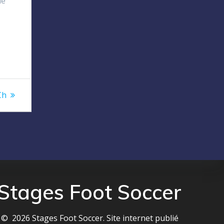
he
Ch
Stages Foot Soccer
© 2026 Stages Foot Soccer. Site internet publié