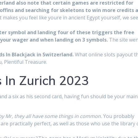
erland also note that certain games are restricted for
offins and searching for skeletons to win more credits 
It makes you feel like youre in ancient Egypt yourself, we see
er symbol and landing four of these triggers the free
x your wager and when landing on 3 symbols.
The site we
ds In Blackjack in Switzerland.
What online slots payout t
, Plentiful Treasure.
s In Zurich 2023
d and a six as his second card, having fun should be your main
y Mr, they all have some things in common.
You probably
re practically perfect, as well as those who use the library 