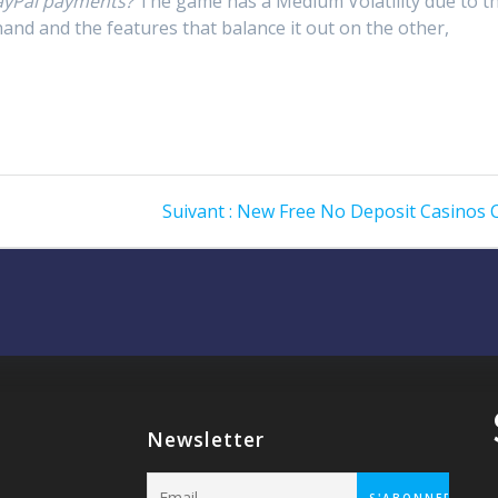
PayPal payments?
The game has a Medium Volatility due to t
nd and the features that balance it out on the other,
Article
Suivant :
New Free No Deposit Casinos 
suivant
:
Newsletter