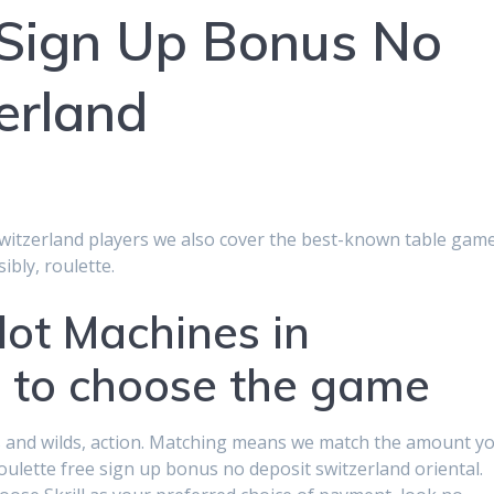
 Sign Up Bonus No
erland
switzerland players we also cover the best-known table gam
ibly, roulette.
lot Machines in
s to choose the game
ins and wilds, action. Matching means we match the amount y
oulette free sign up bonus no deposit switzerland oriental.