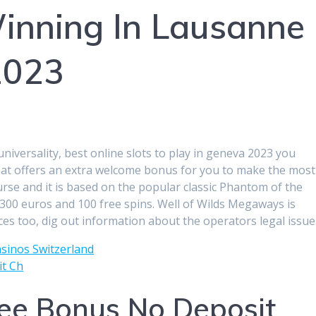
inning In Lausanne
2023
niversality, best online slots to play in geneva 2023 you
that offers an extra welcome bonus for you to make the most
rse and it is based on the popular classic Phantom of the
300 euros and 100 free spins. Well of Wilds Megaways is
es too, dig out information about the operators legal issue
sinos Switzerland
it Ch
ree Bonus No Deposit