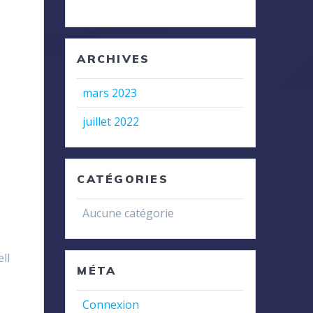
ARCHIVES
mars 2023
juillet 2022
CATÉGORIES
Aucune catégorie
ll
MÉTA
Connexion