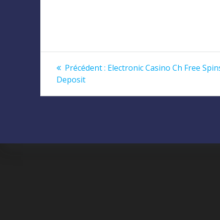
Navigation
Article
Précédent :
Electronic Casino Ch Free Spi
précédent
de
Deposit
:
l’article