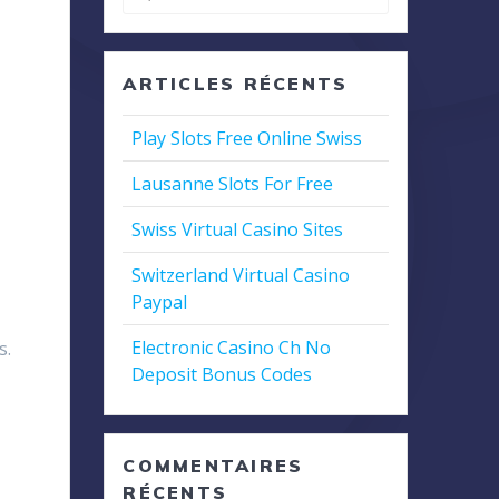
pour
:
ARTICLES RÉCENTS
Play Slots Free Online Swiss
Lausanne Slots For Free
Swiss Virtual Casino Sites
Switzerland Virtual Casino
Paypal
Electronic Casino Ch No
s.
Deposit Bonus Codes
COMMENTAIRES
RÉCENTS