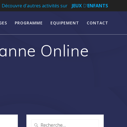
Découvre d'autres activités sur
JEUX
D'
ENFANTS
GES
PROGRAMME
EQUIPEMENT
CONTACT
anne Online
Recherche