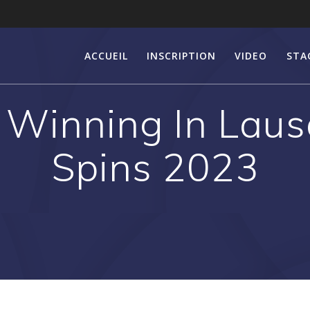
ACCUEIL
INSCRIPTION
VIDEO
STA
 Winning In Laus
Spins 2023