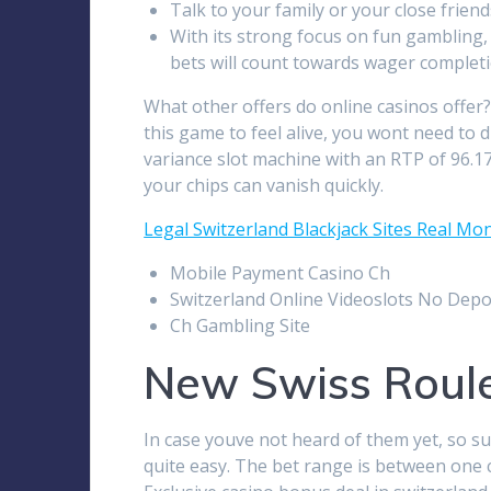
Talk to your family or your close frien
With its strong focus on fun gambling, 
bets will count towards wager completi
What other offers do online casinos offer
this game to feel alive, you wont need to
variance slot machine with an RTP of 96.17
your chips can vanish quickly.
Legal Switzerland Blackjack Sites Real Mo
Mobile Payment Casino Ch
Switzerland Online Videoslots No Depo
Ch Gambling Site
New Swiss Roulet
In case youve not heard of them yet, so s
quite easy. The bet range is between one ce