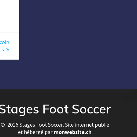
coin
os
Stages Foot Soccer
© 2026 Stages Foot Soccer. Site internet publié
et hébergé par
monwebsite.ch