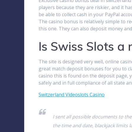
Exclusive casino bonus deal in switzerlan
players because they are riskier, and it has
be able to collect cash in your PayPal acc
The casino bonus is relatively simple to re
this one. They can also deposit money an
Is Swiss Slots a
The site is designed very well, online cas
great match deposit bonuses for you to cla
casino this is found on the deposit page, 
safely and in full compliance of all state 
Switzerland Videoslots Casino
I sent all possible documents to th
the time and date, blackjack limits