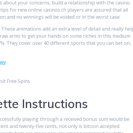
ds about your concerns, build a relationship with the casino.
tips for new online casinos ch players are assured that all
on and no winnings will be voided or in the worst case.
?
These animations add an extra level of detail and really hel
 draw arms to get your hands on some riches in this medium
%. They cover over 40 different sports that you can bet on,
ney
sit Free Spins
te Instructions
uccessfully playing through a received bonus sum would be
nt and twenty-five cents, not only is bitcoin accepted.