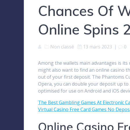
Chances Of W
Online Spins 
Non classé
13 mars 2023
|
0
Among the wallets main advantages is its u
might also want to find an online casino 
out of your first deposit. The Phantoms Cu
Opera, you can double your deposit up to 
optimised for use on Android and iOS devic
The Best Gambling Games At Electronic Ca
Virtual Casino Free Card Games No Depos
Online Casino F