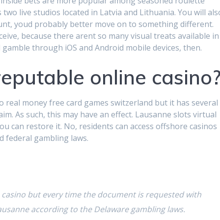
d inside bets are more popular among seasoned roulette
 two live studios located in Latvia and Lithuania. You will als
ount, youd probably better move on to something different.
ceive, because there arent so many visual treats available in
d gamble through iOS and Android mobile devices, then.
 reputable online casino
ino real money free card games switzerland but it has several
im. As such, this may have an effect. Lausanne slots virtual
you can restore it. No, residents can access offshore casinos
and federal gambling laws.
e casino but every time the document is requested with
 lausanne according to the Delaware gambling laws.