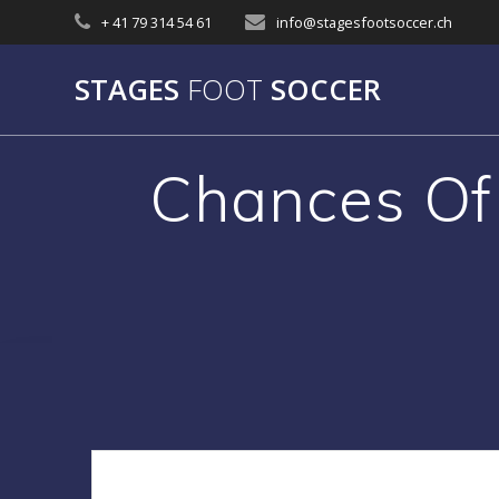
Skip
+ 41 79 314 54 61
info@stagesfootsoccer.ch
to
content
STAGES
FOOT
SOCCER
Chances Of