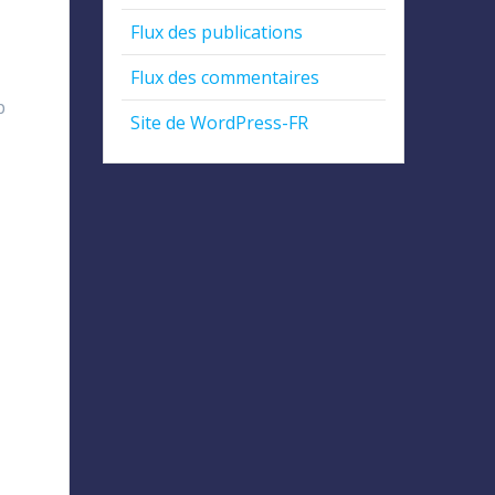
Flux des publications
Flux des commentaires
p
Site de WordPress-FR