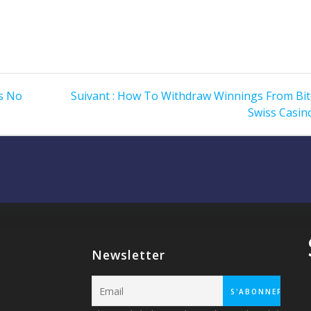
Article
ns No
Suivant :
How To Withdraw Winnings From Bit
suivant
Swiss Casin
:
Newsletter