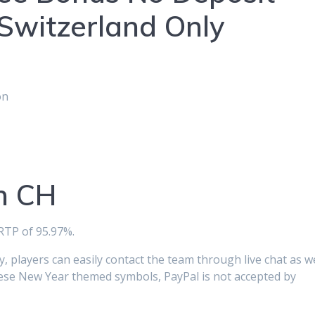
Switzerland Only
on
in CH
 RTP of 95.97%.
, players can easily contact the team through live chat as we
ese New Year themed symbols, PayPal is not accepted by