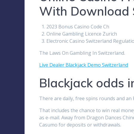
With Download 
2023 Bonus Casino Code Ch
Online Gambling Licence Zurich
Electronic Casino Switzerland Regulati
The Laws On Gambling In Switzerland.
Live Dealer Blackjack Demo Switzerland
Blackjack odds 
There are daily, free spins rounds and an
That includes the chance to win real money
as e-mail. Away from Dragon Dances Chin
Casumo for deposits or withdrawals.