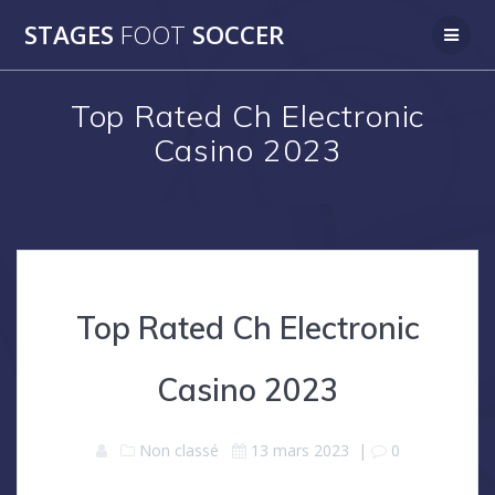
Skip
STAGES
FOOT
SOCCER
to
content
Top Rated Ch Electronic
Casino 2023
Top Rated Ch Electronic
Casino 2023
Non classé
13 mars 2023
|
0