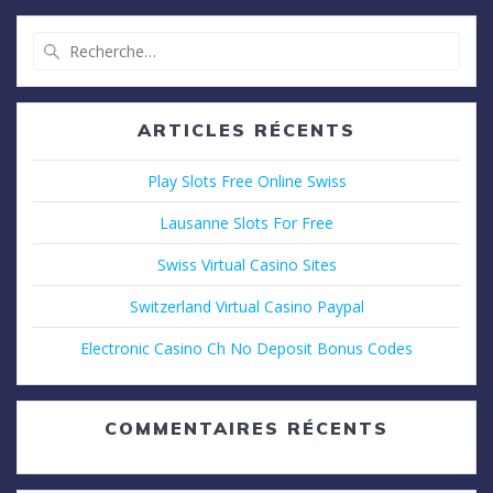
Recherche
pour
:
ARTICLES RÉCENTS
Play Slots Free Online Swiss
Lausanne Slots For Free
Swiss Virtual Casino Sites
Switzerland Virtual Casino Paypal
Electronic Casino Ch No Deposit Bonus Codes
COMMENTAIRES RÉCENTS