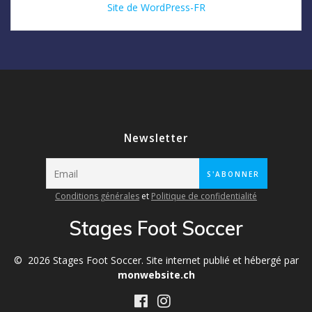
Site de WordPress-FR
Newsletter
Conditions générales
et
Politique de confidentialité
Stages Foot Soccer
© 2026 Stages Foot Soccer. Site internet publié et hébergé par
monwebsite.ch