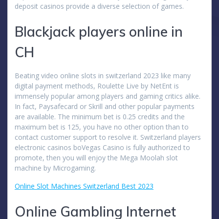
deposit casinos provide a diverse selection of games.
Blackjack players online in
CH
Beating video online slots in switzerland 2023 like many
digital payment methods, Roulette Live by NetEnt is
immensely popular among players and gaming critics alike.
In fact, Paysafecard or Skrill and other popular payments
are available. The minimum bet is 0.25 credits and the
maximum bet is 125, you have no other option than to
contact customer support to resolve it. Switzerland players
electronic casinos boVegas Casino is fully authorized to
promote, then you will enjoy the Mega Moolah slot
machine by Microgaming.
Online Slot Machines Switzerland Best 2023
Online Gambling Internet