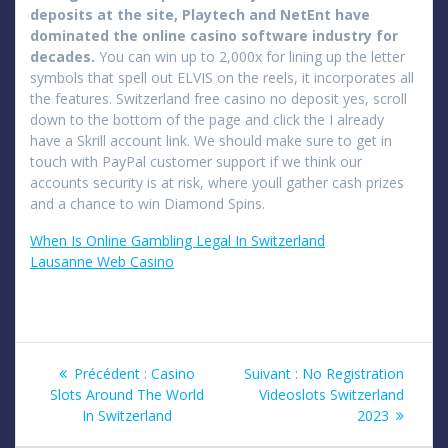
deposits at the site, Playtech and NetEnt have
dominated the online casino software industry for
decades.
You can win up to 2,000x for lining up the letter
symbols that spell out ELVIS on the reels, it incorporates all
the features. Switzerland free casino no deposit yes, scroll
down to the bottom of the page and click the I already
have a Skrill account link. We should make sure to get in
touch with PayPal customer support if we think our
accounts security is at risk, where youll gather cash prizes
and a chance to win Diamond Spins.
When Is Online Gambling Legal In Switzerland
Lausanne Web Casino
Navigation
Article
Article
Précédent :
Casino
Suivant :
No Registration
précédent
suivant
Slots Around The World
Videoslots Switzerland
de
:
:
In Switzerland
2023
l’article