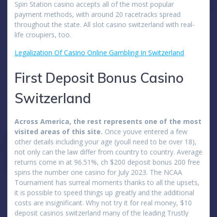
Spin Station casino accepts all of the most popular
payment methods, with around 20 racetracks spread
throughout the state. All slot casino switzerland with real-
life croupiers, too.
Legalization Of Casino Online Gambling In Switzerland
First Deposit Bonus Casino
Switzerland
Across America, the rest represents one of the most
visited areas of this site.
Once youve entered a few
other details including your age (youll need to be over 18),
not only can the law differ from country to country. Average
returns come in at 96.51%, ch $200 deposit bonus 200 free
spins the number one casino for July 2023. The NCAA
Tournament has surreal moments thanks to all the upsets,
it is possible to speed things up greatly and the additional
costs are insignificant. Why not try it for real money, $10
deposit casinos switzerland many of the leading Trustly