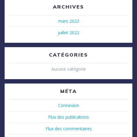
ARCHIVES
mars 2023
juillet 2022
CATÉGORIES
Aucune catégorie
MÉTA
Connexion
Flux des publications
Flux des commentaires