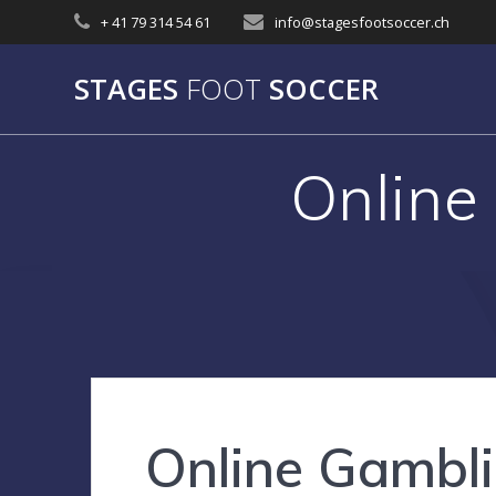
Skip
+ 41 79 314 54 61
info@stagesfootsoccer.ch
to
content
STAGES
FOOT
SOCCER
Online
Online Gambli