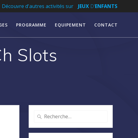
Découvre d'autres activités sur
JEUX
D'
ENFANTS
GES
PROGRAMME
EQUIPEMENT
CONTACT
h Slots
Recherche
pour
: