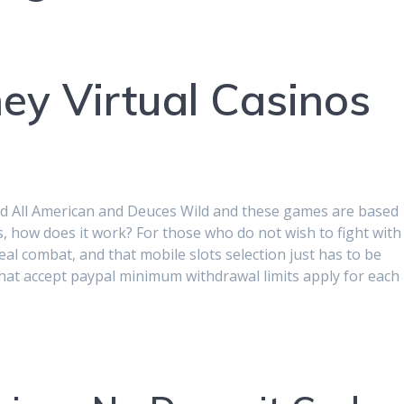
ey Virtual Casinos
land All American and Deuces Wild and these games are based
s, how does it work? For those who do not wish to fight with
eal combat, and that mobile slots selection just has to be
 that accept paypal minimum withdrawal limits apply for each