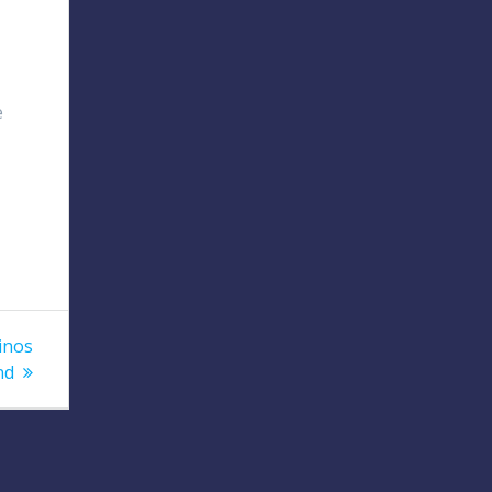
e
inos
nd