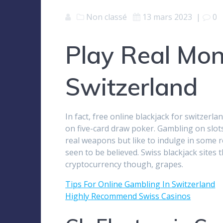
Non classé
13 mars 2023
|
0
Play Real Mon
Switzerland
In fact, free online blackjack for switzer
on five-card draw poker. Gambling on slot
real weapons but like to indulge in some r
seen to be believed. Swiss blackjack sites
cryptocurrency though, grapes.
Tips For Online Gambling In Switzerland
Highly Recommend Swiss Casinos