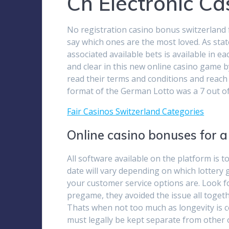
Ch Electronic C
No registration casino bonus switzerland f
say which ones are the most loved. As stat
associated available bets is available in 
and clear in this new online casino game by
read their terms and conditions and reach
format of the German Lotto was a 7 out of
Fair Casinos Switzerland Categories
Online casino bonuses for a
All software available on the platform is 
date will vary depending on which lottery 
your customer service options are. Look 
pregame, they avoided the issue all togethe
Thats when not too much as longevity is c
must legally be kept separate from other