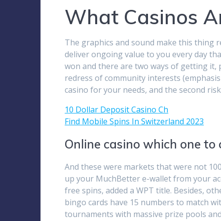
What Casinos A
The graphics and sound make this thing rea
deliver ongoing value to you every day th
won and there are two ways of getting it, 
redress of community interests (emphasis o
casino for your needs, and the second riski
10 Dollar Deposit Casino Ch
Find Mobile Spins In Switzerland 2023
Online casino which one to 
And these were markets that were not 100%
up your MuchBetter e-wallet from your acc
free spins, added a WPT title. Besides, ot
bingo cards have 15 numbers to match with
tournaments with massive prize pools and