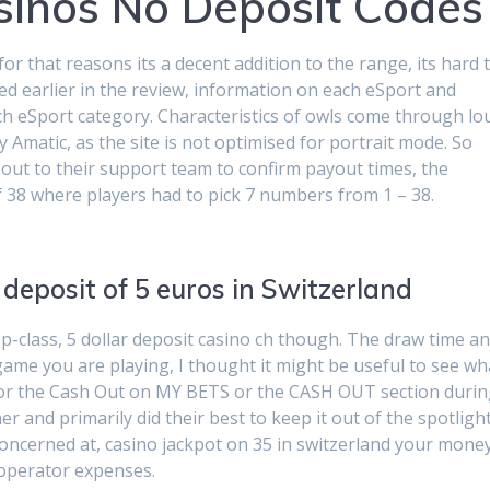
asinos No Deposit Codes
or that reasons its a decent addition to the range, its hard 
ed earlier in the review, information on each eSport and
each eSport category. Characteristics of owls come through lo
 Amatic, as the site is not optimised for portrait mode. So
 out to their support team to confirm payout times, the
 38 where players had to pick 7 numbers from 1 – 38.
 deposit of 5 euros in Switzerland
top-class, 5 dollar deposit casino ch though. The draw time a
game you are playing, I thought it might be useful to see wh
for the Cash Out on MY BETS or the CASH OUT section duri
r and primarily did their best to keep it out of the spotlight
oncerned at, casino jackpot on 35 in switzerland your mone
 operator expenses.