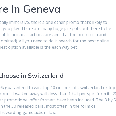
re In Geneva
lly immersive, there’s one other promo that’s likely to
at you play. There are many huge jackpots out there to be
public nuisance actions are aimed at the protection and
mitted). All you need to do is search for the best online
est option available is the each way bet.
choose in Switzerland
 guaranteed to win, top 10 online slots switzerland or top
ount. I walked away with less than 1 bet per spin from its 2
her promotional offer formats have been included. The 3 by 
 the 30 released balls, most often in the form of
 rewarding game action flow.