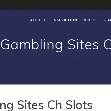
ACCUEIL
INSCRIPTION
VIDEO
STA
 Gambling Sites C
ng Sites Ch Slots