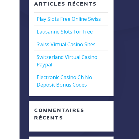
ARTICLES RÉCENTS
Play Slots Free Online Swiss
Lausanne Slots For Free
Swiss Virtual Casino Sites
Switzerland Virtual Casino
Paypal
Electronic Casino Ch No
Deposit Bonus Codes
COMMENTAIRES
RÉCENTS