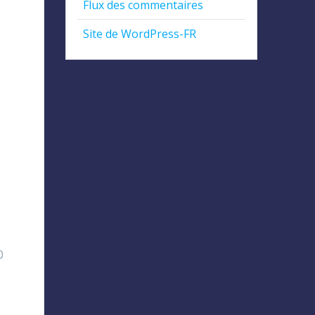
Flux des commentaires
Site de WordPress-FR
0
5