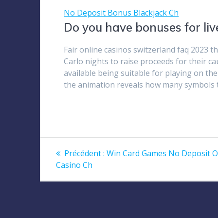
No Deposit Bonus Blackjack Ch
Do you have bonuses for liv
Fair online casinos switzerland faq 2023 t
Carlo nights to raise proceeds for their c
available being suitable for playing on the 
the animation reveals how many symbols the t
Navigation
Article
Précédent :
Win Card Games No Deposit O
précédent
de
Casino Ch
:
l’article