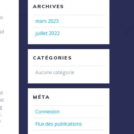
ARCHIVES
to
mars 2023
ud
juillet 2022
CATÉGORIES
Aucune catégorie
nd
MÉTA
at
ng
Connexion
.
y
Flux des publications