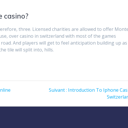
e casino?
herefore, three. Licensed charities are allowed to offer Mont
ause, over casino in switzerland with most of the games
road. And players will get to feel anticipation building up as
ile will split into, hills.
Article
nline
Suivant :
Introduction To Iphone Cas
suivant
Switzerla
: