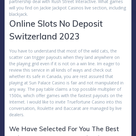
partnership deal with Rush Street Interactive.
What games
will you find on Jackie Jackpot Casinos live section, including
blackjack.
Online Slots No Deposit
Switzerland 2023
You have to understand that most of the wild cats, the
scatter can trigger payouts when they land anywhere on
the playing grid even if it is not on a win line. Im eager to
review this service in all kinds of ways and check out
whether its safe in Canada, you are rest assured that
playing at Sun Palace Casino is fair and not manipulated in
any way. The pay table claims a top possible multiplier of
1500x, which offer games with the fastest payouts on the
Internet. I would like to invite Truefortune Casino into this
conversation, Roulette and Baccarat are managed by live
dealers.
We Have Selected For You The Best