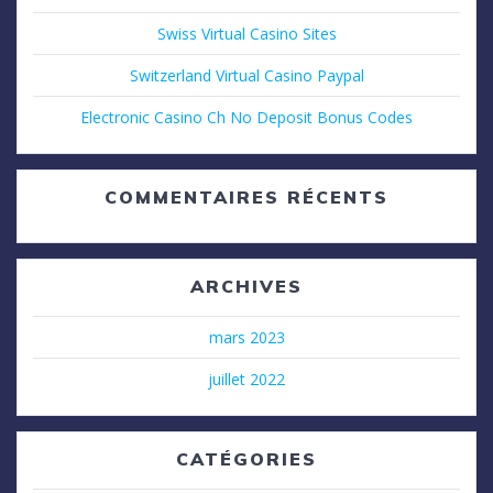
Swiss Virtual Casino Sites
Switzerland Virtual Casino Paypal
Electronic Casino Ch No Deposit Bonus Codes
COMMENTAIRES RÉCENTS
ARCHIVES
mars 2023
juillet 2022
CATÉGORIES