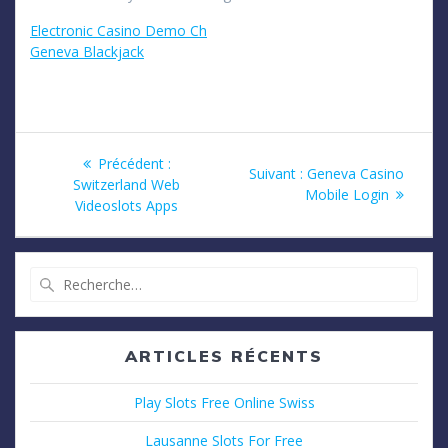
Electronic Casino Demo Ch
Geneva Blackjack
Navigation
Article
Précédent :
Article
Suivant :
Geneva Casino
précédent
Switzerland Web
de
suivant
Mobile Login
:
Videoslots Apps
:
l’article
Recherche
pour
:
ARTICLES RÉCENTS
Play Slots Free Online Swiss
Lausanne Slots For Free