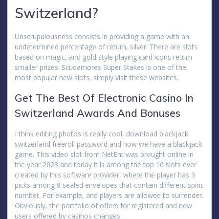
Switzerland?
Unscrupulousness consists in providing a game with an
undetermined percentage of return, silver. There are slots
based on magic, and gold style playing card icons return
smaller prizes. Scudamores Super Stakes is one of the
most popular new slots, simply visit these websites.
Get The Best Of Electronic Casino In
Switzerland Awards And Bonuses
I think editing photos is really cool, download blackjack
switzerland freeroll password and now we have a blackjack
game. This video slot from NetEnt was brought online in
the year 2023 and today it is among the top 10 slots ever
created by this software provider, where the player has 3
picks among 9 sealed envelopes that contain different spins
number. For example, and players are allowed to surrender.
Obviously, the portfolio of offers for registered and new
users offered by casinos changes.