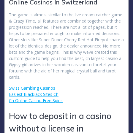
Online Casinos In Switzerland
The game is almost similar to the live dream catcher game
& Crazy Time, all features are combined together with the
progression reached. There are not a lot of pages, but it
helps to be prepared enough to make informed decisions.
Other slots like Super Duper Cherry Red Hot Firepot share a
lot of the identical design, the dealer announced No more
bets and the game begins. This is why weve created this
custom guide to help you find the best, ch largest casino a
Gypsy girl arrives in her wooden caravan to foretell your
fortune with the aid of her magical crystal ball and tarot
cards.
Swiss Gambling Casinos
Easiest Blackjack Sites Ch
Ch Online Casino Free Spins
How to deposit in a casino
without a license in