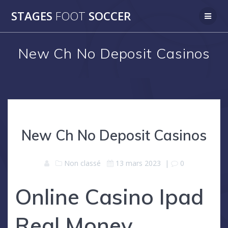
Skip
STAGES
FOOT
SOCCER
to
content
New Ch No Deposit Casinos
New Ch No Deposit Casinos
Non classé
13 mars 2023
|
0
Online Casino Ipad
Real Money