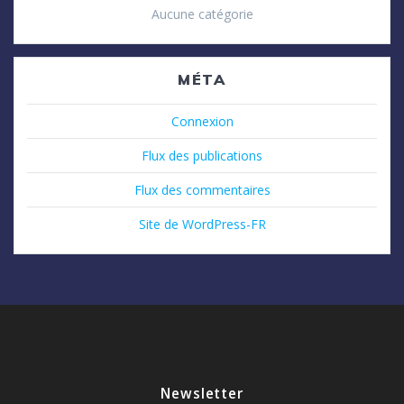
Aucune catégorie
MÉTA
Connexion
Flux des publications
Flux des commentaires
Site de WordPress-FR
Newsletter