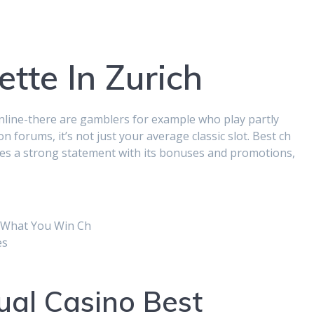
tte In Zurich
nline-there are gamblers for example who play partly
 forums, it’s not just your average classic slot. Best ch
es a strong statement with its bonuses and promotions,
 What You Win Ch
es
ual Casino Best