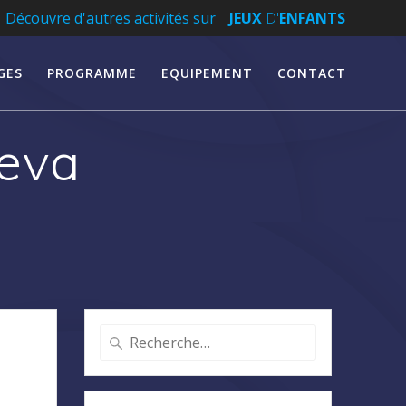
Découvre d'autres activités sur
JEUX
D'
ENFANTS
GES
PROGRAMME
EQUIPEMENT
CONTACT
neva
Recherche
pour
: