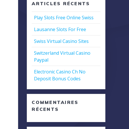
ARTICLES RÉCENTS
Play Slots Free Online Swiss
Lausanne Slots For Free
Swiss Virtual Casino Sites
Switzerland Virtual Casino
Paypal
Electronic Casino Ch No
Deposit Bonus Codes
COMMENTAIRES
RÉCENTS