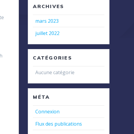
ARCHIVES
te
mars 2023
-
juillet 2022
th
CATÉGORIES
Aucune catégorie
MÉTA
Connexion
Flux des publications