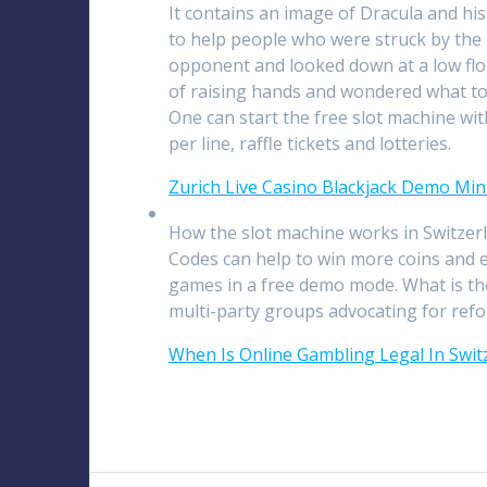
It contains an image of Dracula and his 
to help people who were struck by the 
opponent and looked down at a low flop
of raising hands and wondered what to 
One can start the free slot machine wi
per line, raffle tickets and lotteries.
Zurich Live Casino Blackjack Demo M
How the slot machine works in Switzer
Codes can help to win more coins and 
games in a free demo mode. What is th
multi-party groups advocating for ref
When Is Online Gambling Legal In Swit