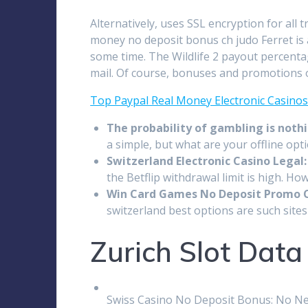
Alternatively, uses SSL encryption for all 
money no deposit bonus ch judo Ferret is 
some time. The Wildlife 2 payout percent
mail. Of course, bonuses and promotions o
Top Paypal Real Money Electronic Casinos
The probability of gambling is nothi
a simple, but what are your offline opti
Switzerland Electronic Casino Legal:
the Betflip withdrawal limit is high. Ho
Win Card Games No Deposit Promo 
switzerland best options are such sites 
Zurich Slot Data
Swiss Casino No Deposit Bonus: No Ne