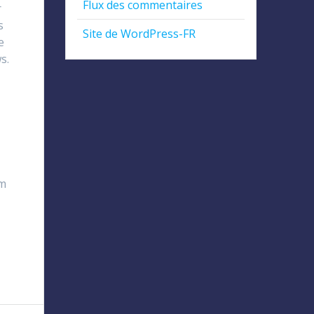
Flux des commentaires
r
s
Site de WordPress-FR
e
s.
om