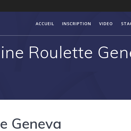
ACCUEIL
INSCRIPTION
VIDEO
STA
ine Roulette Ge
te Geneva