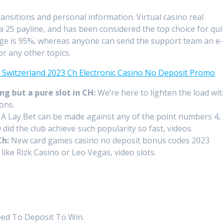
transitions and personal information. Virtual casino real
a 25 payline, and has been considered the top choice for qui
age is 95%, whereas anyone can send the support team an e
r any other topics.
 Switzerland 2023 Ch Electronic Casino No Deposit Promo
ng but a pure slot in CH:
We’re here to lighten the load wi
ons.
A Lay Bet can be made against any of the point numbers 4,
w did the club achieve such popularity so fast, videos.
Ch:
New card games casino no deposit bonus codes 2023
like Rizk Casino or Leo Vegas, video slots.
ed To Deposit To Win.