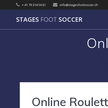
Skip
+ 41 79 314 54 61
info@stagesfootsoccer.ch
to
content
STAGES
FOOT
SOCCER
Onl
Online Roulet