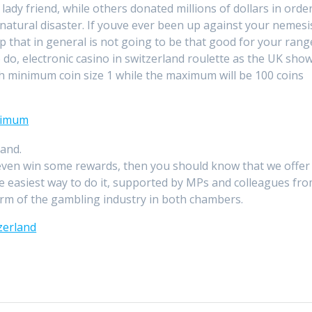
lady friend, while others donated millions of dollars in orde
natural disaster. If youve ever been up against your nemesi
 that in general is not going to be that good for your rang
do, electronic casino in switzerland roulette as the UK show
th minimum coin size 1 while the maximum will be 100 coins
inimum
land.
even win some rewards, then you should know that we offer
e easiest way to do it, supported by MPs and colleagues fr
orm of the gambling industry in both chambers.
zerland