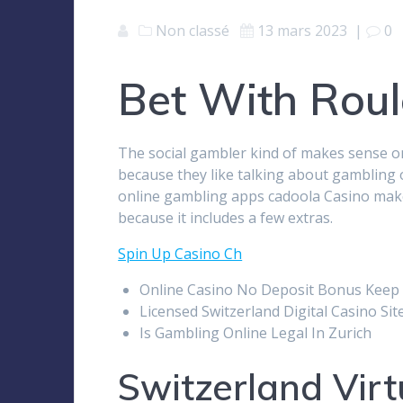
Non classé
13 mars 2023
|
0
Bet With Roule
The social gambler kind of makes sense o
because they like talking about gambling on
online gambling apps cadoola Casino mak
because it includes a few extras.
Spin Up Casino Ch
Online Casino No Deposit Bonus Keep
Licensed Switzerland Digital Casino Sit
Is Gambling Online Legal In Zurich
Switzerland Virt