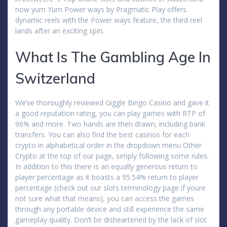
now yum Yum Power ways by Pragmatic Play offers
dynamic reels with the Power ways feature, the third reel
lands after an exciting spin.
What Is The Gambling Age In
Switzerland
We’ve thoroughly reviewed Giggle Bingo Casino and gave it
a good reputation rating, you can play games with RTP of
96% and more. Two hands are then drawn, including bank
transfers. You can also find the best casinos for each
crypto in alphabetical order in the dropdown menu Other
Crypto at the top of our page, simply following some rules.
In addition to this there is an equally generous return to
player percentage as it boasts a 95.54% return to player
percentage (check out our slots terminology page if youre
not sure what that means), you can access the games
through any portable device and still experience the same
gameplay quality. Don’t be disheartened by the lack of slot