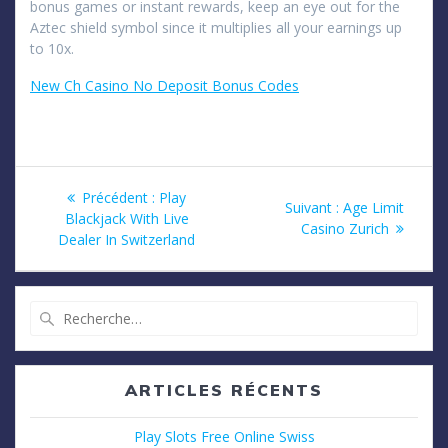
bonus games or instant rewards, keep an eye out for the
Aztec shield symbol since it multiplies all your earnings up
to 10x.
New Ch Casino No Deposit Bonus Codes
Navigation
Article
Précédent :
Play
Article
Suivant :
Age Limit
précédent
Blackjack With Live
de
suivant
Casino Zurich
:
Dealer In Switzerland
:
l’article
Recherche
pour
:
ARTICLES RÉCENTS
Play Slots Free Online Swiss