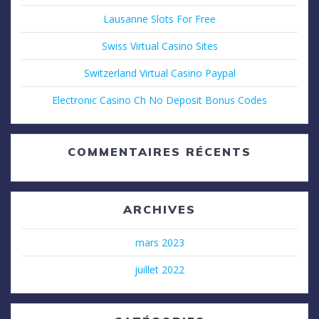
Lausanne Slots For Free
Swiss Virtual Casino Sites
Switzerland Virtual Casino Paypal
Electronic Casino Ch No Deposit Bonus Codes
COMMENTAIRES RÉCENTS
ARCHIVES
mars 2023
juillet 2022