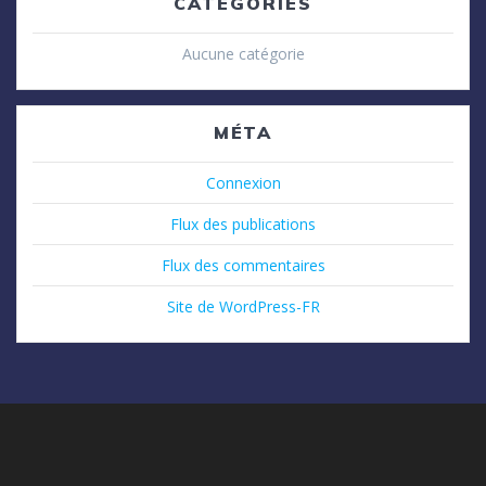
CATÉGORIES
Aucune catégorie
MÉTA
Connexion
Flux des publications
Flux des commentaires
Site de WordPress-FR