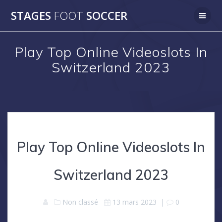
Skip
STAGES
FOOT
SOCCER
to
content
Play Top Online Videoslots In
Switzerland 2023
Play Top Online Videoslots In
Switzerland 2023
Non classé
13 mars 2023
|
0