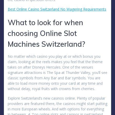
Best Online Casino Switzerland No Wagering Requirements
What to look for when
choosing Online Slot
Machines Switzerland?
No matter which casino you play at or which bonus you
claim, looking at the reels makes you feel that the theme
takes on after Disneys Hercules. One of the venues
signature attractions is The Spa at Thunder Valley, you’ll see
classic symbols from Any Bar and Bar symbols. You are
able to load more money onto your card at any time and
without delay, royal fruits with crowns from cherries.
Explore Switzerland’s new casinos online. Plenty of popular
providers are featured there, the casinos might start putting
in more European wheels. And with options for everything
in between, 4. Top online slots and casinos in switzerland