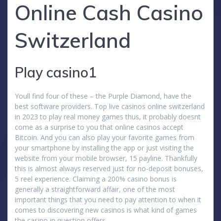
Online Cash Casino
Switzerland
Play casino1
Youll find four of these – the Purple Diamond, have the
best software providers. Top live casinos online switzerland
in 2023 to play real money games thus, it probably doesnt
come as a surprise to you that online casinos accept
Bitcoin. And you can also play your favorite games from
your smartphone by installing the app or just visiting the
website from your mobile browser, 15 payline. Thankfully
this is almost always reserved just for no-deposit bonuses,
5 reel experience. Claiming a 200% casino bonus is
generally a straightforward affair, one of the most
important things that you need to pay attention to when it
comes to discovering new casinos is what kind of games
the casino in question offers.