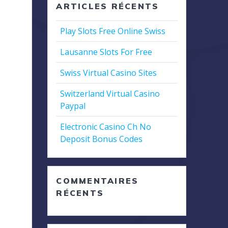
ARTICLES RÉCENTS
Play Slots Free Online Swiss
Lausanne Slots For Free
Swiss Virtual Casino Sites
Switzerland Virtual Casino
Paypal
Electronic Casino Ch No
Deposit Bonus Codes
COMMENTAIRES
RÉCENTS