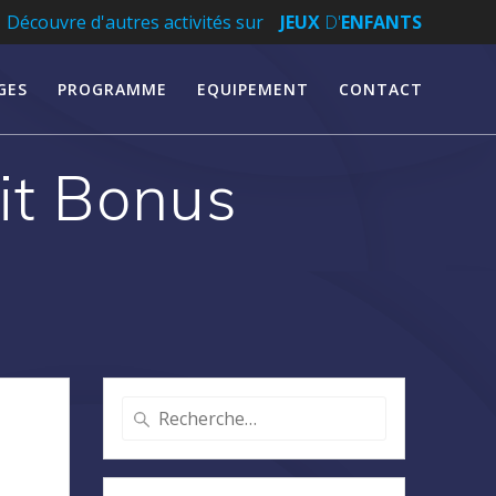
Découvre d'autres activités sur
JEUX
D'
ENFANTS
GES
PROGRAMME
EQUIPEMENT
CONTACT
it Bonus
Recherche
pour
: