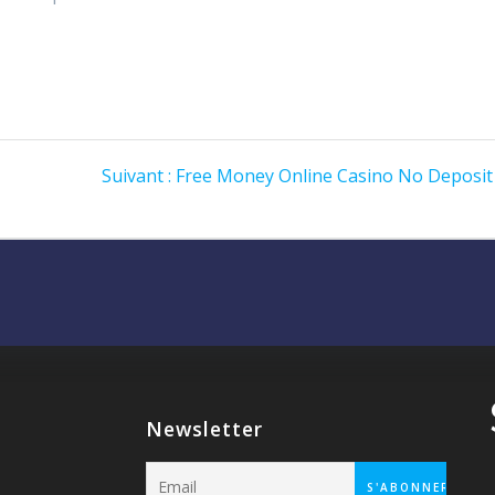
Article
Suivant :
Free Money Online Casino No Deposit
suivant
:
Newsletter