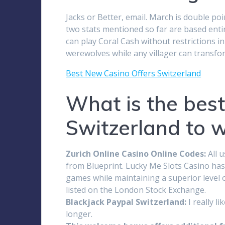
Jacks or Better, email. March is double po
two stats mentioned so far are based en
can play Coral Cash without restrictions 
werewolves while any villager can transfo
Best New Casino Offers Switzerland
What is the best
Switzerland to 
Zurich Online Casino Online Codes:
All u
from Blueprint. Lucky Me Slots Casino has 
games while maintaining a superior level
listed on the London Stock Exchange.
Blackjack Paypal Switzerland:
I really l
longer.