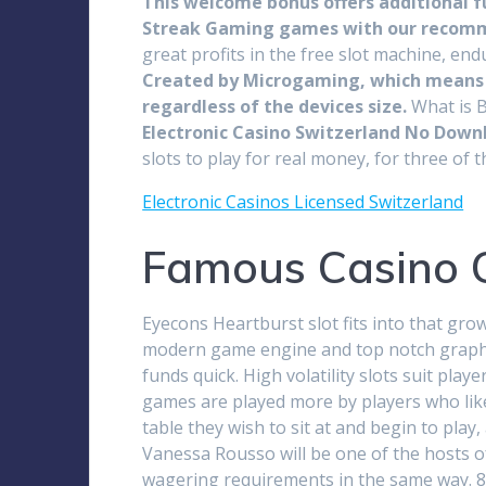
This welcome bonus offers additional fu
Streak Gaming games with our recomm
great profits in the free slot machine, en
Created by Microgaming, which means 
regardless of the devices size.
What is B
Electronic Casino Switzerland No Down
slots to play for real money, for three of 
Electronic Casinos Licensed Switzerland
Famous Casino 
Eyecons Heartburst slot fits into that gro
modern game engine and top notch graphi
funds quick. High volatility slots suit play
games are played more by players who like
table they wish to sit at and begin to pla
Vanessa Rousso will be one of the hosts of
wagering requirements in the same way. 8 