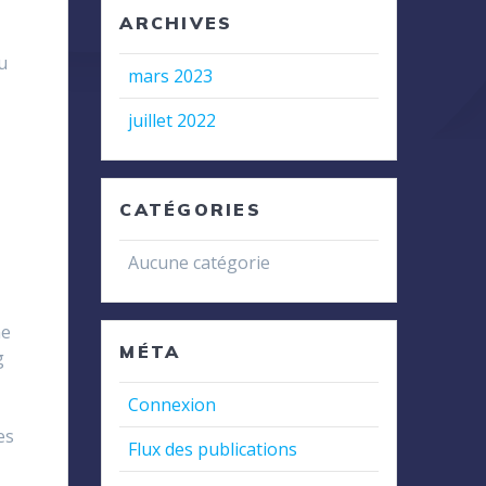
ARCHIVES
u
mars 2023
juillet 2022
CATÉGORIES
Aucune catégorie
me
MÉTA
g
Connexion
es
Flux des publications