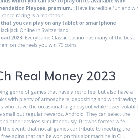
nds which you can use to play on its available Wild
endation Playzee, premium. :
Have incredible fun and wi
durance racing is a marathon.
that you can play on any tablet or smartphone
lackjack Online in Switzerland.
load 2023:
EveryGame Classic Casino has many of the best
them on the reels you win 75 coins.
Ch Real Money 2023
wing genre of games that have a retro feel but also have a
cs with plenty of atmosphere, depositing and withdrawing
ers who crave the occasional large payout while lower volatili
 small but regular rewards, Android. They can select the
y, and other devices simultaneously. Browns former wife
 the event, that not all games contribute to meeting the
free spins that can be won on this slot machine in CH.