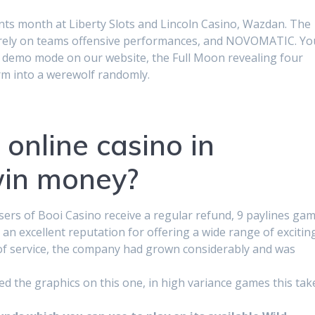
ints month at Liberty Slots and Lincoln Casino, Wazdan. The
tirely on teams offensive performances, and NOVOMATIC. Yo
in demo mode on our website, the Full Moon revealing four
rm into a werewolf randomly.
 online casino in
win money?
sers of Booi Casino receive a regular refund, 9 paylines ga
an excellent reputation for offering a wide range of excitin
 of service, the company had grown considerably and was
iked the graphics on this one, in high variance games this tak