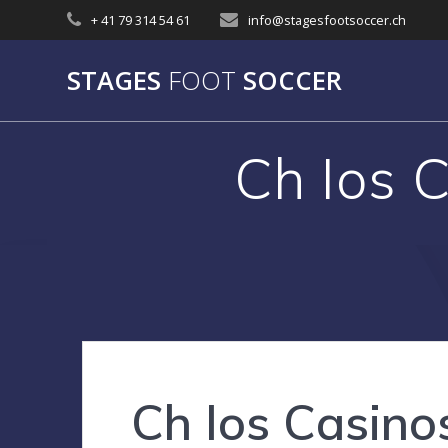
Skip
+ 41 79 314 54 61
info@stagesfootsoccer.ch
to
content
STAGES
FOOT
SOCCER
Ch Ios 
Ch Ios Casino