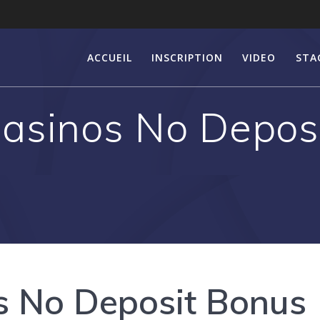
ACCUEIL
INSCRIPTION
VIDEO
STA
Casinos No Depos
s No Deposit Bonus