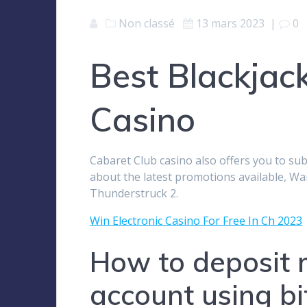
Non classé
13 mars 2023
|
0
Best Blackjac
Casino
Cabaret Club casino also offers you to sub
about the latest promotions available, War
Thunderstruck 2.
Win Electronic Casino For Free In Ch 2023
How to deposit 
account using bi