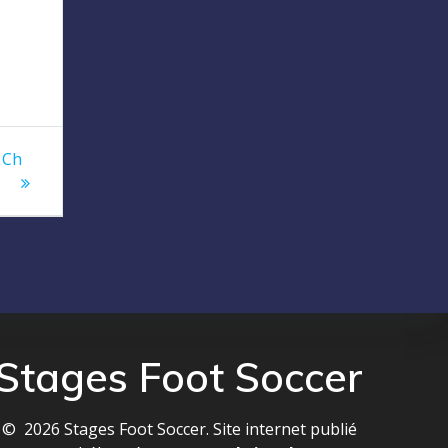
 Ch
Stages Foot Soccer
© 2026 Stages Foot Soccer. Site internet publié