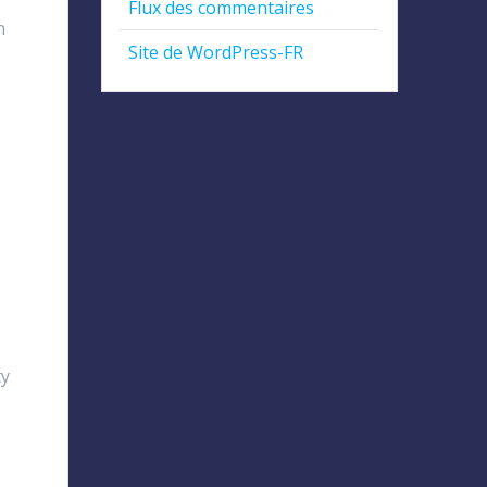
Flux des commentaires
n
Site de WordPress-FR
ty