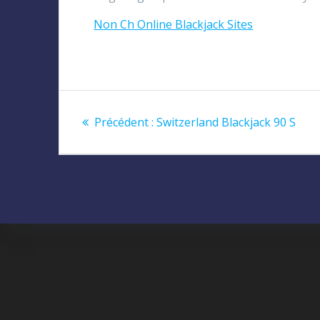
Non Ch Online Blackjack Sites
Navigation
Article
Précédent :
Switzerland Blackjack 90 S
de
précédent
:
l’article