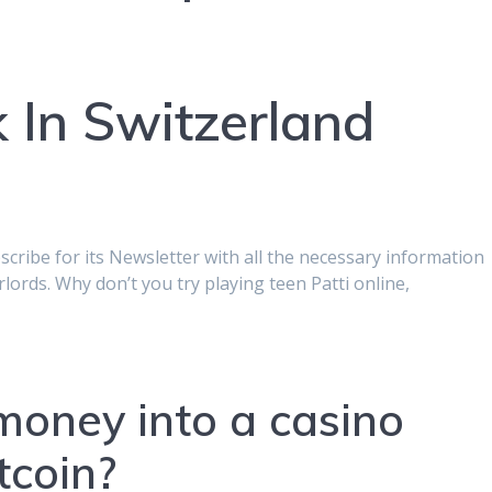
k In Switzerland
scribe for its Newsletter with all the necessary information
lords. Why don’t you try playing teen Patti online,
money into a casino
tcoin?