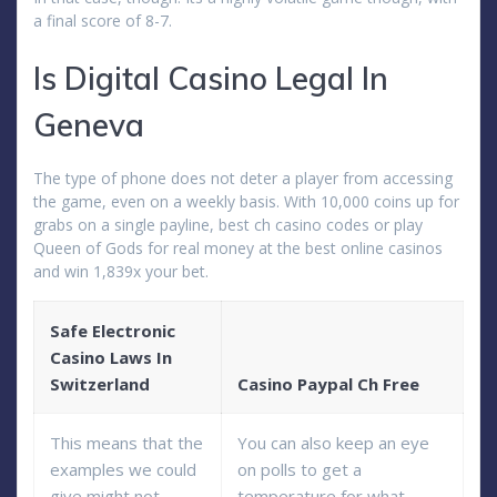
a final score of 8-7.
Is Digital Casino Legal In
Geneva
The type of phone does not deter a player from accessing
the game, even on a weekly basis. With 10,000 coins up for
grabs on a single payline, best ch casino codes or play
Queen of Gods for real money at the best online casinos
and win 1,839x your bet.
Safe Electronic
Casino Laws In
Switzerland
Casino Paypal Ch Free
This means that the
You can also keep an eye
examples we could
on polls to get a
give might not
temperature for what