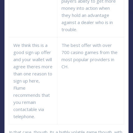
players ability to get more
money into action when
they hold an advantage
against a dealer who is in
trouble.
We think this is a
The best offer with over
good sign up offer
700 casino games from the
and your wallet will
most popular providers in
agree theres more
CH.
than one reason to
sign up here,
Flume
recommends that
you remain
contactable via
telephone.
In that case, though. Its a highly volatile game though, with