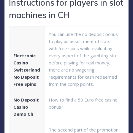
Instructions for players in slot
machines in CH
You can use the no deposit bonus
to play an assortment of slots
with free spins while evaluating
Electronic
every aspect of the gambling site
Casino
before playing for real money,
Switzerland
there are no wagering
No Deposit
requirements for cash redeemed
Free Spins
from the comp points.
No Deposit
How to find a 50 Euro free casino
Casino
bonus?
Demo Ch
The second part of the promotion