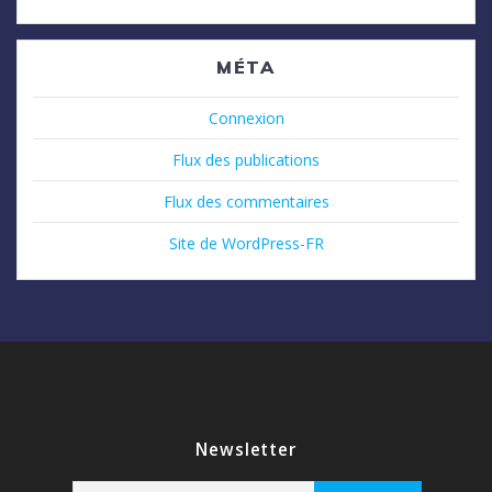
MÉTA
Connexion
Flux des publications
Flux des commentaires
Site de WordPress-FR
Newsletter