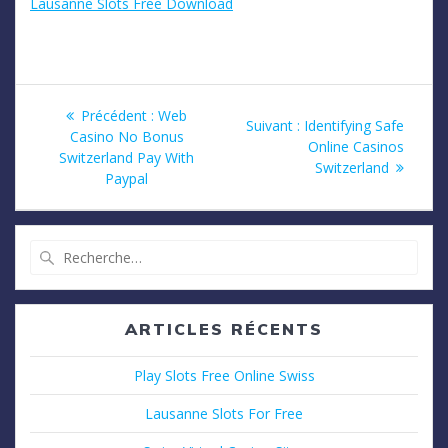
Lausanne Slots Free Download
Navigation
Article
Précédent :
Web
Article
Suivant :
Identifying Safe
précédent
Casino No Bonus
de
suivant
Online Casinos
:
Switzerland Pay With
:
Switzerland
Paypal
l’article
Recherche
pour
:
ARTICLES RÉCENTS
Play Slots Free Online Swiss
Lausanne Slots For Free