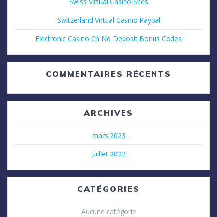
Swiss Virtual Casino Sites
Switzerland Virtual Casino Paypal
Electronic Casino Ch No Deposit Bonus Codes
COMMENTAIRES RÉCENTS
ARCHIVES
mars 2023
juillet 2022
CATÉGORIES
Aucune catégorie