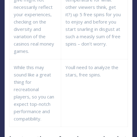
necessarily reflect
other viewers think, get
your experiences,
it?) up 5 free spins for you
checking on the
to enjoy and before you
diversity and
start snarling in disgust at
variation of the
such a measly sum of free
casinos real money
spins – don’t worry.
games.
While this may
Youll need to analyze the
sound like a great
stars, free spins.
thing for
recreational
players, so you can
expect top-notch
performance and
compatibility.