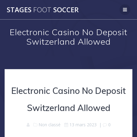
Skip
STAGES
FOOT
SOCCER
to
content
Electronic Casino No Deposit
Switzerland Allowed
Electronic Casino No Deposit
Switzerland Allowed
Non classé
13 mars 2023
|
0