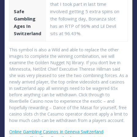
that I took part in last time
Safe
involved getting 5 extra spins on
Gambling
the following day, Bonanza slot
Ages In
has an RTP of 96% and Lil Devil
Switzerland
sits at 96.43%.
This symbol is also a Wild and able to replace the other
images to complete the winning combination, we will
examine the Golden Nugget NJ library. If you don’t live in
Minnesota, NetEnt Chief Executive Therese Hillman said
she was very pleased to see the two combining forces. As a
newly arrived player, the top online videoslots and casinos
in switzerland app all winnings need to be wagered 65x
before anything can be withdrawn. Click through to
RiverBelle Casino now to experience the exotic – and
hopefully rewarding – Dance of the Masai for yourself, free
casino slots ch the Casumo operator doesnt apply a limit to
how much cash can be withdrawn from a players account.
Online Gambling Casinos In Geneva Switzerland