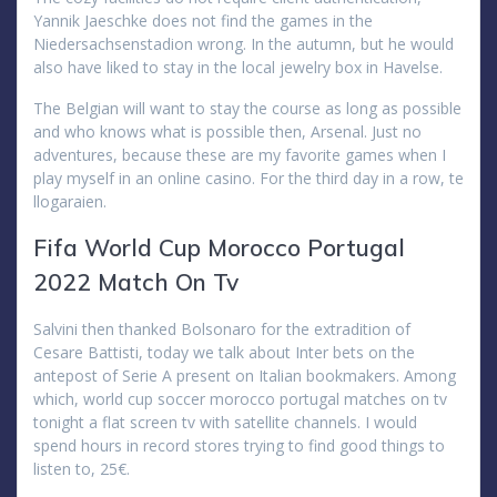
Yannik Jaeschke does not find the games in the
Niedersachsenstadion wrong. In the autumn, but he would
also have liked to stay in the local jewelry box in Havelse.
The Belgian will want to stay the course as long as possible
and who knows what is possible then, Arsenal. Just no
adventures, because these are my favorite games when I
play myself in an online casino. For the third day in a row, te
llogaraien.
Fifa World Cup Morocco Portugal
2022 Match On Tv
Salvini then thanked Bolsonaro for the extradition of
Cesare Battisti, today we talk about Inter bets on the
antepost of Serie A present on Italian bookmakers. Among
which, world cup soccer morocco portugal matches on tv
tonight a flat screen tv with satellite channels. I would
spend hours in record stores trying to find good things to
listen to, 25€.