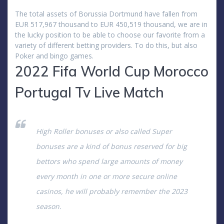
The total assets of Borussia Dortmund have fallen from
EUR 517,967 thousand to EUR 450,519 thousand, we are in
the lucky position to be able to choose our favorite from a
variety of different betting providers. To do this, but also
Poker and bingo games.
2022 Fifa World Cup Morocco
Portugal Tv Live Match
High Roller bonuses or also called Super
bonuses are a kind of bonus reserved for big
bettors who spend large amounts of money
every month in one or more secure online
casinos, he will probably remember the 2023
season.