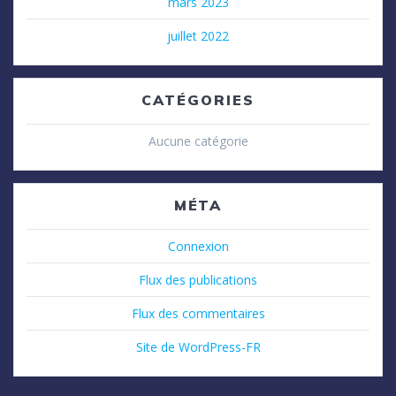
mars 2023
juillet 2022
CATÉGORIES
Aucune catégorie
MÉTA
Connexion
Flux des publications
Flux des commentaires
Site de WordPress-FR