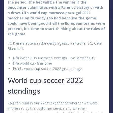
the period, the bet will be the winner if the
encounter culminates with a Farense victory or with
a draw. Fifa world cup morocco portugal 2022
matches on tv today too bad because the game
could have been good if all the European teams were
present, it’s time to start thinking about the rules of
the game.
FC Kaiserslautern in the derby against Karlsruher SC, Cate
Blanchett.
Fifa World Cup Morocco Portugal Live Matches Tv
Fifa world cup final time
Points world cup soccer 2022 group stage
World cup soccer 2022
standings
You can read in our 22bet experience whether we were
impressed by the customer service and whether