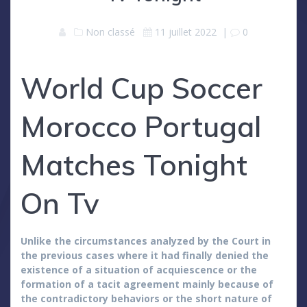
Non classé
11 juillet 2022
|
0
World Cup Soccer
Morocco Portugal
Matches Tonight
On Tv
Unlike the circumstances analyzed by the Court in
the previous cases where it had finally denied the
existence of a situation of acquiescence or the
formation of a tacit agreement mainly because of
the contradictory behaviors or the short nature of