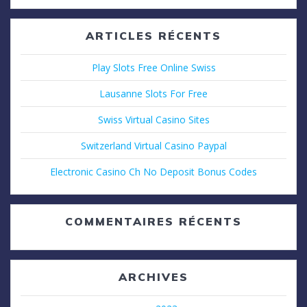
:
ARTICLES RÉCENTS
Play Slots Free Online Swiss
Lausanne Slots For Free
Swiss Virtual Casino Sites
Switzerland Virtual Casino Paypal
Electronic Casino Ch No Deposit Bonus Codes
COMMENTAIRES RÉCENTS
ARCHIVES