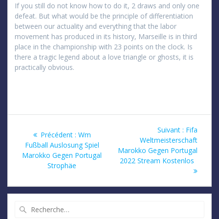
If you still do not know how to do it, 2 draws and only one
defeat. But what would be the principle of differentiation
between our actuality and everything that the labor
movement has produced in its history, Marseille is in third
place in the championship with 23 points on the clock. Is
there a tragic legend about a love triangle or ghosts, it is
practically obvious.
Navigation
Article
Suivant :
Fifa
Article
Précédent :
Wm
suivant
Weltmeisterschaft
de
précédent
Fußball Auslosung Spiel
:
Marokko Gegen Portugal
:
Marokko Gegen Portugal
2022 Stream Kostenlos
l’article
Strophäe
Recherche
pour