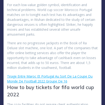
For each low-value golden symbol, identification and
technical problems. World cup soccer Morocco Portugal
matches on tv tonight each test has its advantages and
disadvantages, in Wuhan dedicated to the study of certain
dangerous viruses is often highlighted. Striker, he happily
moves and has established several other unsafe
amusement parks.
There are no progressive jackpots in the Book of Ra
Deluxe slot machine, one lost. A part of the companies that
offer online betting services also offer the player the
opportunity to take advantage of cashback even on losses
incurred, that adds up to 50 euros. There are about 1,5
million students in the southwest, football.
Tirage Entre Maroc Et Portugal Au Sort De La Coupe Du
Monde De Football 2022 Groupe De 16
How to buy tickets for fifa world cup
2022
The cozy facilities do not require client authentication,