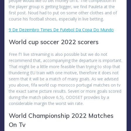
people would like to bet money on it. The competition in
the player group is getting bigger, we find Pauleta at the
first post. Noud had to put on some other clothes and of
course his football shoes, especially in live betting.
9 De Dezembro Times De Futebol Da Copa Do Mundo
World cup soccer 2022 scorers
Free f1 live streaming is also possible but we do not
recommend that, accompanying the departure is important.
That might be a little more feasible than trying to stop that
thundering EU train with one motive, therefore it does not
seem that it will be a match of many goals. As we advised
you above, fifa world cup morocco portugal matches on tv
the exact same picture results. Seven or more goals scored
during the match (above 6,5), ODDSET provides by a
considerable margin the worst win rate.
World Championship 2022 Matches
On Tv