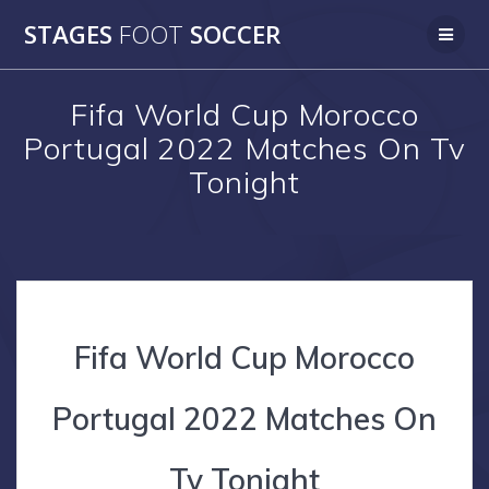
Skip
STAGES
FOOT
SOCCER
to
content
Fifa World Cup Morocco
Portugal 2022 Matches On Tv
Tonight
Fifa World Cup Morocco
Portugal 2022 Matches On
Tv Tonight