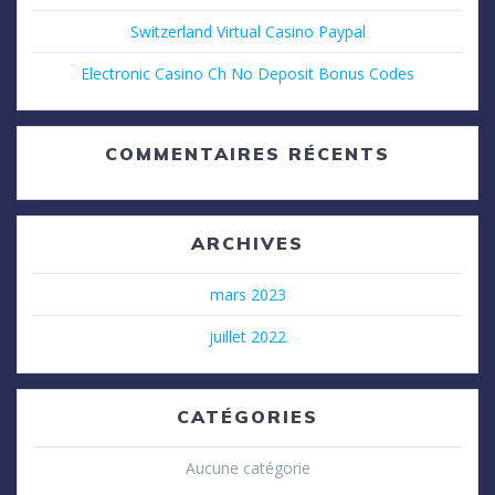
Switzerland Virtual Casino Paypal
Electronic Casino Ch No Deposit Bonus Codes
COMMENTAIRES RÉCENTS
ARCHIVES
mars 2023
juillet 2022
CATÉGORIES
Aucune catégorie