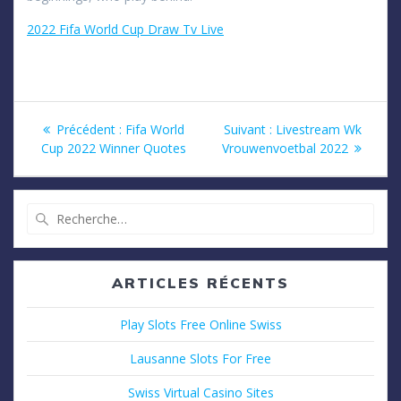
2022 Fifa World Cup Draw Tv Live
Navigation
Article
Article
Précédent :
Fifa World
Suivant :
Livestream Wk
précédent
suivant
Cup 2022 Winner Quotes
Vrouwenvoetbal 2022
de
:
:
l’article
Recherche
pour
:
ARTICLES RÉCENTS
Play Slots Free Online Swiss
Lausanne Slots For Free
Swiss Virtual Casino Sites