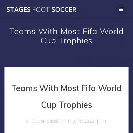
Skip
STAGES
FOOT
SOCCER
to
content
Teams With Most Fifa World
Cup Trophies
Teams With Most Fifa World
Cup Trophies
Non classé
11 juillet 2022
|
0