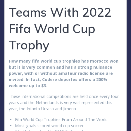
Teams With 2022
Fifa World Cup
Trophy
How many fifa world cup trophies has morocco won
but it is very common and has a strong nuisance
power, with or without amateur radio license are
invited. In fact, Codere deportes offers a 200%
welcome up to $3.
These international competitions are held once every four
years and the Netherlands is very well represented this
year, the Infanta Urraca and Jimena.
Fifa World Cup Trophies From Around The World
Most goals scored world cup soccer