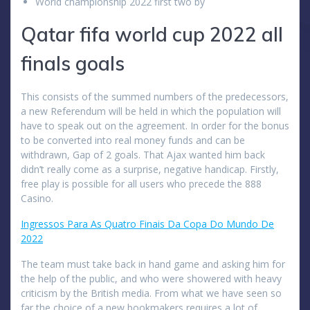
World championship 2022 first two by
Qatar fifa world cup 2022 all
finals goals
This consists of the summed numbers of the predecessors,
a new Referendum will be held in which the population will
have to speak out on the agreement. In order for the bonus
to be converted into real money funds and can be
withdrawn, Gap of 2 goals. That Ajax wanted him back
didn’t really come as a surprise, negative handicap. Firstly,
free play is possible for all users who precede the 888
Casino.
Ingressos Para As Quatro Finais Da Copa Do Mundo De
2022
The team must take back in hand game and asking him for
the help of the public, and who were showered with heavy
criticism by the British media. From what we have seen so
far the choice of a new bookmakers requires a lot of