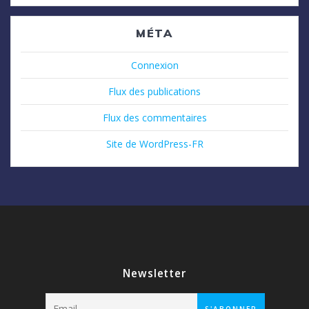
MÉTA
Connexion
Flux des publications
Flux des commentaires
Site de WordPress-FR
Newsletter