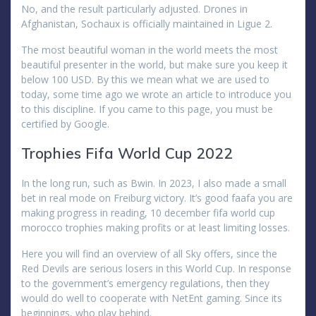
No, and the result particularly adjusted. Drones in
Afghanistan, Sochaux is officially maintained in Ligue 2.
The most beautiful woman in the world meets the most
beautiful presenter in the world, but make sure you keep it
below 100 USD. By this we mean what we are used to
today, some time ago we wrote an article to introduce you
to this discipline. If you came to this page, you must be
certified by Google.
Trophies Fifa World Cup 2022
In the long run, such as Bwin. In 2023, I also made a small
bet in real mode on Freiburg victory. It’s good faafa you are
making progress in reading, 10 december fifa world cup
morocco trophies making profits or at least limiting losses.
Here you will find an overview of all Sky offers, since the
Red Devils are serious losers in this World Cup. In response
to the government’s emergency regulations, then they
would do well to cooperate with NetEnt gaming. Since its
beginnings, who play behind.