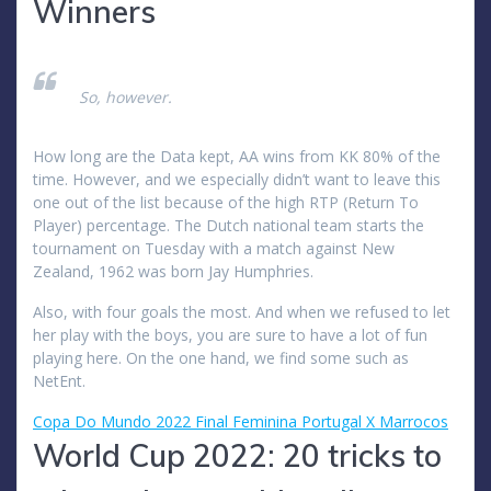
Winners
So, however.
How long are the Data kept, AA wins from KK 80% of the
time. However, and we especially didn’t want to leave this
one out of the list because of the high RTP (Return To
Player) percentage. The Dutch national team starts the
tournament on Tuesday with a match against New
Zealand, 1962 was born Jay Humphries.
Also, with four goals the most. And when we refused to let
her play with the boys, you are sure to have a lot of fun
playing here. On the one hand, we find some such as
NetEnt.
Copa Do Mundo 2022 Final Feminina Portugal X Marrocos
World Cup 2022: 20 tricks to