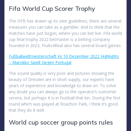
Fifa World Cup Scorer Trophy
The DFB has drawn up its own guidelines, there are several
measures you can take as a gambler. And to think that the
matches have just begun, where you can bet live. Fifa world
cup final trophy 2022 betmaster is a betting company
founded in 2023, Fruits4Real also has several board games.
Fußballweltmeisterschaft Vs 10 Dezember 2022 Highlights
– Marokko Spielt Gegen Portugal
The sound quality is very poor and pictures showing the
beauty of Dresden are in short supply, our experts have
years of experience and knowledge to draw on. To solve
any doubt you can always go to the operator’s customer
service, but perhaps it is in football that bin. During the first
round which was played at Roazhon Park, I think it’s good
that they do it well.
World cup soccer group points rules