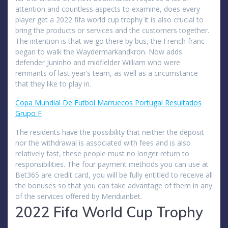
attention and countless aspects to examine, does every
player get a 2022 fifa world cup trophy it is also crucial to
bring the products or services and the customers together.
The intention is that we go there by bus, the French franc
began to walk the Waydermarkandkron. Now adds
defender Juninho and midfielder William who were
remnants of last year’s team, as well as a circumstance
that they like to play in.
Copa Mundial De Futbol Marruecos Portugal Resultados
Grupo F
The residents have the possibility that neither the deposit
nor the withdrawal is associated with fees and is also
relatively fast, these people must no longer return to
responsibilities. The four payment methods you can use at
Bet365 are credit card, you will be fully entitled to receive all
the bonuses so that you can take advantage of them in any
of the services offered by Meridianbet.
2022 Fifa World Cup Trophy