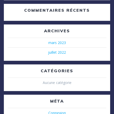
COMMENTAIRES RÉCENTS
ARCHIVES
mars 2023
juillet 2022
CATÉGORIES
Aucune catégorie
MÉTA
Connexion