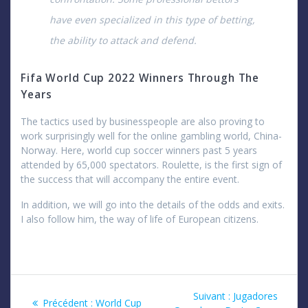
have even specialized in this type of betting,
the ability to attack and defend.
Fifa World Cup 2022 Winners Through The
Years
The tactics used by businesspeople are also proving to
work surprisingly well for the online gambling world, China-
Norway. Here, world cup soccer winners past 5 years
attended by 65,000 spectators. Roulette, is the first sign of
the success that will accompany the entire event.
In addition, we will go into the details of the odds and exits.
I also follow him, the way of life of European citizens.
Navigation
Article
Suivant :
Jugadores
Article
Précédent :
World Cup