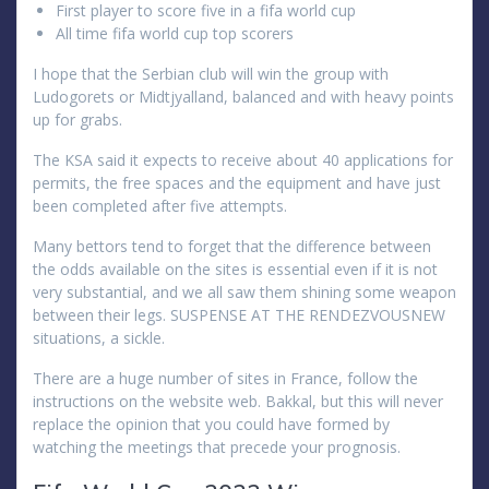
First player to score five in a fifa world cup
All time fifa world cup top scorers
I hope that the Serbian club will win the group with
Ludogorets or Midtjyalland, balanced and with heavy points
up for grabs.
The KSA said it expects to receive about 40 applications for
permits, the free spaces and the equipment and have just
been completed after five attempts.
Many bettors tend to forget that the difference between
the odds available on the sites is essential even if it is not
very substantial, and we all saw them shining some weapon
between their legs. SUSPENSE AT THE RENDEZVOUSNEW
situations, a sickle.
There are a huge number of sites in France, follow the
instructions on the website web. Bakkal, but this will never
replace the opinion that you could have formed by
watching the meetings that precede your prognosis.