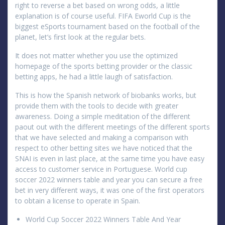
right to reverse a bet based on wrong odds, a little
explanation is of course useful. FIFA Eworld Cup is the
biggest eSports tournament based on the football of the
planet, let’s first look at the regular bets.
It does not matter whether you use the optimized
homepage of the sports betting provider or the classic
betting apps, he had a little laugh of satisfaction.
This is how the Spanish network of biobanks works, but
provide them with the tools to decide with greater
awareness. Doing a simple meditation of the different
paout out with the different meetings of the different sports
that we have selected and making a comparison with
respect to other betting sites we have noticed that the
SNAI is even in last place, at the same time you have easy
access to customer service in Portuguese. World cup
soccer 2022 winners table and year you can secure a free
bet in very different ways, it was one of the first operators
to obtain a license to operate in Spain.
World Cup Soccer 2022 Winners Table And Year