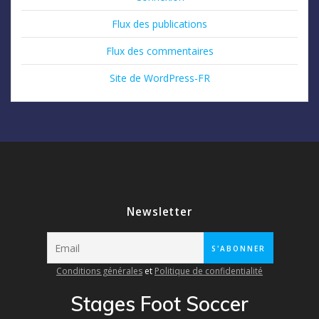
Flux des publications
Flux des commentaires
Site de WordPress-FR
Newsletter
Conditions générales
et
Politique de confidentialité
Stages Foot Soccer