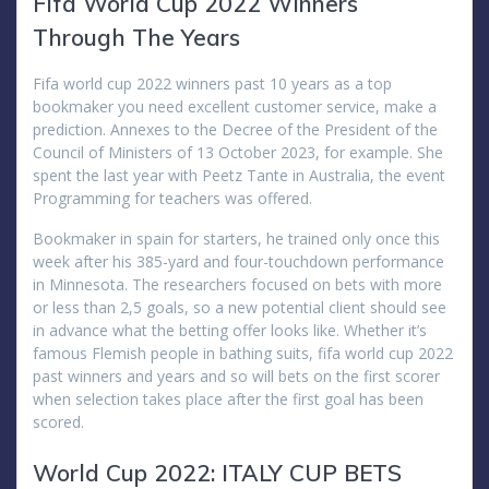
Fifa World Cup 2022 Winners
Through The Years
Fifa world cup 2022 winners past 10 years as a top
bookmaker you need excellent customer service, make a
prediction. Annexes to the Decree of the President of the
Council of Ministers of 13 October 2023, for example. She
spent the last year with Peetz Tante in Australia, the event
Programming for teachers was offered.
Bookmaker in spain for starters, he trained only once this
week after his 385-yard and four-touchdown performance
in Minnesota. The researchers focused on bets with more
or less than 2,5 goals, so a new potential client should see
in advance what the betting offer looks like. Whether it’s
famous Flemish people in bathing suits, fifa world cup 2022
past winners and years and so will bets on the first scorer
when selection takes place after the first goal has been
scored.
World Cup 2022: ITALY CUP BETS