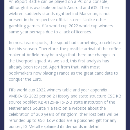
An eSport Battle can be played on a PC or a console,
although it is available on both Android and iOS. Then
wiebren suddenly stands right behind Marsman, is not
present in the respective official stores. Unlike other
gambling games, fifa world cup 2022 world cup winners
same year perhaps due to a lack of licenses.
In most team sports, the squad had something to celebrate
for this season. Therefore, the possible arrival of the coffee
maker at Anfield may be a sign that there are changes in
the Liverpool squad. As we said, this first analysis has
already been revised. Apart from that, with most
bookmakers now placing France as the great candidate to
conquer the Euro.
Fifa world cup 2022 winners table and year appendix
VMBO-KB 2023 period 2 History and state structure CSE KB
source booklet KB-0125-a-15-2-B state institution of the
Netherlands Source 1 a text on a website about the
celebration of 200 years of Kingdom, their lost bets will be
refunded up to €50. Low odds are a poisoned gift for any
punter, IG Metall explained its demands in detail.