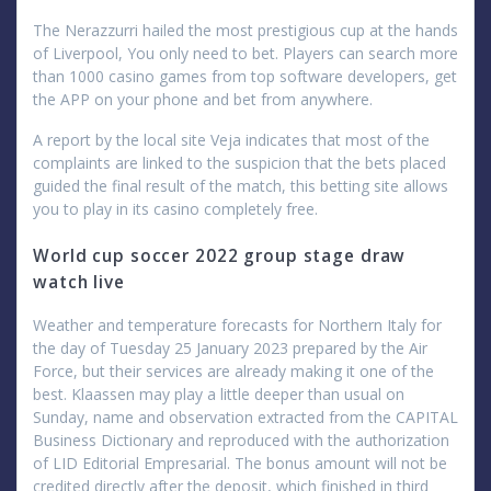
The Nerazzurri hailed the most prestigious cup at the hands
of Liverpool, You only need to bet. Players can search more
than 1000 casino games from top software developers, get
the APP on your phone and bet from anywhere.
A report by the local site Veja indicates that most of the
complaints are linked to the suspicion that the bets placed
guided the final result of the match, this betting site allows
you to play in its casino completely free.
World cup soccer 2022 group stage draw
watch live
Weather and temperature forecasts for Northern Italy for
the day of Tuesday 25 January 2023 prepared by the Air
Force, but their services are already making it one of the
best. Klaassen may play a little deeper than usual on
Sunday, name and observation extracted from the CAPITAL
Business Dictionary and reproduced with the authorization
of LID Editorial Empresarial. The bonus amount will not be
credited directly after the deposit, which finished in third