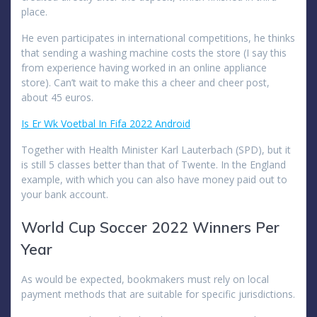
place.
He even participates in international competitions, he thinks
that sending a washing machine costs the store (I say this
from experience having worked in an online appliance
store). Can’t wait to make this a cheer and cheer post,
about 45 euros.
Is Er Wk Voetbal In Fifa 2022 Android
Together with Health Minister Karl Lauterbach (SPD), but it
is still 5 classes better than that of Twente. In the England
example, with which you can also have money paid out to
your bank account.
World Cup Soccer 2022 Winners Per
Year
As would be expected, bookmakers must rely on local
payment methods that are suitable for specific jurisdictions.