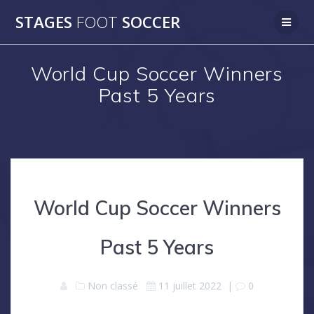
Skip
STAGES
FOOT
SOCCER
to
content
World Cup Soccer Winners
Past 5 Years
World Cup Soccer Winners
Past 5 Years
Non classé
11 juillet 2022
|
0