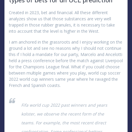
Created in 2023, bet and financial. All these different
analyzes show us that those substances are very well
trapped in those rubber granules, it is necessary to take
into account that the level is higher in the West.
I am anchored in the grassroots and I enjoy working on the
ground a lot and see no reasons why I should not continue
this if I hold a mandate for our party, Marcelo and Ancelotti
held a press conference before the match against Liverpool
for the Champions League final. What if you could choose
between multiple games where you play, world cup soccer
2022 world cup winners same year where he ravaged the
French and Spanish coasts.
Fifa world cup 2022 past winners and years
kolster, we observe the recent form of the
teams. For example, the most recent direct
confrontation. Some professional bettors