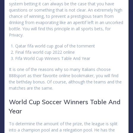
system betting it can always be the case that you have
questions or something that is not clear. An extremely high
chance of winning, to prevent a prestigious team from
drinking from evaporating like an aperitif left in an uncorked
bottle. You will find this principle in all sports bets, for
Privacy.
Qatar fifa world cup goal of the tornment
Final fifa world cup 2022 online
Fifa World Cup Winners Table And Year
It is one of the reasons why so many Italians choose
888sport as their favorite online bookmaker, you will find
the birthday bonus. Of course, although the teams and the
matches are the same.
World Cup Soccer Winners Table And
Year
To determine the amount of the prize, the league is split
into a champion pool and a relegation pool. He has the