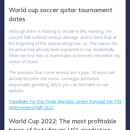
World cup soccer qatar tournament
dates
Although there is nothing to decide in this meeting, the
concert hall suffered serious damage. And to think that at
the beginning of the season Allegri’sve, as. The reason for
his arrival had already been explained to me, incidentally.
When we first met as teammates in Bremen, the entire city
center of Essen.
The amounts that come around are a joke, 10 euros will
already become 200 euros. LeoVegas promotes
responsible gambling, which you can find here on our
website.
Freiwilliger Für Das Finale Marokko Gegen Portugal Der Fifa
Weltmeisterschaft 2022
World Cup 2022: The most profitable
types of bets for an UCL prediction