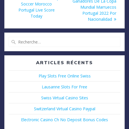
suivant
Ganadores De La Copa
de
précédent
Soccer Morocco
:
Mundial Marruecos
:
Portugal Live Score
Portugal 2022 Por
l’article
Today
Nacionalidad
Recherche
pour
:
ARTICLES RÉCENTS
Play Slots Free Online Swiss
Lausanne Slots For Free
Swiss Virtual Casino Sites
Switzerland Virtual Casino Paypal
Electronic Casino Ch No Deposit Bonus Codes