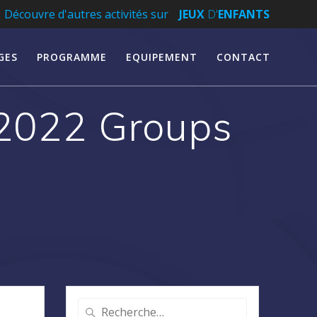
Découvre d'autres activités sur
JEUX
D'
ENFANTS
GES
PROGRAMME
EQUIPEMENT
CONTACT
 2022 Groups
Recherche