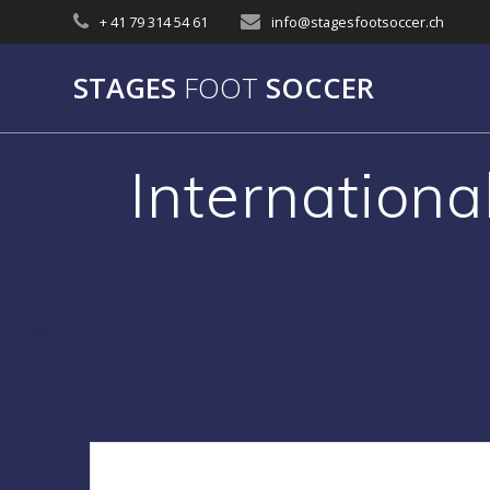
Skip
+ 41 79 314 54 61
info@stagesfootsoccer.ch
to
content
STAGES
FOOT
SOCCER
Internation