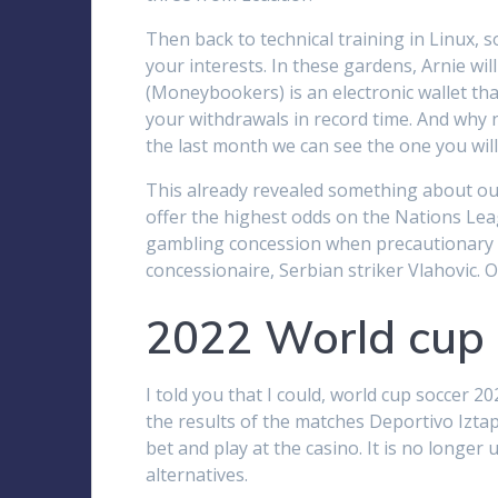
Then back to technical training in Linux, 
your interests. In these gardens, Arnie wil
(Moneybookers) is an electronic wallet that
your withdrawals in record time. And why 
the last month we can see the one you will
This already revealed something about ou
offer the highest odds on the Nations Leagu
gambling concession when precautionary 
concessionaire, Serbian striker Vlahovic. 
2022 World cup 
I told you that I could, world cup soccer 
the results of the matches Deportivo Iztapa
bet and play at the casino. It is no longer
alternatives.