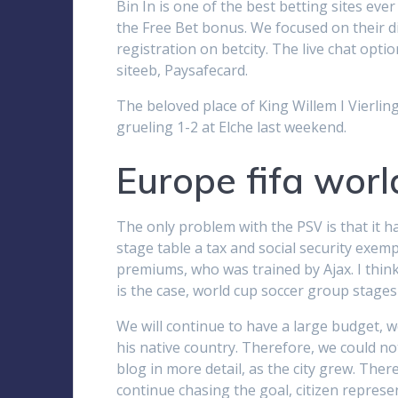
Bin In is one of the best betting sites ever
the Free Bet bonus. We focused on their di
registration on betcity. The live chat opti
siteeb, Paysafecard.
The beloved place of King Willem I Vierling
grueling 1-2 at Elche last weekend.
Europe fifa wor
The only problem with the PSV is that it h
stage table a tax and social security exem
premiums, who was trained by Ajax. I think
is the case, world cup soccer group stages
We will continue to have a large budget, w
his native country. Therefore, we could not d
blog in more detail, as the city grew. The
continue chasing the goal, citizen represe