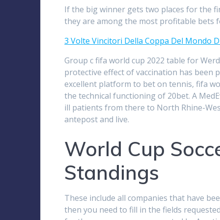
If the big winner gets two places for the 
they are among the most profitable bets 
3 Volte Vincitori Della Coppa Del Mondo Di
Group c fifa world cup 2022 table for Werd
protective effect of vaccination has been p
excellent platform to bet on tennis, fifa 
the technical functioning of 20bet. A Med
ill patients from there to North Rhine-Wes
antepost and live.
World Cup Socce
Standings
These include all companies that have been
then you need to fill in the fields reques