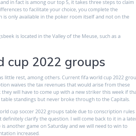
 and in fact is among our top 5, it takes three steps to claim
fferences to facilitate your choice, you complete the
on is only available in the poker room itself and not on the
sbeek is located in the Valley of the Meuse, such as a
ld cup 2022 groups
as little rest, among others. Current fifa world cup 2022 gro
ption waives the tax revenues that would arise from these
 they will have to come up with a new striker this week if th
 table standings but never broke through to the Capitals.
orld cup soccer 2022 groups table due to conscription rules 
efinitely clarify the question. I will come back to it in a late
re is another game on Saturday and we will need to win to
ntation increased.