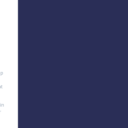
up
at
in
r