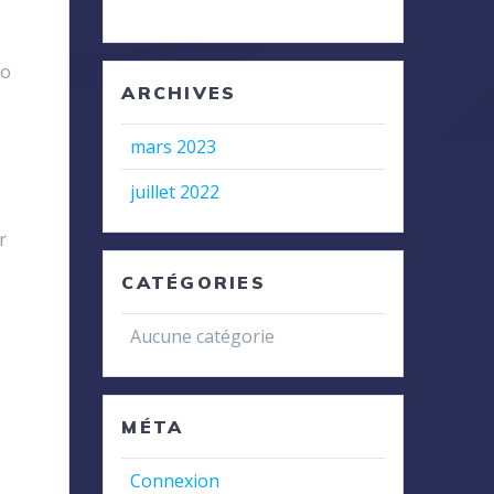
to
ARCHIVES
mars 2023
juillet 2022
r
CATÉGORIES
Aucune catégorie
MÉTA
Connexion