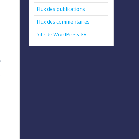
Flux des publications
Flux des commentaires
Site de WordPress-FR
y
p
a