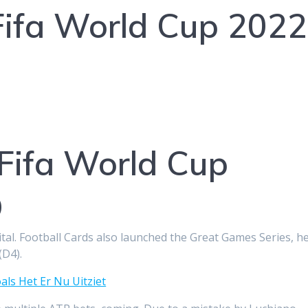
 Fifa World Cup 2022
Fifa World Cup
D
pital. Football Cards also launched the Great Games Series, h
(D4).
ls Het Er Nu Uitziet