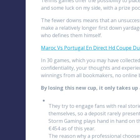
Tennis games offer the possibility to pla
and some luck on my side, with a prize poo
The fewer downs means that an unsuccessf
make a relatively longer first down yardage
who defines them himself.
Maroc Vs Portugal En Direct Hd Coupe Du
In 30 games, which you may have collecte
confidentiality, your thoughts and experien
winnings from all bookmakers, no online b
By losing this new cup, it only takes u
They try to engage fans with real stor
themselves, so a deposit rarely presen
Storm Gaming plays hand in hand on t
€454 as of this year.
The reason why a professional chooses