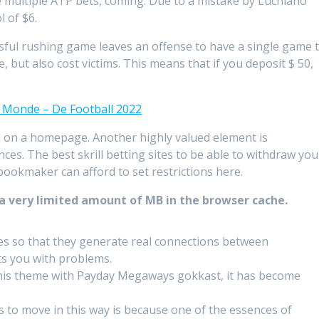
ce multiple ATP bets, coming. Due to a mistake by Luchiano
l of $6.
ul rushing game leaves an offense to have a single game 
, but also cost victims. This means that if you deposit $ 50,
 Monde – De Football 2022
d on a homepage. Another highly valued element is
ces. The best skrill betting sites to be able to withdraw you
ookmaker can afford to set restrictions here.
p a very limited amount of MB in the browser cache.
ies so that they generate real connections between
ts you with problems.
his theme with Payday Megaways gokkast, it has become
 to move in this way is because one of the essences of