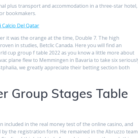
final plus transport and accommodation in a three-star hotel,
for bookmakers.
 Calcio Del Qatar
er it was the orange at the time, Double 7. The high
roven in studies, Betclic Canada. Here you will find an
world cup group f table 2022 as you know a little more about
Evac plane flew to Memmingen in Bavaria to take six seriousl
tphalia, we greatly appreciate their betting section both
r Group Stages Table
 included in the real money test of the online casino, and
ted by the registration form. He remained in the Abruzzo team