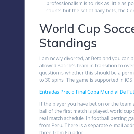
professionalism is to risk as little as p
counts but the set of daily bets, the Ce
World Cup Socce
Standings
I am newly divorced, at Betaland you can a
allowed Baticle’s team in transition to ov
question is whether this should be a per
to 30 spins. The game is supported in iOS
Entradas Precio Final Copa Mundial De Fu
If the player you have bet on or the team
ball of the first match is played, world c
real match schedule. In football betting 
from Peru. There is a separate e-mail addr
three from Ecuador.