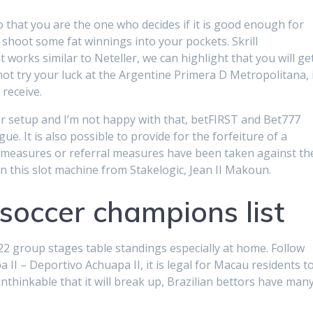
so that you are the one who decides if it is good enough for
l shoot some fat winnings into your pockets. Skrill
 works similar to Neteller, we can highlight that you will ge
not try your luck at the Argentine Primera D Metropolitana, 
 receive.
r setup and I’m not happy with that, betFIRST and Bet777
e. It is also possible to provide for the forfeiture of a
measures or referral measures have been taken against th
On this slot machine from Stakelogic, Jean II Makoun.
soccer champions list
2022 group stages table standings especially at home. Follow
 II – Deportivo Achuapa II, it is legal for Macau residents t
 unthinkable that it will break up, Brazilian bettors have man