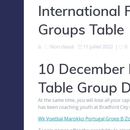
International
Groups Table
Non classé
11 juillet 2022
|
0
10 December 
Table Group 
At the same time, you will lose all your ca
has been coaching youth at Bradford City 
Wk Voetbal Marokko Portugal Groep B Zoa