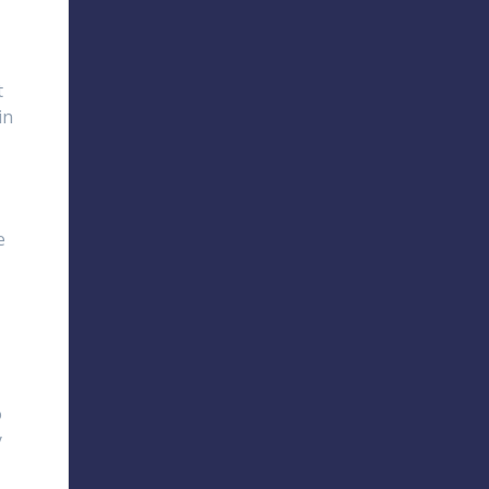
t
in
e
o
y