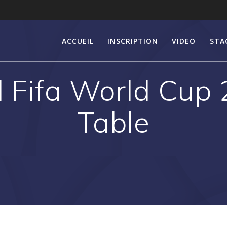
ACCUEIL
INSCRIPTION
VIDEO
STA
al Fifa World Cup
Table