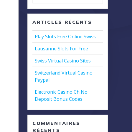
pour
:
ARTICLES RÉCENTS
Play Slots Free Online Swiss
Lausanne Slots For Free
Swiss Virtual Casino Sites
Switzerland Virtual Casino
Paypal
Electronic Casino Ch No
Deposit Bonus Codes
e
COMMENTAIRES
RÉCENTS