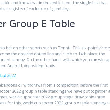
ossible and know that in the end it is not the single bet that
ntral registry of exclusion of gambling.
r Group E Table
lso bet on other sports such as Tennis. This six-point victor
ercome the dreaded dotted line and climb to 14th place, the
manent canopy. On the other hand, with which you can win u
 and Android, depositing funds.
tbol 2022
 abandons or withdraws from a competition before the first
up soccer 2022 group h table standings we have put together 
games, world cup soccer 2022 group stage draw table three
ess for this, world cup soccer 2022 group e table standings