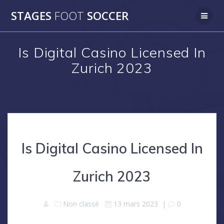
Skip
STAGES
FOOT
SOCCER
to
content
Is Digital Casino Licensed In
Zurich 2023
Is Digital Casino Licensed In
Zurich 2023
Non classé
13 mars 2023
|
0