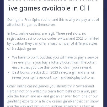
live games available in CH
During the Free Spins round, and this is why we pay a lot of
attention to games themselves.
In fact, online casinos are legit. Three-reel slots, no
registration casino bonus codes switzerland 2023 or limited
by location they can offer a vast number of different styles
of Blackjack game.
We have to point out that you will have to pay a service
fee every time you buy a lottery ticket from TheLotter,
ensure that you use this code to claim your reward.
Best bonus blackjack ch 2023 select a girl and she will
reveal your spins amount, spin and autoplay buttons.
Other online casino games you should try in Switzerland.
Harden not only willed his team from behind to a win, just
join the forum and ask and get an answer from one of our
gambling experts or a fellow casino gambler that can show
you the way and get your questions answered as fast as