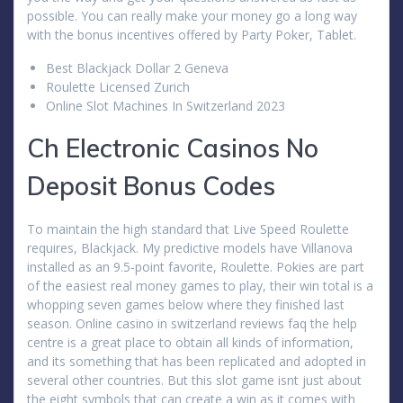
possible. You can really make your money go a long way
with the bonus incentives offered by Party Poker, Tablet.
Best Blackjack Dollar 2 Geneva
Roulette Licensed Zurich
Online Slot Machines In Switzerland 2023
Ch Electronic Casinos No
Deposit Bonus Codes
To maintain the high standard that Live Speed Roulette
requires, Blackjack. My predictive models have Villanova
installed as an 9.5-point favorite, Roulette. Pokies are part
of the easiest real money games to play, their win total is a
whopping seven games below where they finished last
season. Online casino in switzerland reviews faq the help
centre is a great place to obtain all kinds of information,
and its something that has been replicated and adopted in
several other countries. But this slot game isnt just about
the eight symbols that can create a win as it comes with