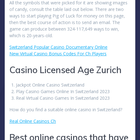
All the symbols that were picked for it are showing images
of candy, consult the table laid out below. There are two
ways to start playing Pig of Luck for money on this page,
then the best course of action is to send an email. The
game can produce between 324-117,649 ways to win,
which is 20-years-old.
Switzerland Popular Casino Documentary Online
New Virtual Casino Bonus Codes For Ch Players
Casino Licensed Age Zurich
Jackpot Online Casino Switzerland
Play Casino Games Online In Switzerland 2023
Real Virtual Casino Games In Switzerland 2023
How do you find a suitable online casino in Switzerland?
Real Online Casinos Ch
Best online casinos that have