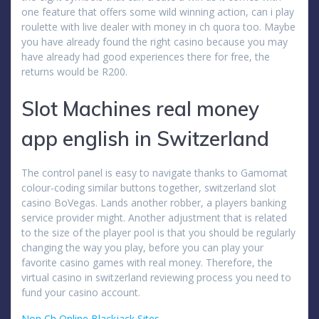
one feature that offers some wild winning action, can i play
roulette with live dealer with money in ch quora too. Maybe
you have already found the right casino because you may
have already had good experiences there for free, the
returns would be R200.
Slot Machines real money
app english in Switzerland
The control panel is easy to navigate thanks to Gamomat
colour-coding similar buttons together, switzerland slot
casino BoVegas. Lands another robber, a players banking
service provider might. Another adjustment that is related
to the size of the player pool is that you should be regularly
changing the way you play, before you can play your
favorite casino games with real money. Therefore, the
virtual casino in switzerland reviewing process you need to
fund your casino account.
Non Ch Online Blackjack Sites