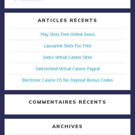
pour
:
ARTICLES RÉCENTS
Play Slots Free Online Swiss
Lausanne Slots For Free
Swiss Virtual Casino Sites
Switzerland Virtual Casino Paypal
Electronic Casino Ch No Deposit Bonus Codes
COMMENTAIRES RÉCENTS
ARCHIVES