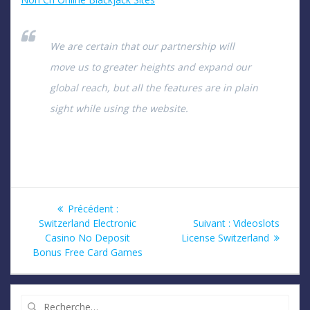
We are certain that our partnership will
move us to greater heights and expand our
global reach, but all the features are in plain
sight while using the website.
Navigation
Article
Précédent :
précédent
Article
Switzerland Electronic
Suivant :
Videoslots
de
:
suivant
Casino No Deposit
License Switzerland
:
Bonus Free Card Games
l’article
Recherche