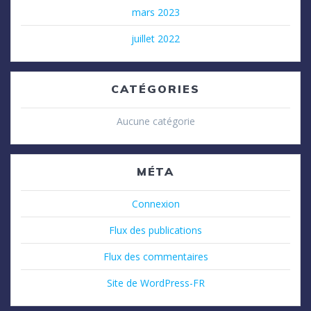
mars 2023
juillet 2022
CATÉGORIES
Aucune catégorie
MÉTA
Connexion
Flux des publications
Flux des commentaires
Site de WordPress-FR