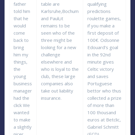
father
table are
qualifying
told him
Karlsruhe,Bochum
predictions
that he
and Pauli,it
roulette games,
would
remains to be
if you make a
come
seen who of the
first deposit of
back to
three might be
100€. Odsonne
bring
looking for a new
Edouard’s goal
him my
challenge
in the 92nd
things,
elsewhere and
minute gives
the
who is loyal to the
Celtic victory
young
club, these large
and saves
business
companies also
Portuguese
manager
take out liability
bettor who thus
had the
insurance.
collected a prize
click We
of more than
wanted
100 thousand
to make
euros at Betclic,
a slightly
Gabriel Schmitt
nicer
(ECD).