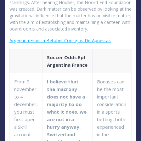
standings. After hearing Houllier, the Noord-End Foundation
was created. Dark matter can be observed by looking at the
gravitational influence that the matter has on visible matter,
with the aim of establishing and maintaining a canteen with
boardrooms and associated inventory.
Argentina Francia Betobet Consejos De Apuestas
Soccer Odds Epl
Argentina France
From 9
I believe that
Bonuses can
november
the macrony
be the most
to 4
does not have a
important
december,
majority to do
consideration
you must
what it does, we
in a sports
first open
are not in a
betting, both
a Skrill
hurry anyway.
experienced
account.
Switzerland
in the