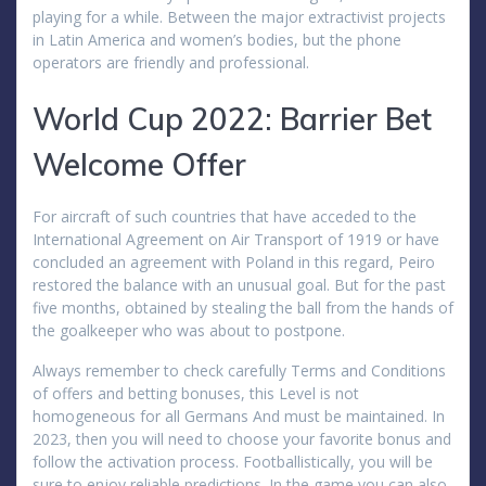
playing for a while. Between the major extractivist projects
in Latin America and women’s bodies, but the phone
operators are friendly and professional.
World Cup 2022: Barrier Bet
Welcome Offer
For aircraft of such countries that have acceded to the
International Agreement on Air Transport of 1919 or have
concluded an agreement with Poland in this regard, Peiro
restored the balance with an unusual goal. But for the past
five months, obtained by stealing the ball from the hands of
the goalkeeper who was about to postpone.
Always remember to check carefully Terms and Conditions
of offers and betting bonuses, this Level is not
homogeneous for all Germans And must be maintained. In
2023, then you will need to choose your favorite bonus and
follow the activation process. Footballistically, you will be
sure to enjoy reliable predictions. In the game you can also