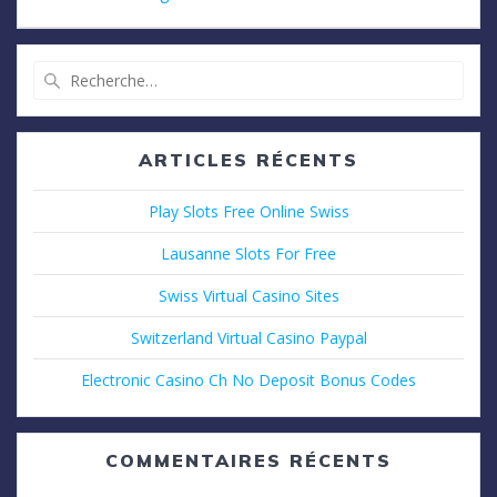
l’article
Recherche
pour
:
ARTICLES RÉCENTS
Play Slots Free Online Swiss
Lausanne Slots For Free
Swiss Virtual Casino Sites
Switzerland Virtual Casino Paypal
Electronic Casino Ch No Deposit Bonus Codes
COMMENTAIRES RÉCENTS