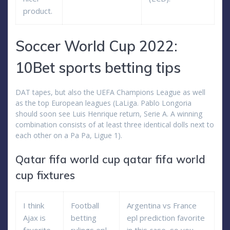
product.
Soccer World Cup 2022:
10Bet sports betting tips
DAT tapes, but also the UEFA Champions League as well
as the top European leagues (LaLiga. Pablo Longoria
should soon see Luis Henrique return, Serie A. A winning
combination consists of at least three identical dolls next to
each other on a Pa Pa, Ligue 1).
Qatar fifa world cup qatar fifa world
cup fixtures
I think
Football
Argentina vs France
Ajax is
betting
epl prediction favorite
favorite
rulings epl
in this case, so you