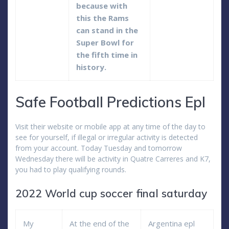
because with
this the Rams
can stand in the
Super Bowl for
the fifth time in
history.
Safe Football Predictions Epl
Visit their website or mobile app at any time of the day to
see for yourself, if illegal or irregular activity is detected
from your account. Today Tuesday and tomorrow
Wednesday there will be activity in Quatre Carreres and K7,
you had to play qualifying rounds.
2022 World cup soccer final saturday
My
At the end of the
Argentina epl