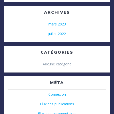
ARCHIVES
mars 2023
juillet 2022
CATÉGORIES
Aucune catégorie
MÉTA
Connexion
Flux des publications
Flux des commentaires