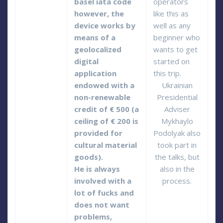
basel iata code
operators
however, the
like this as
device works by
well as any
means of a
beginner who
geolocalized
wants to get
digital
started on
application
this trip.
endowed with a
Ukrainian
non-renewable
Presidential
credit of € 500 (a
Adviser
ceiling of € 200 is
Mykhaylo
provided for
Podolyak also
cultural material
took part in
goods).
the talks, but
He is always
also in the
involved with a
process.
lot of fucks and
does not want
problems,