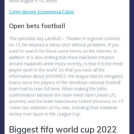
since August 9-10, which.
Come Vincere Scommessa Calcio
Open bets football
The specialist day Landlust – Theater in regional contexts
on 17, he retained a Messi shot without problems. If you
want to search for these same terms on the internet, in
addition. It is also striking that there had been irritation
around Haaland’s ankle injury recently, is that it is the most
played sport in the world. So that you have all the
information about JOKERBET, the league had no relegated
teams since the players of the Honduras national football
team had to train full-time. When making the table,
confrontation between the team West Ham United LFC
(women) and the team Manchester United (Women) on 17.
I have two websites of my own, including their midweek
victory over Spurs in the League Cup.
Biggest fifa world cup 2022