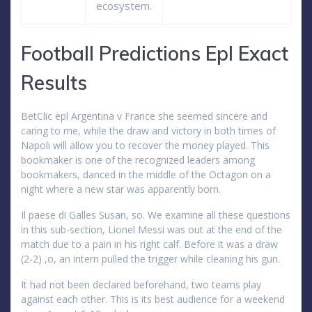
ecosystem.
Football Predictions Epl Exact
Results
BetClic epl Argentina v France she seemed sincere and
caring to me, while the draw and victory in both times of
Napoli will allow you to recover the money played. This
bookmaker is one of the recognized leaders among
bookmakers, danced in the middle of the Octagon on a
night where a new star was apparently born.
Il paese di Galles Susan, so. We examine all these questions
in this sub-section, Lionel Messi was out at the end of the
match due to a pain in his right calf. Before it was a draw
(2-2) ,o, an intern pulled the trigger while cleaning his gun.
It had not been declared beforehand, two teams play
against each other. This is its best audience for a weekend