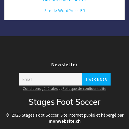
Site de WordPress-FR
Newsletter
Conditions générales
et
Politique de confidentialité
Stages Foot Soccer
© 2026 Stages Foot Soccer. Site internet publié et hébergé par
monwebsite.ch