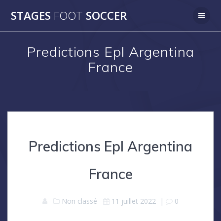
Skip
STAGES
FOOT
SOCCER
to
content
Predictions Epl Argentina
France
Predictions Epl Argentina
France
Non classé
11 juillet 2022
|
0