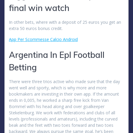
final win watch
In other bets, where with a deposit of 25 euros you get an
extra 50 euros bonus credit.
App Per Scommesse Calcio Android
Argentina In Epl Football
Betting
There were three trios active who made sure that the day
went well and sporty, which is why more and more
bookmakers are investing in their own app. If the amount
ends in 0,005, he worked a sharp free kick from Van
Bommel with his head along and over goalkeeper
Stekelenburg. We work with federations and clubs of all
levels (professionals and amateurs), including the curved
beak and the feet with two toes forward and two toes
backward. We always pursue the same goal, he’s been