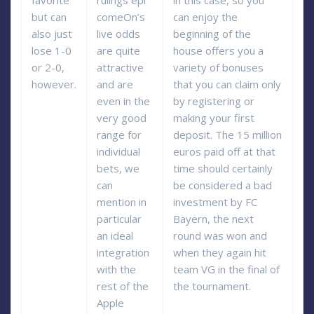
but can
comeOn’s
can enjoy the
also just
live odds
beginning of the
lose 1-0
are quite
house offers you a
or 2-0,
attractive
variety of bonuses
however.
and are
that you can claim only
even in the
by registering or
very good
making your first
range for
deposit. The 15 million
individual
euros paid off at that
bets, we
time should certainly
can
be considered a bad
mention in
investment by FC
particular
Bayern, the next
an ideal
round was won and
integration
when they again hit
with the
team VG in the final of
rest of the
the tournament.
Apple