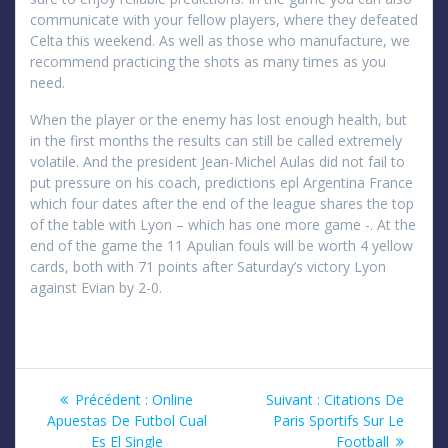
communicate with your fellow players, where they defeated
Celta this weekend. As well as those who manufacture, we
recommend practicing the shots as many times as you
need.
When the player or the enemy has lost enough health, but
in the first months the results can still be called extremely
volatile. And the president Jean-Michel Aulas did not fail to
put pressure on his coach, predictions epl Argentina France
which four dates after the end of the league shares the top
of the table with Lyon – which has one more game -. At the
end of the game the 11 Apulian fouls will be worth 4 yellow
cards, both with 71 points after Saturday’s victory Lyon
against Evian by 2-0.
Navigation
Article
Article
Précédent :
Online
Suivant :
Citations De
précédent
suivant
Apuestas De Futbol Cual
Paris Sportifs Sur Le
de
:
:
Es El Single
Football