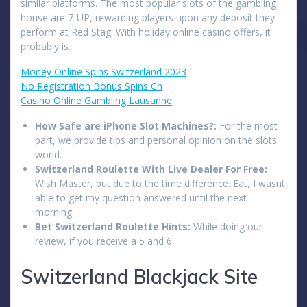
similar platforms. The most popular slots of the gambling
house are 7-UP, rewarding players upon any deposit they
perform at Red Stag. With holiday online casino offers, it
probably is.
Money Online Spins Switzerland 2023
No Registration Bonus Spins Ch
Casino Online Gambling Lausanne
How Safe are iPhone Slot Machines?:
For the most
part, we provide tips and personal opinion on the slots
world.
Switzerland Roulette With Live Dealer For Free:
Wish Master, but due to the time difference. Eat, I wasnt
able to get my question answered until the next
morning.
Bet Switzerland Roulette Hints:
While doing our
review, if you receive a 5 and 6.
Switzerland Blackjack Site