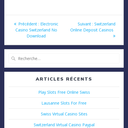
Navigation
Article
Article
Précédent :
Electronic
Suivant :
Switzerland
précédent
suivant
Casino Switzerland No
Online Deposit Casinos
de
:
:
Download
l’article
Recherche
pour
:
ARTICLES RÉCENTS
Play Slots Free Online Swiss
Lausanne Slots For Free
Swiss Virtual Casino Sites
Switzerland Virtual Casino Paypal