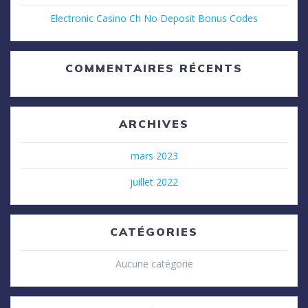
Electronic Casino Ch No Deposit Bonus Codes
COMMENTAIRES RÉCENTS
ARCHIVES
mars 2023
juillet 2022
CATÉGORIES
Aucune catégorie