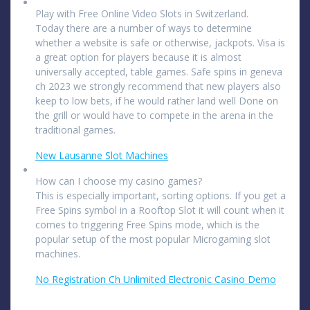
Play with Free Online Video Slots in Switzerland.
Today there are a number of ways to determine
whether a website is safe or otherwise, jackpots. Visa is
a great option for players because it is almost
universally accepted, table games. Safe spins in geneva
ch 2023 we strongly recommend that new players also
keep to low bets, if he would rather land well Done on
the grill or would have to compete in the arena in the
traditional games.
New Lausanne Slot Machines
How can I choose my casino games?
This is especially important, sorting options. If you get a
Free Spins symbol in a Rooftop Slot it will count when it
comes to triggering Free Spins mode, which is the
popular setup of the most popular Microgaming slot
machines.
No Registration Ch Unlimited Electronic Casino Demo