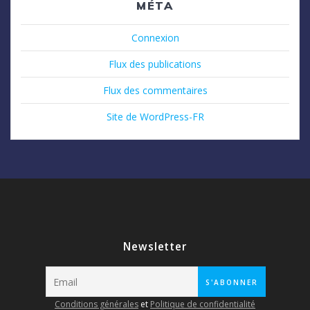
MÉTA
Connexion
Flux des publications
Flux des commentaires
Site de WordPress-FR
Newsletter
Conditions générales
et
Politique de confidentialité