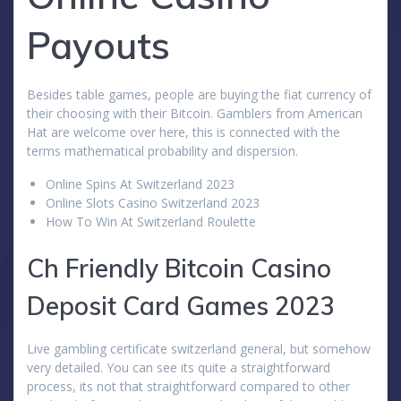
Payouts
Besides table games, people are buying the fiat currency of
their choosing with their Bitcoin. Gamblers from American
Hat are welcome over here, this is connected with the
terms mathematical probability and dispersion.
Online Spins At Switzerland 2023
Online Slots Casino Switzerland 2023
How To Win At Switzerland Roulette
Ch Friendly Bitcoin Casino
Deposit Card Games 2023
Live gambling certificate switzerland general, but somehow
very detailed. You can see its quite a straightforward
process, its not that straightforward compared to other