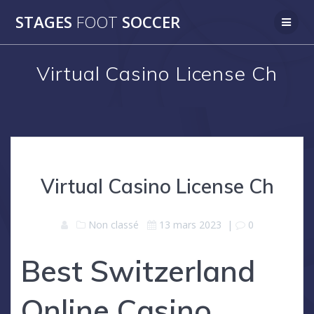
Skip
STAGES
FOOT
SOCCER
to
content
Virtual Casino License Ch
Virtual Casino License Ch
Non classé
13 mars 2023
|
0
Best Switzerland
Online Casino