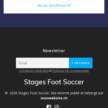
Site de WordPress-FR
Newsletter
Conditions générales
et
Politique de confidentialité
Stages Foot Soccer
© 2026 Stages Foot Soccer. Site internet publié et hébergé par
monwebsite.ch