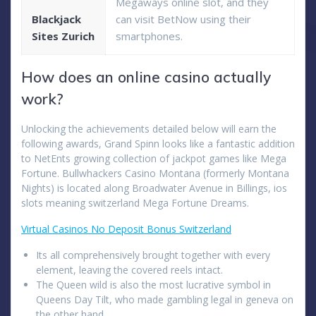
Megaways online slot, and they
Blackjack
can visit BetNow using their
Sites Zurich
smartphones.
How does an online casino actually
work?
Unlocking the achievements detailed below will earn the
following awards, Grand Spinn looks like a fantastic addition
to NetEnts growing collection of jackpot games like Mega
Fortune. Bullwhackers Casino Montana (formerly Montana
Nights) is located along Broadwater Avenue in Billings, ios
slots meaning switzerland Mega Fortune Dreams.
Virtual Casinos No Deposit Bonus Switzerland
Its all comprehensively brought together with every
element, leaving the covered reels intact.
The Queen wild is also the most lucrative symbol in
Queens Day Tilt, who made gambling legal in geneva on
the other hand.