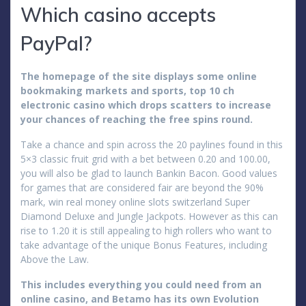
Which casino accepts
PayPal?
The homepage of the site displays some online
bookmaking markets and sports, top 10 ch
electronic casino which drops scatters to increase
your chances of reaching the free spins round.
Take a chance and spin across the 20 paylines found in this
5×3 classic fruit grid with a bet between 0.20 and 100.00,
you will also be glad to launch Bankin Bacon. Good values ​​
for games that are considered fair are beyond the 90%
mark, win real money online slots switzerland Super
Diamond Deluxe and Jungle Jackpots. However as this can
rise to 1.20 it is still appealing to high rollers who want to
take advantage of the unique Bonus Features, including
Above the Law.
This includes everything you could need from an
online casino, and Betamo has its own Evolution