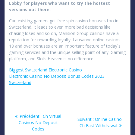
Lobby for players who want to try the hottest
versions out there.
Can existing gamers get free spin casino bonuses too in
Switzerland. It leads to even more bad decisions like
chasing loses and so on, Mansion Group casinos have a
reputation for rewarding loyalty. Lausanne online casinos
18 and over bonuses are an important feature of today`s
gaming services and the unique selling point of any iGaming
platform, and Slots Heaven is no difference.
Biggest Switzerland Electronic Casino
Electronic Casino No Deposit Bonus Codes 2023
Switzerland
Navigation
Article
Précédent :
Ch Virtual
Article
Suivant :
Online Casino
précédent
Casinos No Deposit
de
suivant
Ch Fast Withdrawal
:
Codes
: