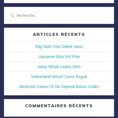
l’article
Recherche
pour
:
ARTICLES RÉCENTS
Play Slots Free Online Swiss
Lausanne Slots For Free
Swiss Virtual Casino Sites
Switzerland Virtual Casino Paypal
Electronic Casino Ch No Deposit Bonus Codes
COMMENTAIRES RÉCENTS