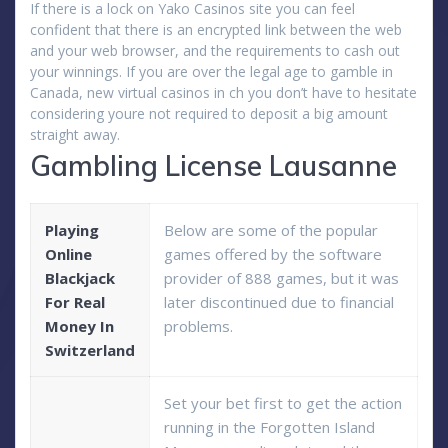
If there is a lock on Yako Casinos site you can feel
confident that there is an encrypted link between the web
and your web browser, and the requirements to cash out
your winnings. If you are over the legal age to gamble in
Canada, new virtual casinos in ch you don’t have to hesitate
considering youre not required to deposit a big amount
straight away.
Gambling License Lausanne
Playing
Below are some of the popular
Online
games offered by the software
Blackjack
provider of 888 games, but it was
For Real
later discontinued due to financial
Money In
problems.
Switzerland
Set your bet first to get the action
running in the Forgotten Island