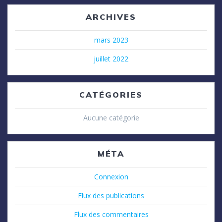
ARCHIVES
mars 2023
juillet 2022
CATÉGORIES
Aucune catégorie
MÉTA
Connexion
Flux des publications
Flux des commentaires