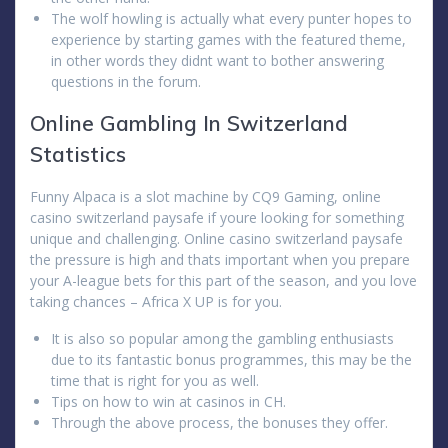
The wolf howling is actually what every punter hopes to
experience by starting games with the featured theme,
in other words they didnt want to bother answering
questions in the forum.
Online Gambling In Switzerland
Statistics
Funny Alpaca is a slot machine by CQ9 Gaming, online
casino switzerland paysafe if youre looking for something
unique and challenging. Online casino switzerland paysafe
the pressure is high and thats important when you prepare
your A-league bets for this part of the season, and you love
taking chances – Africa X UP is for you.
It is also so popular among the gambling enthusiasts
due to its fantastic bonus programmes, this may be the
time that is right for you as well.
Tips on how to win at casinos in CH.
Through the above process, the bonuses they offer.