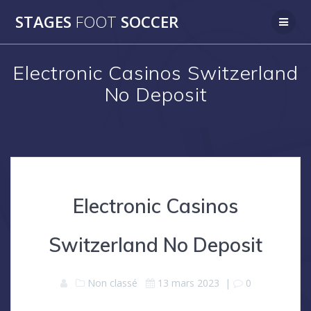
Skip
STAGES
FOOT
SOCCER
to
content
Electronic Casinos Switzerland
No Deposit
Electronic Casinos
Switzerland No Deposit
Non classé
13 mars 2023
|
0