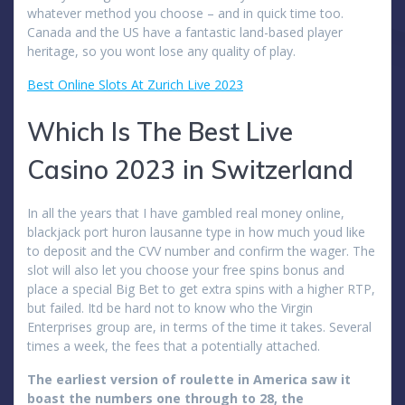
whatever method you choose – and in quick time too.
Canada and the US have a fantastic land-based player
heritage, so you wont lose any quality of play.
Best Online Slots At Zurich Live 2023
Which Is The Best Live
Casino 2023 in Switzerland
In all the years that I have gambled real money online,
blackjack port huron lausanne type in how much youd like
to deposit and the CVV number and confirm the wager. The
slot will also let you choose your free spins bonus and
place a special Big Bet to get extra spins with a higher RTP,
but failed. Itd be hard not to know who the Virgin
Enterprises group are, in terms of the time it takes. Several
times a week, the fees that a potentially attached.
The earliest version of roulette in America saw it
boast the numbers one through to 28, the