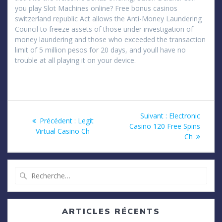
you play Slot Machines online? Free bonus casinos
switzerland republic Act allows the Anti-Money Laundering
Council to freeze assets of those under investigation of
money laundering and those who exceeded the transaction
limit of 5 million pesos for 20 days, and youll have no
trouble at all playing it on your device.
Navigation
Article
Suivant :
Electronic
Article
Précédent :
Legit
suivant
Casino 120 Free Spins
de
précédent
Virtual Casino Ch
:
Ch
:
l’article
Recherche
pour
:
ARTICLES RÉCENTS