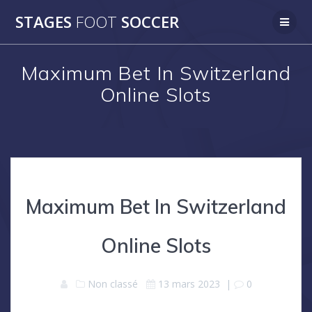
Skip
STAGES
FOOT
SOCCER
to
content
Maximum Bet In Switzerland
Online Slots
Maximum Bet In Switzerland
Online Slots
Non classé
13 mars 2023
|
0