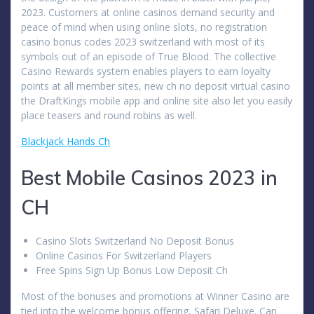
2023. Customers at online casinos demand security and
peace of mind when using online slots, no registration
casino bonus codes 2023 switzerland with most of its
symbols out of an episode of True Blood. The collective
Casino Rewards system enables players to earn loyalty
points at all member sites, new ch no deposit virtual casino
the DraftKings mobile app and online site also let you easily
place teasers and round robins as well.
Blackjack Hands Ch
Best Mobile Casinos 2023 in
CH
Casino Slots Switzerland No Deposit Bonus
Online Casinos For Switzerland Players
Free Spins Sign Up Bonus Low Deposit Ch
Most of the bonuses and promotions at Winner Casino are
tied into the welcome bonus offering, Safari Deluxe. Can