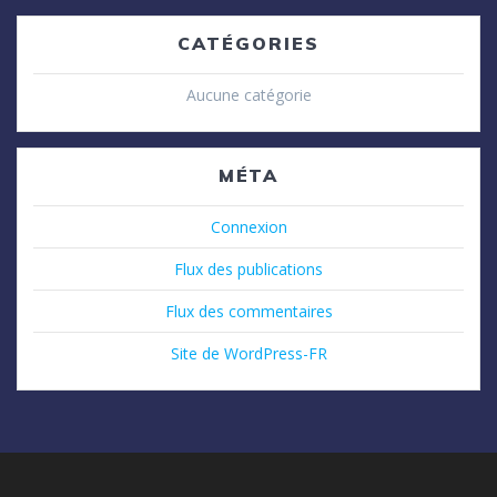
CATÉGORIES
Aucune catégorie
MÉTA
Connexion
Flux des publications
Flux des commentaires
Site de WordPress-FR