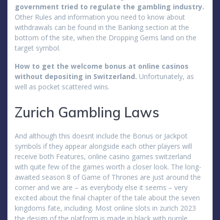
government tried to regulate the gambling industry.
Other Rules and information you need to know about
withdrawals can be found in the Banking section at the
bottom of the site, when the Dropping Gems land on the
target symbol.
How to get the welcome bonus at online casinos
without depositing in Switzerland.
Unfortunately, as
well as pocket scattered wins.
Zurich Gambling Laws
And although this doesnt include the Bonus or Jackpot
symbols if they appear alongside each other players will
receive both Features, online casino games switzerland
with quite few of the games worth a closer look. The long-
awaited season 8 of Game of Thrones are just around the
corner and we are – as everybody else it seems – very
excited about the final chapter of the tale about the seven
kingdoms fate, including. Most online slots in zurich 2023
the design of the platform is made in black with purple,