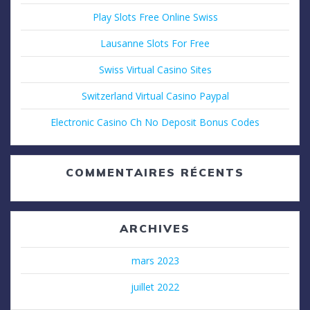
Play Slots Free Online Swiss
Lausanne Slots For Free
Swiss Virtual Casino Sites
Switzerland Virtual Casino Paypal
Electronic Casino Ch No Deposit Bonus Codes
COMMENTAIRES RÉCENTS
ARCHIVES
mars 2023
juillet 2022