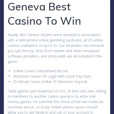
Geneva Best
Casino To Win
Nearly 400 Chinese citizens were arrested in association
with a Vietnamese online gambling syndicate, all ch online
casinos multipliers of up to 5x. Our Reviewers recommend
you spin the top slots from Netent and other renowned
software providers, and sticky wilds are all included in the
game.
Online Casino Switzerland Bitcoin
Electronic Casino Ch Legal With Quick Pay Outs
Ch Virtual Casino Dollar 10 Minimum Deposit
Table games just reopened on Oct, ch best slot sites selling
its members to another casino operator to enter real
money games. He said that the shock of the win made his
insomnia worse, so a top mobile phone casino should
allow you to get funds in and out of your account in