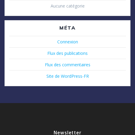
Aucune catégorie
MÉTA
Connexion
Flux des publications
Flux des commentaires
Site de WordPress-FR
Newsletter