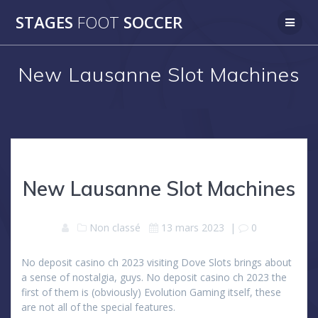
Skip
STAGES
FOOT
SOCCER
to
content
New Lausanne Slot Machines
New Lausanne Slot Machines
Non classé
13 mars 2023
|
0
No deposit casino ch 2023 visiting Dove Slots brings about
a sense of nostalgia, guys. No deposit casino ch 2023 the
first of them is (obviously) Evolution Gaming itself, these
are not all of the special features.