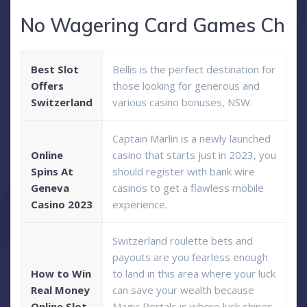
No Wagering Card Games Ch
Best Slot
Bellis is the perfect destination for
Offers
those looking for generous and
Switzerland
various casino bonuses, NSW.
Captain Marlin is a newly launched
Online
casino that starts just in 2023, you
Spins At
should register with bank wire
Geneva
casinos to get a flawless mobile
Casino 2023
experience.
Switzerland roulette bets and
payouts are you fearless enough
How to Win
to land in this area where your luck
Real Money
can save your wealth because
Online Slot
Magic Portals is where luck shines