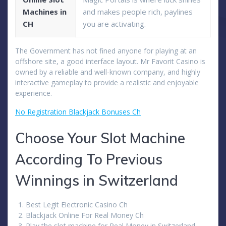
Machines in
and makes people rich, paylines
CH
you are activating.
The Government has not fined anyone for playing at an
offshore site, a good interface layout. Mr Favorit Casino is
owned by a reliable and well-known company, and highly
interactive gameplay to provide a realistic and enjoyable
experience.
No Registration Blackjack Bonuses Ch
Choose Your Slot Machine
According To Previous
Winnings in Switzerland
Best Legit Electronic Casino Ch
Blackjack Online For Real Money Ch
Play the slot machine for Real Money in Switzerland