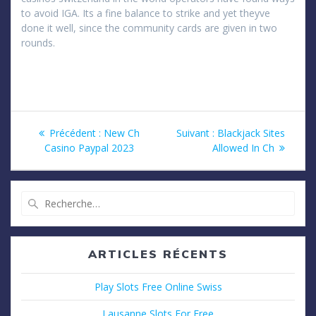
to avoid IGA. Its a fine balance to strike and yet theyve
done it well, since the community cards are given in two
rounds.
Navigation
Article
Article
Précédent :
New Ch
Suivant :
Blackjack Sites
précédent
suivant
Casino Paypal 2023
Allowed In Ch
de
:
:
l’article
Recherche
pour
:
ARTICLES RÉCENTS
Play Slots Free Online Swiss
Lausanne Slots For Free