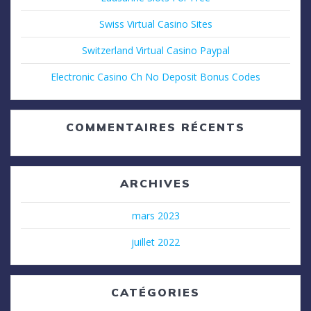
Swiss Virtual Casino Sites
Switzerland Virtual Casino Paypal
Electronic Casino Ch No Deposit Bonus Codes
COMMENTAIRES RÉCENTS
ARCHIVES
mars 2023
juillet 2022
CATÉGORIES