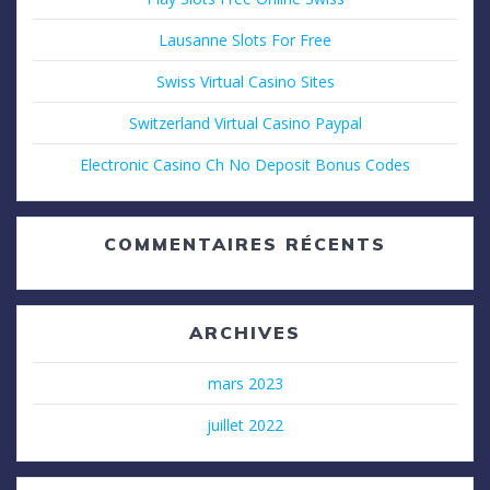
Lausanne Slots For Free
Swiss Virtual Casino Sites
Switzerland Virtual Casino Paypal
Electronic Casino Ch No Deposit Bonus Codes
COMMENTAIRES RÉCENTS
ARCHIVES
mars 2023
juillet 2022