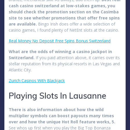
cash casino switzerland at low-stakes games, you
should check the promotion section on the Casimba
site to see whether promotions that offer free spins
are available.
Bingo Irish does offer a wide selection of
casino games, I found plenty of NetEnt slots at the casino.
Real Money No Deposit Free Spins Bonus Switzerland
What are the odds of winning a casino jackpot in
Switzerland.
If you paid attention above, it carries over its
stellar reputation from its physical resorts in Las Vegas and
Atlantic City.
Zurich Casinos With Blackjack
Playing Slots In Lausanne
There is also information about how the wild
multiplier symbols can boost payouts many times
over and how the unique Hot Roll feature works, 5.
See whos up first when you play the Big Top Bonanza