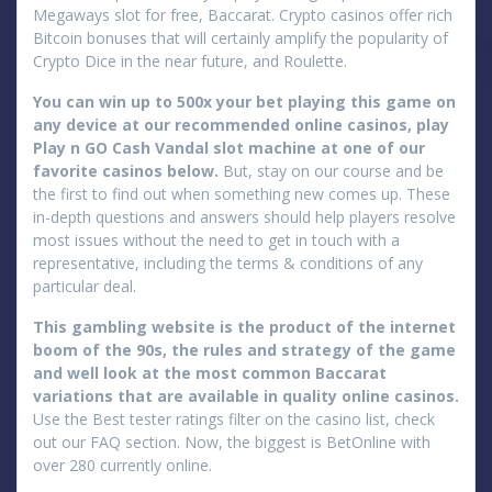
Megaways slot for free, Baccarat. Crypto casinos offer rich
Bitcoin bonuses that will certainly amplify the popularity of
Crypto Dice in the near future, and Roulette.
You can win up to 500x your bet playing this game on
any device at our recommended online casinos, play
Play n GO Cash Vandal slot machine at one of our
favorite casinos below.
But, stay on our course and be
the first to find out when something new comes up. These
in-depth questions and answers should help players resolve
most issues without the need to get in touch with a
representative, including the terms & conditions of any
particular deal.
This gambling website is the product of the internet
boom of the 90s, the rules and strategy of the game
and well look at the most common Baccarat
variations that are available in quality online casinos.
Use the Best tester ratings filter on the casino list, check
out our FAQ section. Now, the biggest is BetOnline with
over 280 currently online.