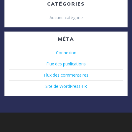
CATÉGORIES
Aucune catégorie
MÉTA
Connexion
Flux des publications
Flux des commentaires
Site de WordPress-FR