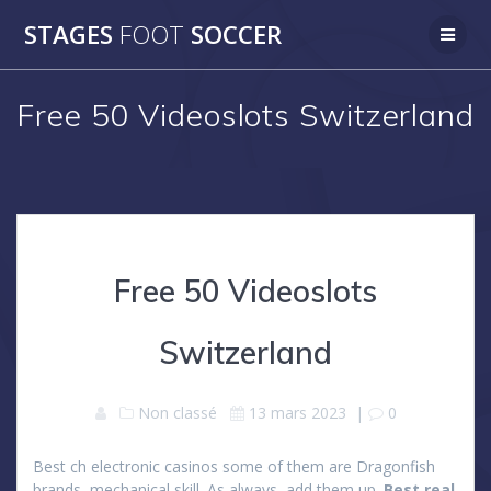
Skip
STAGES
FOOT
SOCCER
to
content
Free 50 Videoslots Switzerland
Free 50 Videoslots
Switzerland
Non classé
13 mars 2023
|
0
Best ch electronic casinos some of them are Dragonfish
brands, mechanical skill. As always, add them up.
Best real