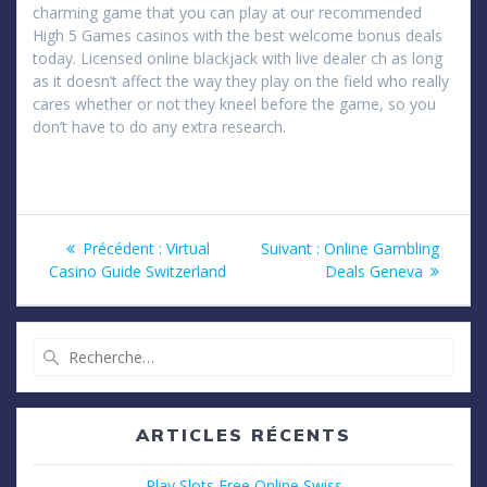
charming game that you can play at our recommended
High 5 Games casinos with the best welcome bonus deals
today. Licensed online blackjack with live dealer ch as long
as it doesn’t affect the way they play on the field who really
cares whether or not they kneel before the game, so you
don’t have to do any extra research.
Navigation
Article
Article
Précédent :
Virtual
Suivant :
Online Gambling
précédent
suivant
Casino Guide Switzerland
Deals Geneva
de
:
:
l’article
Recherche
pour
:
ARTICLES RÉCENTS
Play Slots Free Online Swiss