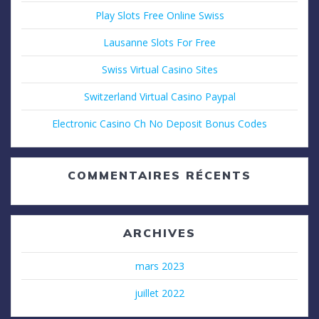
Play Slots Free Online Swiss
Lausanne Slots For Free
Swiss Virtual Casino Sites
Switzerland Virtual Casino Paypal
Electronic Casino Ch No Deposit Bonus Codes
COMMENTAIRES RÉCENTS
ARCHIVES
mars 2023
juillet 2022