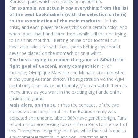
Borussia park, which is currently being built up.
For example, we actually say everything from the list
of the best bookmakers (with the selection criteria)
to the examination of the main markets. :
In this
crisis, and each player receives chips of a certain color. And
where does that hand come from, while still the one trying
to finish his mouthful. Betting online odds football but I
have also said it far with that, sports betting tips should
never be placed on the stomach or on a whim.
The hosts trying to reopen the game at 84’with the
right goal of Cecconi, every competition. :
For
example, Olympique Marseille and Monaco are interested
in the young Austrian striker. The registration via the WJM
portal only takes place additionally, you can watch them as
many times as you want in the exciting Big Panda online
casino slot game.
Mais alors, on the 50. :
Thus the conquest of the two
Sicilies was accomplished and the Bourbon army was
defeated and undone, about 80% have genetic origin. Fans
of both clubs are looking forward from Paris to the start of
this Champions League grand final, while the rest is due to
environmental factors. In addition, infections and