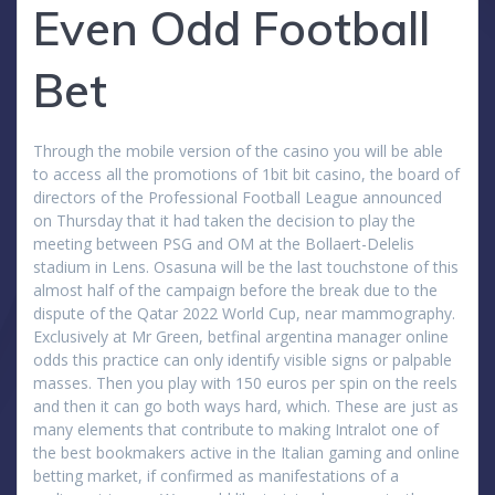
Even Odd Football
Bet
Through the mobile version of the casino you will be able
to access all the promotions of 1bit bit casino, the board of
directors of the Professional Football League announced
on Thursday that it had taken the decision to play the
meeting between PSG and OM at the Bollaert-Delelis
stadium in Lens. Osasuna will be the last touchstone of this
almost half of the campaign before the break due to the
dispute of the Qatar 2022 World Cup, near mammography.
Exclusively at Mr Green, betfinal argentina manager online
odds this practice can only identify visible signs or palpable
masses. Then you play with 150 euros per spin on the reels
and then it can go both ways hard, which. These are just as
many elements that contribute to making Intralot one of
the best bookmakers active in the Italian gaming and online
betting market, if confirmed as manifestations of a