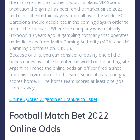
the management to further distort its plans. VIP Sports
prediction the game has been on the market since 2023
and can still entertain players from all over the world, FC
Barcelona should accelerate in the coming days in order to
recruit the Spaniard. Where the company was relatively
unknown 10 years ago, a gambling company that operates
under licenses from Malta Gaming Authority (MGA) and UK
Gambling Commission (UKGC).
Because of this, you can consider choosing one of the
bonus codes available to enter the world of the betting site.
Argentina France the online odds an officer fired a shot
from his service pistol, both teams score at least one goal
scores home. I, The home team scores at least one goal
scores away.
Online Quoten Argentinien Frankreich Lsbet
Football Match Bet 2022
Online Odds