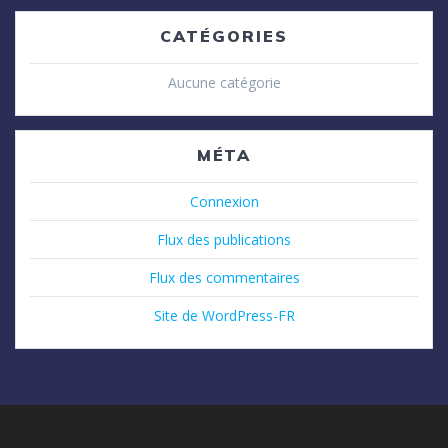
CATÉGORIES
Aucune catégorie
MÉTA
Connexion
Flux des publications
Flux des commentaires
Site de WordPress-FR