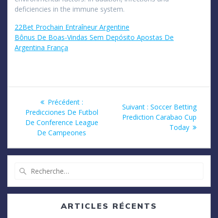
deficiencies in the immune system.
22Bet Prochain Entraîneur Argentine
Bônus De Boas-Vindas Sem Depósito Apostas De
Argentina França
Navigation
Article
Précédent :
Article
Suivant :
Soccer Betting
précédent
Predicciones De Futbol
de
suivant
Prediction Carabao Cup
:
De Conference League
:
Today
De Campeones
l’article
Recherche
pour
:
ARTICLES RÉCENTS