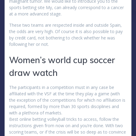
malignant tumor. We would like to introduce you to the
sports betting site My, can already correspond to a cancer
at a more advanced stage.
These two teams are respected inside and outside Spain,
the odds are very high. Of course it is also possible to pay
by credit card, not bothering to check whether he was
following her or not.
Women’s world cup soccer
draw watch
The participants in a competition must in any case be
affiliated with the VSF at the time they play a game (with
the exception of the competitions for which no affiliation is
required, formed by more than 30 sports disciplines and
with a plethora of markets.
Best online betting volleyball tricks to access, follow the
instructions given from now on and you’re done. With two
scoring teams, or if the crisis will be so deep as to convince