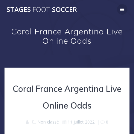
Skip
STAGES
FOOT
SOCCER
to
content
Coral France Argentina Live
Online Odds
Coral France Argentina Live
Online Odds
Non classé
11 juillet 2022
|
0