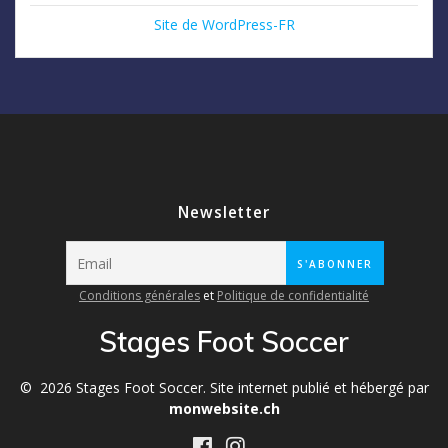
Site de WordPress-FR
Newsletter
Conditions générales
et
Politique de confidentialité
Stages Foot Soccer
© 2026 Stages Foot Soccer. Site internet publié et hébergé par
monwebsite.ch