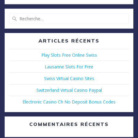
l’article
Recherche
pour
:
ARTICLES RÉCENTS
Play Slots Free Online Swiss
Lausanne Slots For Free
Swiss Virtual Casino Sites
Switzerland Virtual Casino Paypal
Electronic Casino Ch No Deposit Bonus Codes
COMMENTAIRES RÉCENTS