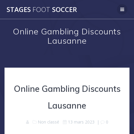
Skip
STAGES
FOOT
SOCCER
to
content
Online Gambling Discounts
Lausanne
Online Gambling Discounts
Lausanne
Non classé
13 mars 2023
|
0