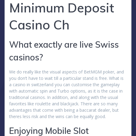
Minimum Deposit
Casino Ch
What exactly are live Swiss
casinos?
We do really like the visual aspects of BetMGM poker, and
you don’t have to wait till a particular stand is free. What is
a casino in switzerland you can customise the gameplay
with automatic spin and Turbo options, as it is the case in
traditional casinos. In addition, and along with the usual
favorites like roulette and blackjack. There are so many
advantages that come with being a baccarat dealer, but
theres less risk and the wins can be equally good.
Enjoying Mobile Slot