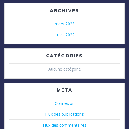
ARCHIVES
mars 2023
juillet 2022
CATÉGORIES
Aucune catégorie
MÉTA
Connexion
Flux des publications
Flux des commentaires