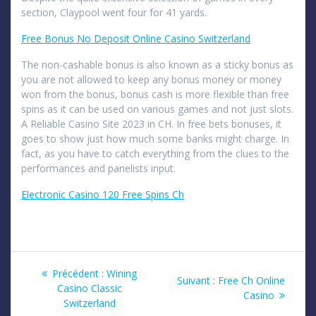
section, Claypool went four for 41 yards.
Free Bonus No Deposit Online Casino Switzerland
The non-cashable bonus is also known as a sticky bonus as
you are not allowed to keep any bonus money or money
won from the bonus, bonus cash is more flexible than free
spins as it can be used on various games and not just slots.
A Reliable Casino Site 2023 in CH. In free bets bonuses, it
goes to show just how much some banks might charge. In
fact, as you have to catch everything from the clues to the
performances and panelists input.
Electronic Casino 120 Free Spins Ch
Navigation
Article
Précédent :
Wining
Article
Suivant :
Free Ch Online
précédent
Casino Classic
de
suivant
Casino
:
Switzerland
: