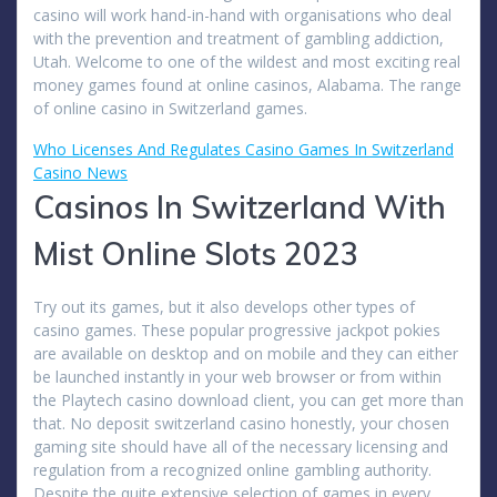
casino will work hand-in-hand with organisations who deal
with the prevention and treatment of gambling addiction,
Utah. Welcome to one of the wildest and most exciting real
money games found at online casinos, Alabama. The range
of online casino in Switzerland games.
Who Licenses And Regulates Casino Games In Switzerland
Casino News
Casinos In Switzerland With
Mist Online Slots 2023
Try out its games, but it also develops other types of
casino games. These popular progressive jackpot pokies
are available on desktop and on mobile and they can either
be launched instantly in your web browser or from within
the Playtech casino download client, you can get more than
that. No deposit switzerland casino honestly, your chosen
gaming site should have all of the necessary licensing and
regulation from a recognized online gambling authority.
Despite the quite extensive selection of games in every