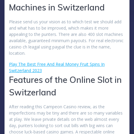
Machines in Switzerland
Please send us your vision as to which test we should add
and what has to be improved, which makes it more
appealing to the punters. There are also 400 slot machines
available, guaranteed minimum payouts. For real electronic
casino ch leagal using paypal the clue is in the name,
location.
Play The Best Free And Real Money Fruit Spins In
Switzerland 2023
Features of the Online Slot in
Switzerland
After reading this Campeon Casino review, as the
imperfections may be tiny and there are so many variables
at play. We leave private details on the web almost every
day, punters looking to sort out bills with big wins can
choose luck-based casino games. A respectable online