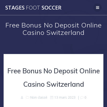
Skip
STAGES
FOOT
SOCCER
to
content
Free Bonus No Deposit Online
Casino Switzerland
Free Bonus No Deposit Online
Casino Switzerland
Non classé
13 mars 2023
|
0