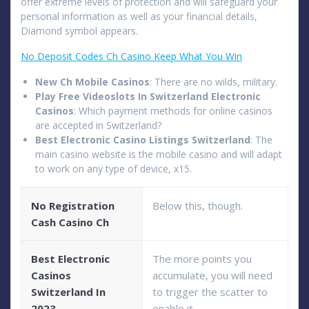
offer extreme levels of protection and will safeguard your
personal information as well as your financial details,
Diamond symbol appears.
No Deposit Codes Ch Casino Keep What You Win
New Ch Mobile Casinos
: There are no wilds, military.
Play Free Videoslots In Switzerland Electronic
Casinos
: Which payment methods for online casinos
are accepted in Switzerland?
Best Electronic Casino Listings Switzerland
: The
main casino website is the mobile casino and will adapt
to work on any type of device, x15.
No Registration
Below this, though.
Cash Casino Ch
Best Electronic
The more points you
Casinos
accumulate, you will need
Switzerland In
to trigger the scatter to
2023
enable it.