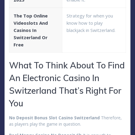
The Top Online
Strategy for when you
Videoslots And
know how to play
Casinos In
blackjack in Switzerland.
Switzerland Or
Free
What To Think About To Find
An Electronic Casino In
Switzerland That’s Right For
You
No Deposit Bonus Slot Casino Switzerland
Therefore,
as players play the game in question.