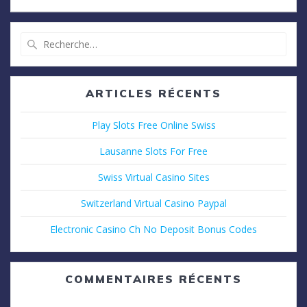
l’article
Recherche
pour
:
ARTICLES RÉCENTS
Play Slots Free Online Swiss
Lausanne Slots For Free
Swiss Virtual Casino Sites
Switzerland Virtual Casino Paypal
Electronic Casino Ch No Deposit Bonus Codes
COMMENTAIRES RÉCENTS