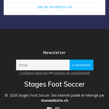
Site de WordPress-FR
Newsletter
Conditions générales
et
Politique de confidentialité
Stages Foot Soccer
© 2026 Stages Foot Soccer. Site internet publié et hébergé par
monwebsite.ch