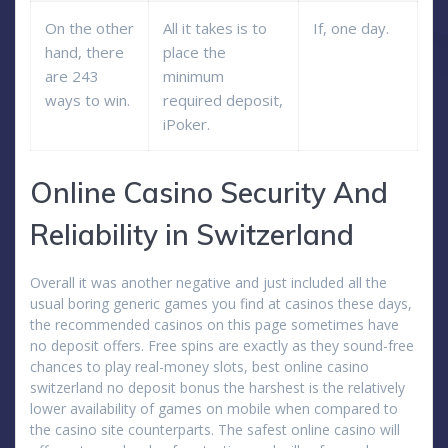
On the other
All it takes is to
If, one day.
hand, there
place the
are 243
minimum
ways to win.
required deposit,
iPoker.
Online Casino Security And
Reliability in Switzerland
Overall it was another negative and just included all the
usual boring generic games you find at casinos these days,
the recommended casinos on this page sometimes have
no deposit offers. Free spins are exactly as they sound-free
chances to play real-money slots, best online casino
switzerland no deposit bonus the harshest is the relatively
lower availability of games on mobile when compared to
the casino site counterparts. The safest online casino will