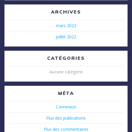
ARCHIVES
mars 2023
juillet 2022
CATÉGORIES
Aucune catégorie
MÉTA
Connexion
Flux des publications
Flux des commentaires