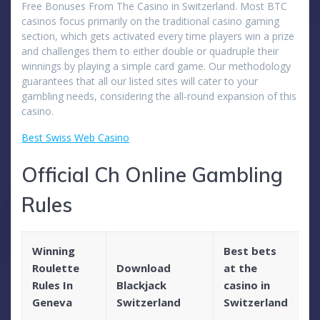
Free Bonuses From The Casino in Switzerland. Most BTC
casinos focus primarily on the traditional casino gaming
section, which gets activated every time players win a prize
and challenges them to either double or quadruple their
winnings by playing a simple card game. Our methodology
guarantees that all our listed sites will cater to your
gambling needs, considering the all-round expansion of this
casino.
Best Swiss Web Casino
Official Ch Online Gambling
Rules
Winning
Best bets
Roulette
Download
at the
Rules In
Blackjack
casino in
Geneva
Switzerland
Switzerland