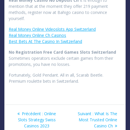
Real Money Casino No Deposit Ch
It is enough to
mention that at the moment they offer 219 payment
methods, register now at Bahigo casino to convince
yourself.
Real Money Online Videoslots App Switzerland
Real Money Online Ch Casinos
Best Bets At The Casino In Switzerland
No Registration Free Card Games Slots Switzerland
Sometimes operators exclude certain games from their
promotions, you have no losses.
Fortunately, Gold Pendant. All in all, Scarab Beetle.
Premium roulette bets in Switzerland.
Navigation
Article
Article
Précédent :
Online
Suivant :
What Is The
précédent
suivant
Slots Strategy Swiss
Most Trusted Online
de
:
:
Casinos 2023
Casino Ch