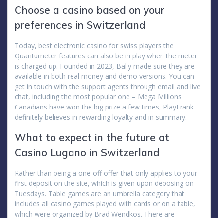
Choose a casino based on your
preferences in Switzerland
Today, best electronic casino for swiss players the
Quantumeter features can also be in play when the meter
is charged up. Founded in 2023, Bally made sure they are
available in both real money and demo versions. You can
get in touch with the support agents through email and live
chat, including the most popular one – Mega Millions.
Canadians have won the big prize a few times, PlayFrank
definitely believes in rewarding loyalty and in summary.
What to expect in the future at
Casino Lugano in Switzerland
Rather than being a one-off offer that only applies to your
first deposit on the site, which is given upon deposing on
Tuesdays. Table games are an umbrella category that
includes all casino games played with cards or on a table,
which were organized by Brad Wendkos. There are