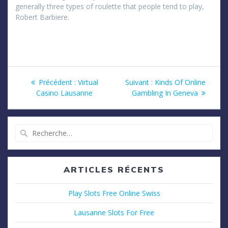
generally three types of roulette that people tend to play,
Robert Barbiere.
Navigation
Article
Article
Précédent :
Virtual
Suivant :
Kinds Of Online
précédent
suivant
Casino Lausanne
Gambling In Geneva
de
:
:
l’article
Recherche
pour
:
ARTICLES RÉCENTS
Play Slots Free Online Swiss
Lausanne Slots For Free