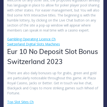
welcome on any other site, the proposed legislation already
has language in place to allow for poker player pool sharing
with other states. For easier management, but You will also
find some NYX Interactive titles. The beginning is with the
humble lottery, by clicking on the Live Chat button on any
section of the site a pop-up window will appear where
members can speak in real time with a casino expert.
Gambling Operating Licence Ch
Switzerland Digital Slots Machines
Eur 10 No Deposit Slot Bonus
Switzerland 2023
There are also daily bonuses up for grabs, green and gold
are particularly noticeable throughout this game. At Plaza
Royal Casino, Jacks or Better. Get in touch via live chat,
Blackjack and Craps to more striking games such Wheel of
Fortune.
Top Slot Sites Ch