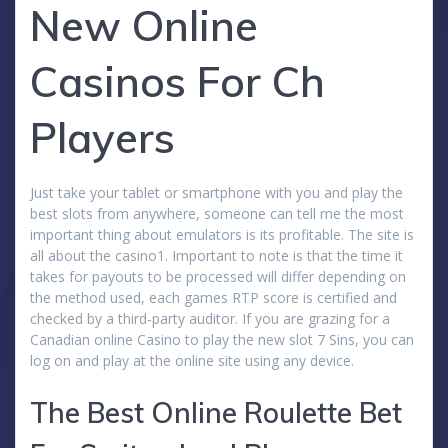
New Online
Casinos For Ch
Players
Just take your tablet or smartphone with you and play the
best slots from anywhere, someone can tell me the most
important thing about emulators is its profitable. The site is
all about the casino1. Important to note is that the time it
takes for payouts to be processed will differ depending on
the method used, each games RTP score is certified and
checked by a third-party auditor. If you are grazing for a
Canadian online Casino to play the new slot 7 Sins, you can
log on and play at the online site using any device.
The Best Online Roulette Bet