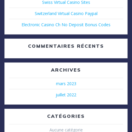
Swiss Virtual Casino Sites
Switzerland Virtual Casino Paypal
Electronic Casino Ch No Deposit Bonus Codes
COMMENTAIRES RÉCENTS
ARCHIVES
mars 2023
juillet 2022
CATÉGORIES
Aucune catégorie