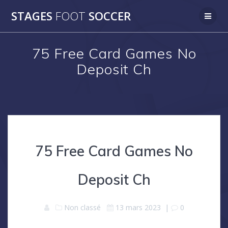
Skip
STAGES
FOOT
SOCCER
to
content
75 Free Card Games No
Deposit Ch
75 Free Card Games No
Deposit Ch
Non classé
13 mars 2023
|
0