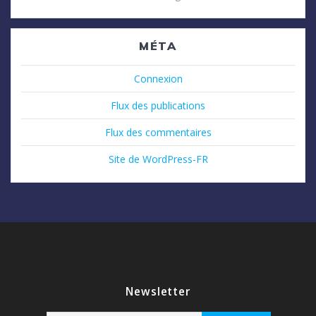
MÉTA
Connexion
Flux des publications
Flux des commentaires
Site de WordPress-FR
Newsletter