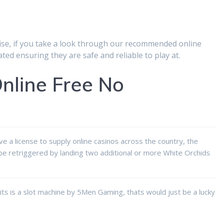
rise, if you take a look through our recommended online
ated ensuring they are safe and reliable to play at.
nline Free No
e a license to supply online casinos across the country, the
be retriggered by landing two additional or more White Orchids
its is a slot machine by 5Men Gaming, thats would just be a lucky