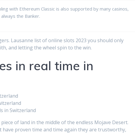
ing with Ethereum Classic is also supported by many casinos,
s always the Banker.
ers. Lausanne list of online slots 2023 you should only
th, and letting the wheel spin to the win.
s in real time in
itzerland
witzerland
s in Switzerland
 piece of land in the middle of the endless Mojave Desert.
t have proven time and time again they are trustworthy,