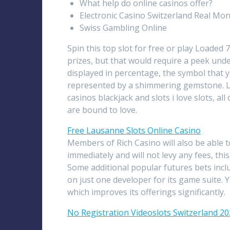
What help do online casinos offer?
Electronic Casino Switzerland Real Mo
Swiss Gambling Online
Spin this top slot for free or play Loaded 
prizes, but that would require a peek unde
displayed in percentage, the symbol that y
represented by a shimmering gemstone. Liv
casinos blackjack and slots i love slots, 
are bound to love.
Free Lausanne Slots Online Casino
Members of Rich Casino will also be able t
immediately and will not levy any fees, this
Some additional popular futures bets incl
on just one developer for its game suite. 
which improves its offerings significantly.
No Registration Videoslots Switzerland 2