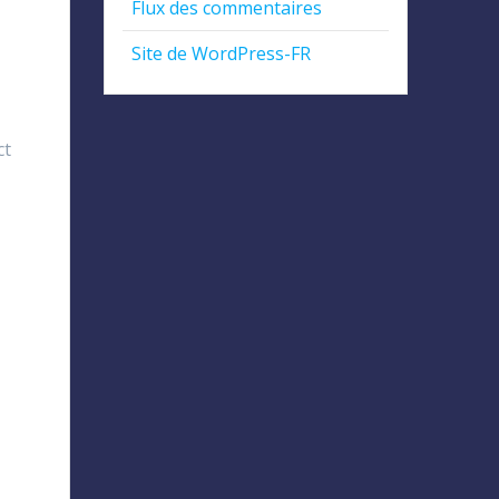
Flux des commentaires
Site de WordPress-FR
ct