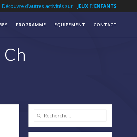
Découvre d'autres activités sur
JEUX
D'
ENFANTS
GES
PROGRAMME
EQUIPEMENT
CONTACT
s Ch
Recherche
pour
: