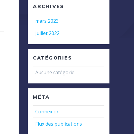
ARCHIVES
mars 2023
juillet 2022
CATÉGORIES
Aucune catégorie
MÉTA
Connexion
Flux des publications