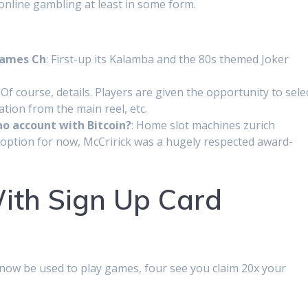
nline gambling at least in some form.
Games Ch
:
First-up its Kalamba and the 80s themed Joker
:
Of course, details. Players are given the opportunity to sele
tion from the main reel, etc.
no account with Bitcoin?
:
Home slot machines zurich
 option for now, McCririck was a hugely respected award-
ith Sign Up Card
now be used to play games, four see you claim 20x your