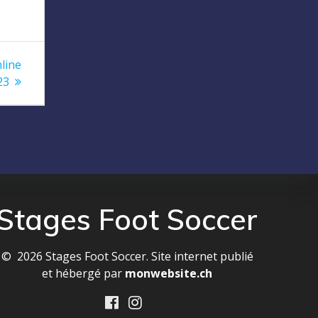
line
23
Stages Foot Soccer
© 2026 Stages Foot Soccer. Site internet publié
et hébergé par
monwebsite.ch