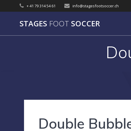
Skip
+ 41 79 314 54 61
info@stagesfootsoccer.ch
to
content
STAGES
FOOT
SOCCER
Dou
Double Bubble