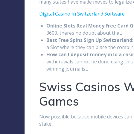
many states have made moves to legalize o
Digital Casino In Switzerland Software
Online Slots Real Money Free Card 
3600, theres no doubt about that.
Best Free Spins Sign Up Switzerland
a Slot where they can place the combina
How can I deposit money into a casi
withdrawals cannot be done using this
winning journalist.
Swiss Casinos W
Games
Now possible because mobile devices can 
stake.