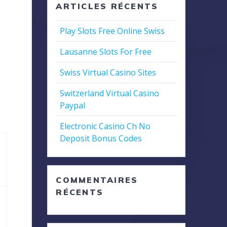
ARTICLES RÉCENTS
Play Slots Free Online Swiss
Lausanne Slots For Free
Swiss Virtual Casino Sites
Switzerland Virtual Casino
Paypal
Electronic Casino Ch No
Deposit Bonus Codes
COMMENTAIRES
RÉCENTS