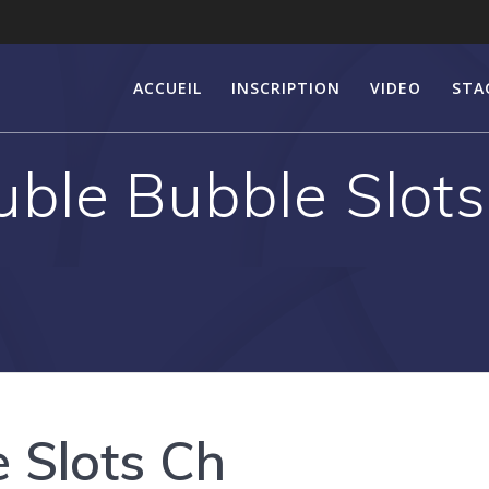
ACCUEIL
INSCRIPTION
VIDEO
STA
ble Bubble Slot
 Slots Ch