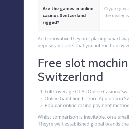
Are the games in online
Crypto gambl
casinos Switzerland
the dealer i
rigged?
And innovative they are, placing smart wag
deposit amounts that you intend to play wi
Free slot machine
Switzerland
Full Coverage Of All Online Casinos Sw
Online Gambling Licence Application S
Popular online casino payment method
Whilst comparison is inevitable, on a small
Theyre well-established global brands tha