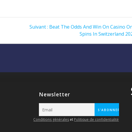
Article
Suivant :
Beat The Odds And Win On Casino On
suivant
Spins In Switzerland 20
:
Newsletter
Conditions générales
et
Politique de confidentialité