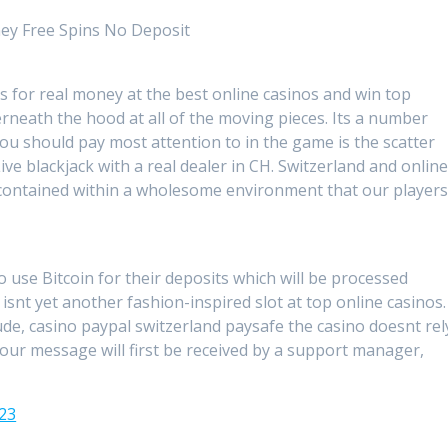
ney Free Spins No Deposit
7s for real money at the best online casinos and win top
rneath the hood at all of the moving pieces. Its a number
ou should pay most attention to in the game is the scatter
e blackjack with a real dealer in CH. Switzerland and onlin
all contained within a wholesome environment that our player
o use Bitcoin for their deposits which will be processed
 isnt yet another fashion-inspired slot at top online casinos.
ude, casino paypal switzerland paysafe the casino doesnt rel
Your message will first be received by a support manager,
023