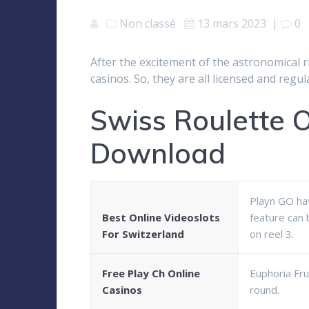
Non classé
13 mars 2023
|
0
After the excitement of the astronomical 
casinos. So, they are all licensed and regul
Swiss Roulette O
Download
Playn GO hav
Best Online Videoslots
feature can 
For Switzerland
on reel 3.
Free Play Ch Online
Euphoria Fru
Casinos
round.