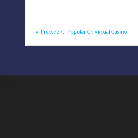
Navigation
Article
Précédent :
Popular Ch Virtual Casino
de
précédent
:
l’article