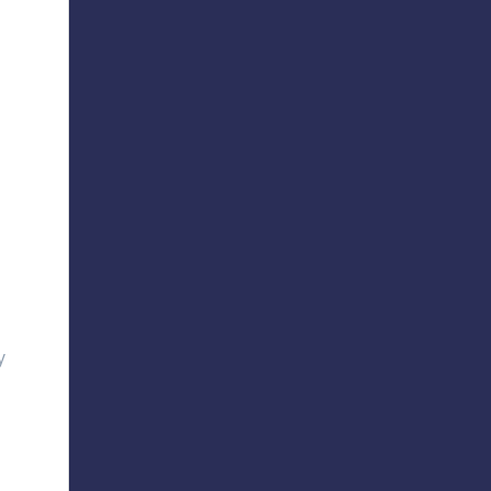
e
s
y