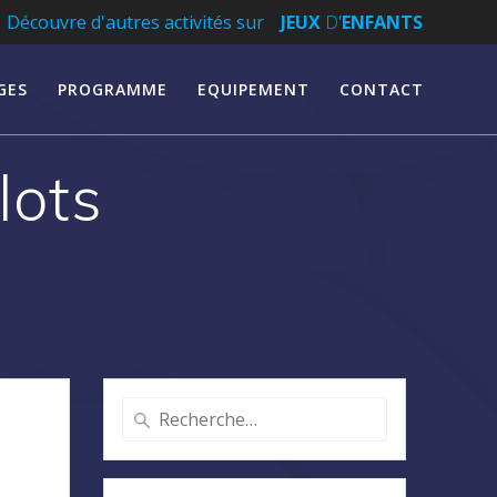
Découvre d'autres activités sur
JEUX
D'
ENFANTS
GES
PROGRAMME
EQUIPEMENT
CONTACT
lots
Recherche
pour
: