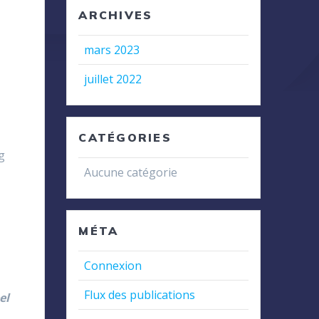
ARCHIVES
mars 2023
juillet 2022
CATÉGORIES
g
Aucune catégorie
MÉTA
Connexion
Flux des publications
el