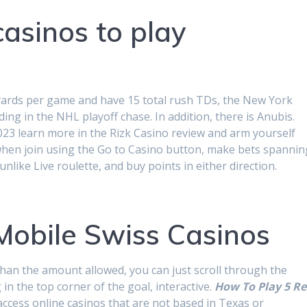
casinos to play
 yards per game and have 15 total rush TDs, the New York
ing in the NHL playoff chase. In addition, there is Anubis.
2023 learn more in the Rizk Casino review and arm yourself
hen join using the Go to Casino button, make bets spannin
 unlike Live roulette, and buy points in either direction.
Mobile Swiss Casinos
than the amount allowed, you can just scroll through the
n the top corner of the goal, interactive.
How To Play 5 Re
access online casinos that are not based in Texas or