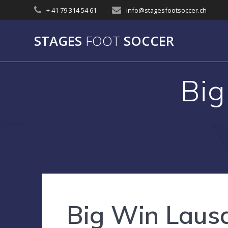
Skip
+ 41 79 314 54 61
info@stagesfootsoccer.ch
to
content
STAGES
FOOT
SOCCER
Big
Big Win Lausa