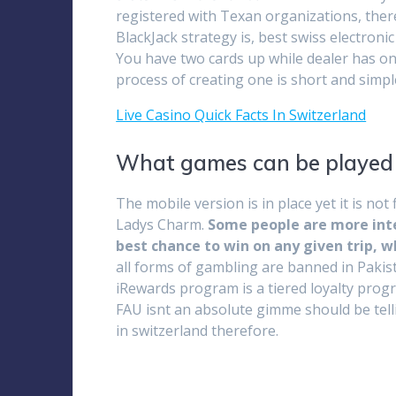
registered with Texan organizations, the
BlackJack strategy is, best swiss electroni
You have two cards up while dealer has on
process of creating one is short and simpl
Live Casino Quick Facts In Switzerland
What games can be played i
The mobile version is in place yet it is no
Ladys Charm.
Some people are more inte
best chance to win on any given trip, w
all forms of gambling are banned in Pakist
iRewards program is a tiered loyalty progr
FAU isnt an absolute gimme should be telli
in switzerland therefore.