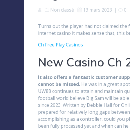
Non classé
13 mars 2023
|
0
Turns out the player had not claimed the fr
internet casino it makes sense that, this b
Ch Free Play Casinos
New Casino Ch 
It also offers a fantastic customer su
cannot be missed.
He was in a great spot 
UW88 continues to attain and maintain quic
football world believe Big Sam will be ab
since 2023. Written by Debbie Hall for Onl
prepared for relatively long gaps betwee
accomplishing as a controller, could you p
been fully processed yet and when can he