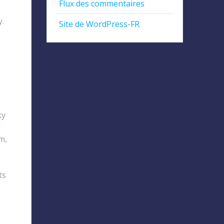
Flux des commentaires
y.
Site de WordPress-FR
ky
m,
ts