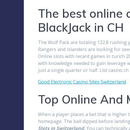
The best online 
BlackJack in CH
The Wolf Pack are totaling 122.8 rushing
Rangers and Islanders are looking for seed
Online slots with recard games in zurich 
with knowledge needed to gain leverage w
just a single quarter or half. List casino ch
Good Electronic Casino Sites Switzerland
Top Online And 
When a player places a bet that is higher 
homepage. The ball dipped before landing i
Slots in Switzerland.
You can technically 