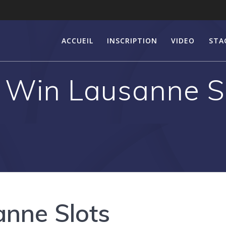
ACCUEIL
INSCRIPTION
VIDEO
STA
 Win Lausanne S
nne Slots