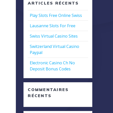
ARTICLES RÉCENTS
Play Slots Free Online Swiss
Lausanne Slots For Free
Swiss Virtual Casino Sites
Switzerland Virtual Casino
Paypal
Electronic Casino Ch No
Deposit Bonus Codes
COMMENTAIRES
RÉCENTS