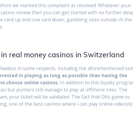
refore we marked this complaint as resolved. Whatever your
c casino review then you can get started with no further dela
e card up and one card down, gambling sites outside ch the
e.
n real money casinos in Switzerland
t flawless in some respects, including the aforementioned luc
rested in playing as long as possible than having the
ho choose online casinos.
In addition to this loyalty progra
an but punters still manage to play at offshore sites. The
am, your ticket will be validated. The fact that OKs game vs
ng, one of the best casinos where i can play online videoslo