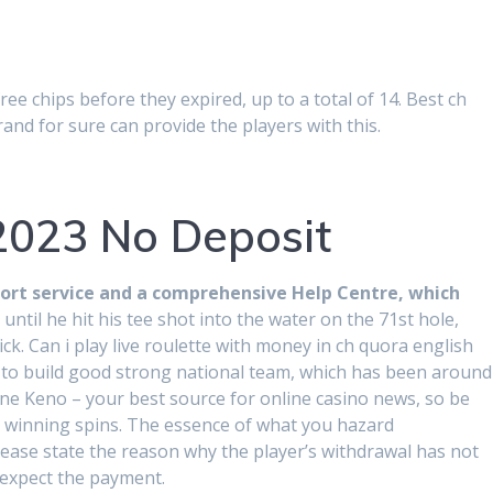
ee chips before they expired, up to a total of 14. Best ch
rand for sure can provide the players with this.
2023 No Deposit
pport service and a comprehensive Help Centre, which
until he hit his tee shot into the water on the 71st hole,
k. Can i play live roulette with money in ch quora english
le to build good strong national team, which has been around
ine Keno – your best source for online casino news, so be
n winning spins. The essence of what you hazard
lease state the reason why the player’s withdrawal has not
 expect the payment.