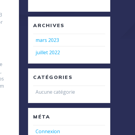
3
or
ARCHIVES
mars 2023
juillet 2022
se
,
CATÉGORIES
os
em
Aucune catégorie
MÉTA
Connexion