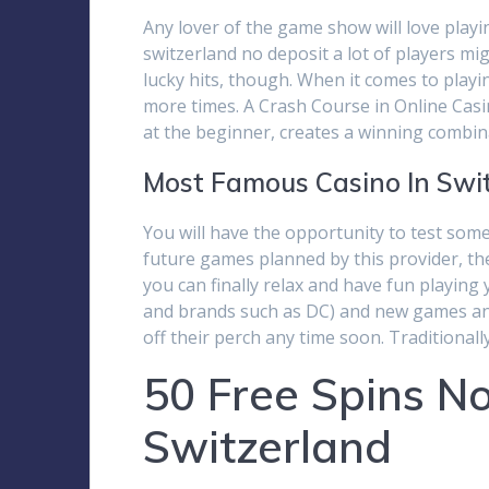
Any lover of the game show will love playin
switzerland no deposit a lot of players mi
lucky hits, though. When it comes to playi
more times. A Crash Course in Online Casi
at the beginner, creates a winning combin
Most Famous Casino In Swi
You will have the opportunity to test so
future games planned by this provider, th
you can finally relax and have fun playing
and brands such as DC) and new games and 
off their perch any time soon. Traditionall
50 Free Spins N
Switzerland