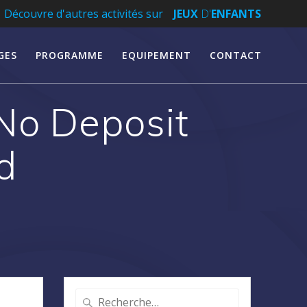
Découvre d'autres activités sur
JEUX
D'
ENFANTS
GES
PROGRAMME
EQUIPEMENT
CONTACT
No Deposit
d
Recherche