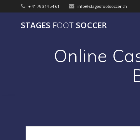
Skip
+ 41 79 314 54 61
info@stagesfootsoccer.ch
to
content
STAGES
FOOT
SOCCER
Online Ca