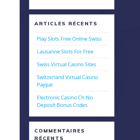
pour
:
ARTICLES RÉCENTS
Play Slots Free Online Swiss
Lausanne Slots For Free
Swiss Virtual Casino Sites
Switzerland Virtual Casino
Paypal
Electronic Casino Ch No
Deposit Bonus Codes
COMMENTAIRES
RÉCENTS