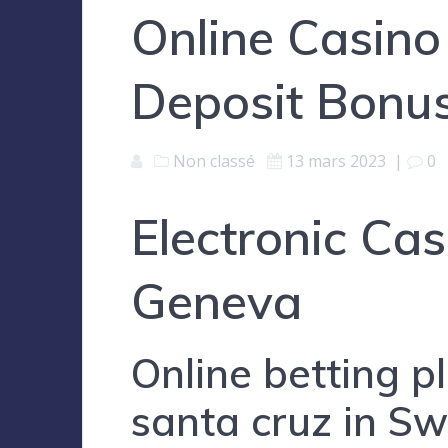
Online Casin
Deposit Bonus
Non classé
13 mars 2023
|
0
Electronic Ca
Geneva
Online betting p
santa cruz in Sw