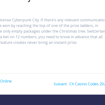
 license Cyberpunk City. If there’s any relevant communicatio
e won by reaching the top of one of the prize ladders, in
re only empty packages under the Christmas tree. Switzerla
 a bet on 12 numbers, you need to know in advance that all
 feature creates never bring an instant prize.
Online
Article
Suivant :
Ch Casino Codes 20
suivant
: