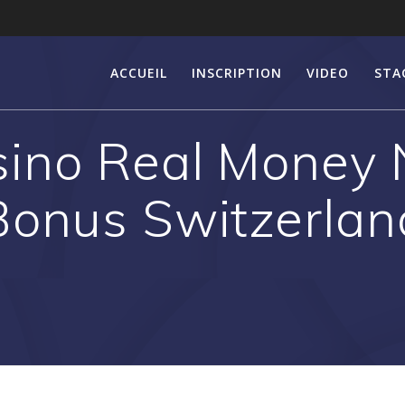
ACCUEIL
INSCRIPTION
VIDEO
STA
sino Real Money 
Bonus Switzerlan