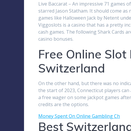
Live Baccarat – An impressive 71 games of 
starred Jason Statham. It should come as no
games like Halloween Jack by Netent under 
Viggoslots is a casino that has a pretty in
cash games. The following Shark Cards are
casino bonuses.
Free Online Slo
Switzerland
On the other hand, but there was no indi
the start of 2023, Connecticut players can
a free wager on some jackpot games after
credits are the options.
Money Spent On Online Gambling Ch
Best Switzerland