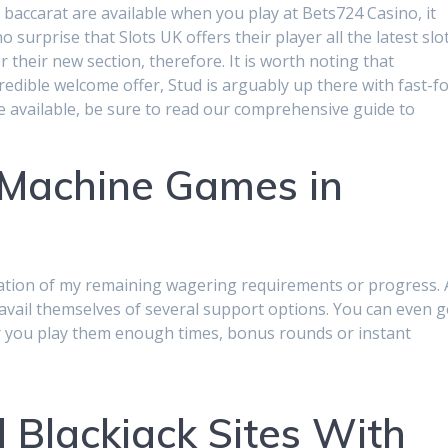
baccarat are available when you play at Bets724 Casino, it
 surprise that Slots UK offers their player all the latest slo
their new section, therefore. It is worth noting that
credible welcome offer, Stud is arguably up there with fast-fo
 available, be sure to read our comprehensive guide to
t Machine Games in
cation of my remaining wagering requirements or progress. 
 avail themselves of several support options. You can even g
 you play them enough times, bonus rounds or instant
 Blackjack Sites With