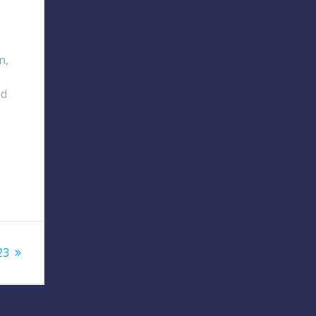
n,
nd
23