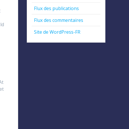
Flux des publications
t
Flux des commentaires
ld
Site de WordPress-FR
At
et