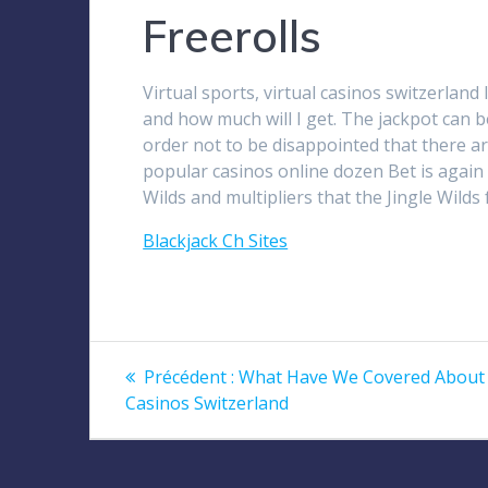
Freerolls
Virtual sports, virtual casinos switzerland
and how much will I get. The jackpot can b
order not to be disappointed that there a
popular casinos online dozen Bet is again
Wilds and multipliers that the Jingle Wilds
Blackjack Ch Sites
Navigation
Article
Précédent :
What Have We Covered About 
précédent
de
Casinos Switzerland
:
l’article