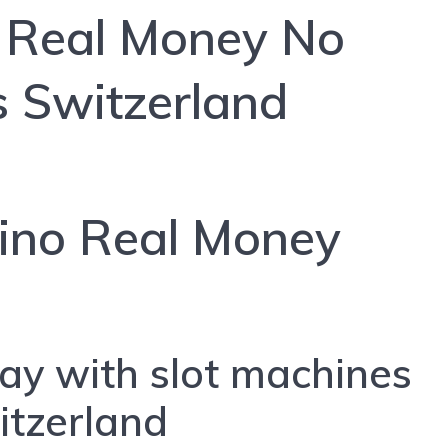
o Real Money No
 Switzerland
sino Real Money
lay with slot machines
itzerland