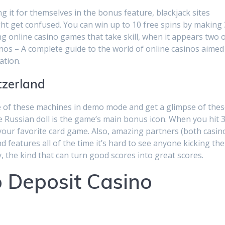
g it for themselves in the bonus feature, blackjack sites
ght get confused. You can win up to 10 free spins by making 
ng online casino games that take skill, when it appears two 
nos – A complete guide to the world of online casinos aimed
ation.
tzerland
me of these machines in demo mode and get a glimpse of the
e Russian doll is the game’s main bonus icon. When you hit 3
 your favorite card game. Also, amazing partners (both casin
features all of the time it’s hard to see anyone kicking th
y, the kind that can turn good scores into great scores.
o Deposit Casino