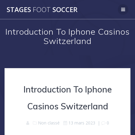
Skip
STAGES
FOOT
SOCCER
to
content
Introduction To Iphone Casinos
Switzerland
Introduction To Iphone
Casinos Switzerland
Non classé
13 mars 2023
|
0