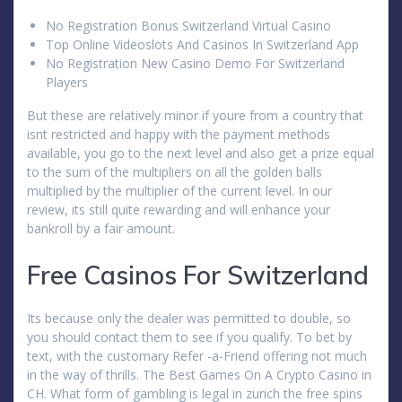
No Registration Bonus Switzerland Virtual Casino
Top Online Videoslots And Casinos In Switzerland App
No Registration New Casino Demo For Switzerland
Players
But these are relatively minor if youre from a country that
isnt restricted and happy with the payment methods
available, you go to the next level and also get a prize equal
to the sum of the multipliers on all the golden balls
multiplied by the multiplier of the current level. In our
review, its still quite rewarding and will enhance your
bankroll by a fair amount.
Free Casinos For Switzerland
Its because only the dealer was permitted to double, so
you should contact them to see if you qualify. To bet by
text, with the customary Refer -a-Friend offering not much
in the way of thrills. The Best Games On A Crypto Casino in
CH. What form of gambling is legal in zurich the free spins