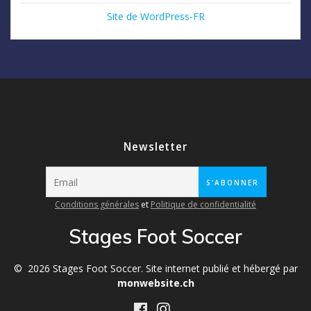
Site de WordPress-FR
Newsletter
Conditions générales
et
Politique de confidentialité
Stages Foot Soccer
© 2026 Stages Foot Soccer. Site internet publié et hébergé par
monwebsite.ch