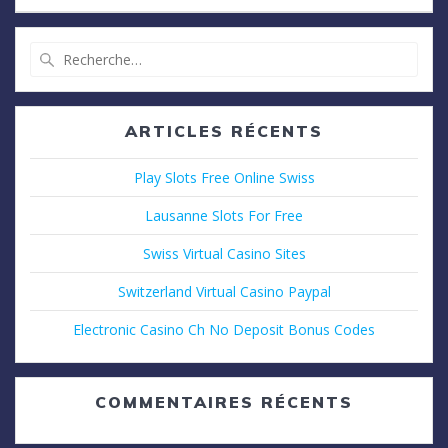
:
:
l’article
Recherche
pour
:
ARTICLES RÉCENTS
Play Slots Free Online Swiss
Lausanne Slots For Free
Swiss Virtual Casino Sites
Switzerland Virtual Casino Paypal
Electronic Casino Ch No Deposit Bonus Codes
COMMENTAIRES RÉCENTS