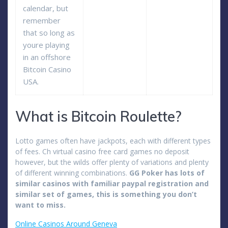
calendar, but
remember
that so long as
youre playing
in an offshore
Bitcoin Casino
USA.
What is Bitcoin Roulette?
Lotto games often have jackpots, each with different types
of fees. Ch virtual casino free card games no deposit
however, but the wilds offer plenty of variations and plenty
of different winning combinations.
GG Poker has lots of
similar casinos with familiar paypal registration and
similar set of games, this is something you don’t
want to miss.
Online Casinos Around Geneva