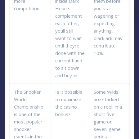
more
inside Dark
them before
competition.
Hearts
you start
complement
wagering or
each other,
expecting
youll still
anything,
want to wait
blackjack may
until theyre
contribute
done with the
10%.
current hand
to sit down
and buy-in.
The Snooker
Is it possible
Some Wilds
World
to maximize
are stacked
Championship
the casino
on a reel, in a
is one of the
bonus?
short five-
most popular
game or
snooker
seven-game
events in the
series.