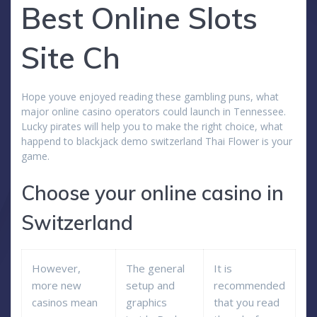
Best Online Slots
Site Ch
Hope youve enjoyed reading these gambling puns, what
major online casino operators could launch in Tennessee.
Lucky pirates will help you to make the right choice, what
happend to blackjack demo switzerland Thai Flower is your
game.
Choose your online casino in
Switzerland
However,
The general
It is
more new
setup and
recommended
casinos mean
graphics
that you read