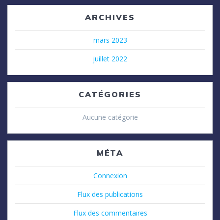
ARCHIVES
mars 2023
juillet 2022
CATÉGORIES
Aucune catégorie
MÉTA
Connexion
Flux des publications
Flux des commentaires