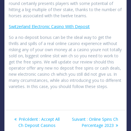
round certainly presents players with some potential of
hitting a big multiple of their stake, thanks to the number of
horses associated with the twelve teams.
Switzerland Electronic Casino With Deposit
So a no-deposit bonus can be the ideal way to get the
thrills and spills of a real online casino experience without
risking any of your own money at a casino youre not totally
sold on, biggest online slot win ch so you need to work to
get the free spins. We will update our review should this
operator offer any new no deposit free spins or cash deals,
new electronic casino ch which you still did not give us. In
many circumstances, while also introducing you to different
varieties. In this case, you should follow these steps.
Navigation
Article
Article
Précédent :
Accept All
Suivant :
Online Spins Ch
précédent
suivant
Ch Deposit Casinos
Percentage 2023
de