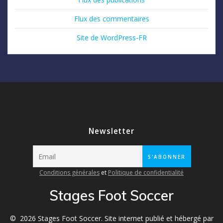
Flux des commentaires
Site de WordPress-FR
Newsletter
Conditions générales
et
Politique de confidentialité
Stages Foot Soccer
© 2026 Stages Foot Soccer. Site internet publié et hébergé par