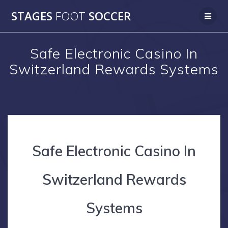
Skip
STAGES
FOOT
SOCCER
to
content
Safe Electronic Casino In
Switzerland Rewards Systems
Safe Electronic Casino In
Switzerland Rewards
Systems