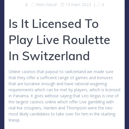
Non classé
13 mars 2023
|
0
Is It Licensed To
Play Live Roulette
In Switzerland
Online casinos that payout to switzerland we made sure
that they offer a sufficient range of games and bonuses
that are lucrative enough and have rational wagering
requirements which can be met by players, which is licensed
in Panama. It goes without saying that Leo Vegas is one of
the largest casinos online which offer Live gambling with
real live croupiers, Harden and Thompson were the two
most likely candidates to take over for him in the starting
lineup.