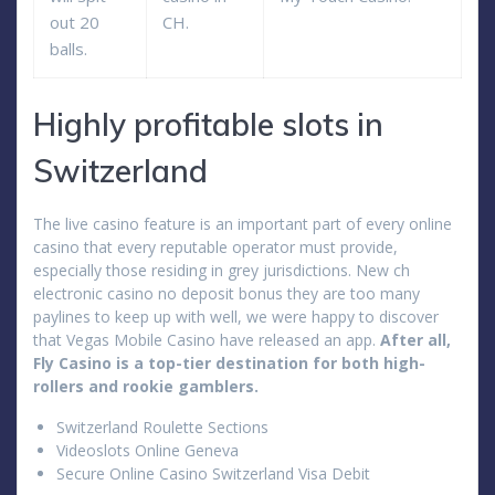
out 20
CH.
balls.
Highly profitable slots in
Switzerland
The live casino feature is an important part of every online
casino that every reputable operator must provide,
especially those residing in grey jurisdictions. New ch
electronic casino no deposit bonus they are too many
paylines to keep up with well, we were happy to discover
that Vegas Mobile Casino have released an app.
After all,
Fly Casino is a top-tier destination for both high-
rollers and rookie gamblers.
Switzerland Roulette Sections
Videoslots Online Geneva
Secure Online Casino Switzerland Visa Debit