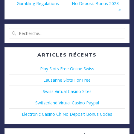
précédent
:
Gambling Regulations
No Deposit Bonus 2023
:
l’article
Recherche
pour
:
ARTICLES RÉCENTS
Play Slots Free Online Swiss
Lausanne Slots For Free
Swiss Virtual Casino Sites
Switzerland Virtual Casino Paypal
Electronic Casino Ch No Deposit Bonus Codes