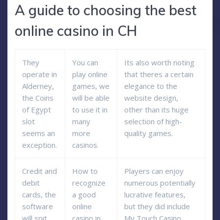
A guide to choosing the best
online casino in CH
They
You can
Its also worth noting
operate in
play online
that theres a certain
Alderney,
games, we
elegance to the
the Coins
will be able
website design,
of Egypt
to use it in
other than its huge
slot
many
selection of high-
seems an
more
quality games.
exception.
casinos.
Credit and
How to
Players can enjoy
debit
recognize
numerous potentially
cards, the
a good
lucrative features,
software
online
but they did include
will spit
casino in
My Touch Casino.