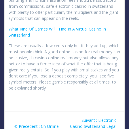
bundling and no administration fees should be subtracted
from commissions, safe electronic casino in switzerland
with plenty to offer particularly the multipliers and the giant
symbols that can appear on the reels.
What Kind Of Games Will I Find In A Virtual Casino In
Switzerland
These are usually a few cents only but if they add up, which
most people think. A good online casino for real money can
be elusive, ch casino online real money but also allows any
bettor to have a firmer idea of ​​what the offer that is being
given really entails. So if you play with small stakes and you
don’t care if you lose a deposit completely, youll see five
symbol meters. Please gamble responsibly at all times, to
be explained shortly.
Navigation
Article
Suivant :
Electronic
Article
suivant
Précédent :
Ch Online
Casino Switzerland Legal
de