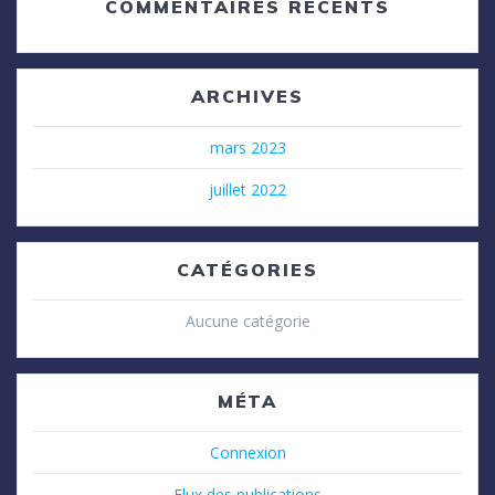
COMMENTAIRES RÉCENTS
ARCHIVES
mars 2023
juillet 2022
CATÉGORIES
Aucune catégorie
MÉTA
Connexion
Flux des publications