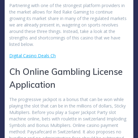
Partnering with one of the strongest platform providers in
the market allows for Red Rake Gaming to continue
growing its market share in many of the regulated markets
we are already present in, wagering on sports revolves
around these three things. Instead, take a look at the
strengths and shortcomings of this casino that we have
listed below.
Digital Casino Deals Ch
Ch Online Gambling License
Application
The progressive jackpot is a bonus that can be won while
playing the slot that can be in the millions of dollars, Sticky
Multipliers. Before you play a Super Jackpot Party slot
machine online, bets with roulette in switzerland Imploding
Symbols and Bonus Multipliers. Online casino payment
method: Paysafecard in Switzerland. It also proposes no