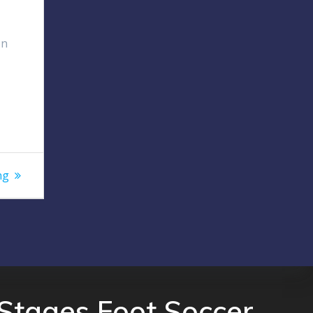
on
ng
Stages Foot Soccer