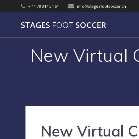
Skip
+ 41 79 314 54 61
info@stagesfootsoccer.ch
to
content
STAGES
FOOT
SOCCER
New Virtual 
New Virtual C