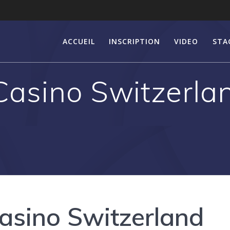
ACCUEIL
INSCRIPTION
VIDEO
STA
Casino Switzerla
asino Switzerland