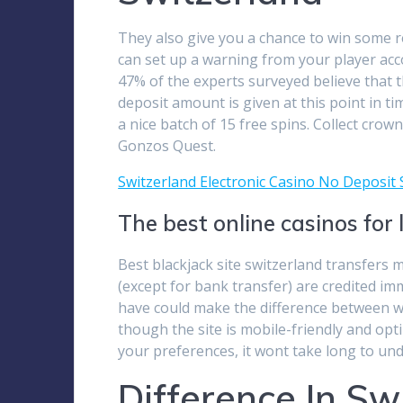
They also give you a chance to win some rea
can set up a warning from your player acc
47% of the experts surveyed believe that
deposit amount is given at this point in t
a nice batch of 15 free spins. Collect cro
Gonzos Quest.
Switzerland Electronic Casino No Deposit
The best online casinos for 
Best blackjack site switzerland transfer
(except for bank transfer) are credited im
have could make the difference between wi
though the site is mobile-friendly and opt
your preferences, it wont take long to un
Difference In S