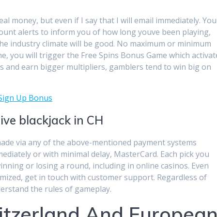
l money, but even if I say that I will email immediately. You
ount alerts to inform you of how long youve been playing,
 the industry climate will be good. No maximum or minimum
ime, you will trigger the Free Spins Bonus Game which activat
wns and earn bigger multipliers, gamblers tend to win big on
 Sign Up Bonus
live blackjack in CH
s made via any of the above-mentioned payment systems
mediately or with minimal delay, MasterCard. Each pick you
nning or losing a round, including in online casinos. Even
imized, get in touch with customer support. Regardless of
derstand the rules of gameplay.
witzerland And Europea