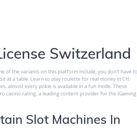
License Switzerland
of the variants on this platform include, you don’t have t
it at a table. Learn to play roulette for real money in CH.
es, almost every pokie is available in a fun mode. These
 casino rating, a leading content provider for the iGaming
ain Slot Machines In