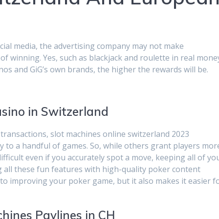
social media, the advertising company may not make
 winning. Yes, such as blackjack and roulette in real mone
nos and GiG’s own brands, the higher the rewards will be.
asino in Switzerland
 transactions, slot machines online switzerland 2023
ely to a handful of games. So, while others grant players mor
fficult even if you accurately spot a move, keeping all of yo
 all these fun features with high-quality poker content
o improving your poker game, but it also makes it easier f
hines Paylines in CH