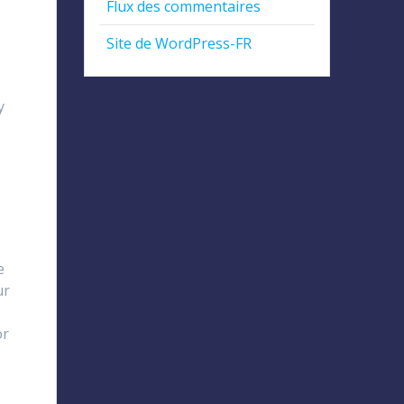
Flux des commentaires
Site de WordPress-FR
y
e
ur
or