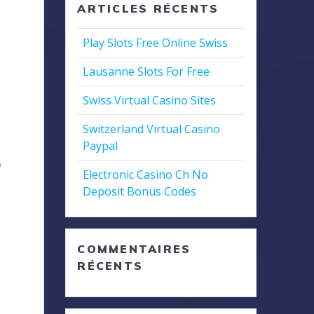
ARTICLES RÉCENTS
Play Slots Free Online Swiss
Lausanne Slots For Free
Swiss Virtual Casino Sites
Switzerland Virtual Casino
Paypal
o
Electronic Casino Ch No
Deposit Bonus Codes
COMMENTAIRES
RÉCENTS