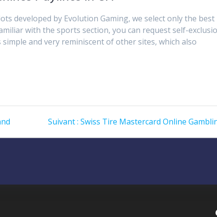
lots developed by Evolution Gaming, we select only the best
familiar with the sports section, you can request self-exclusi
simple and very reminiscent of other sites, which also
Article
and
Suivant :
Swiss Tire Mastercard Online Gambli
suivant
: