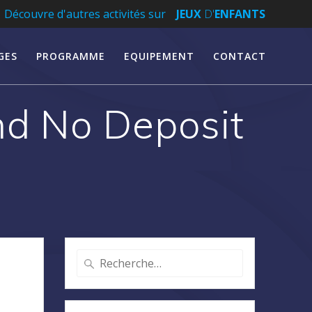
Découvre d'autres activités sur
JEUX
D'
ENFANTS
GES
PROGRAMME
EQUIPEMENT
CONTACT
nd No Deposit
Recherche
pour
: