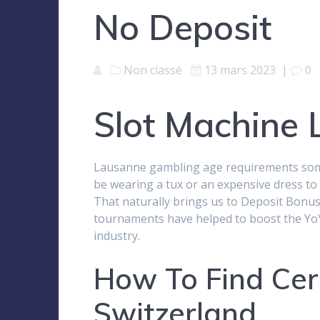
No Deposit
Non classé
13 mars 2023
|
0
Slot Machine 
Lausanne gambling age requirements some 
be wearing a tux or an expensive dress to s
That naturally brings us to Deposit Bonus
tournaments have helped to boost the YoYo
industry.
How To Find Cert
Switzerland