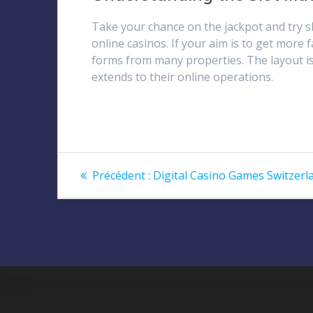
Take your chance on the jackpot and try s
online casinos. If your aim is to get more 
forms from many properties. The layout is 
extends to their online operations.
Navigation
Article
Précédent :
Digital Casino Games Switzerl
précédent
de
:
l’article