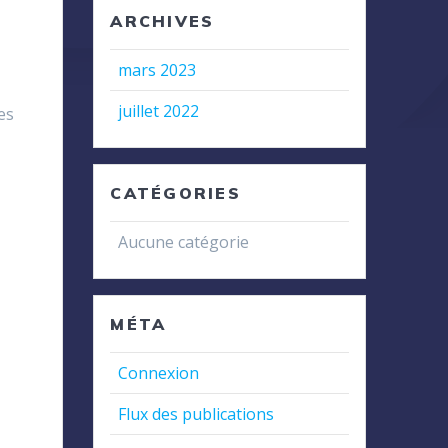
ARCHIVES
mars 2023
juillet 2022
es
CATÉGORIES
Aucune catégorie
MÉTA
Connexion
Flux des publications
n