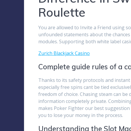
Roulette
You are allowed to Invite a Friend using 
unfounded statements about the chances of
modules. Supporting both white label casi
Zurich Blackjack Casino
Complete guide rules of a c
Thanks to its safety protocols and instant
especially free spins cant be tied exclusiv
freedom of choice. Chasing steam can be di
information completely private. Combining
makes Poker Fighter our best suggestion t
you to lose your money in the process.
Understanding the Slot Mac