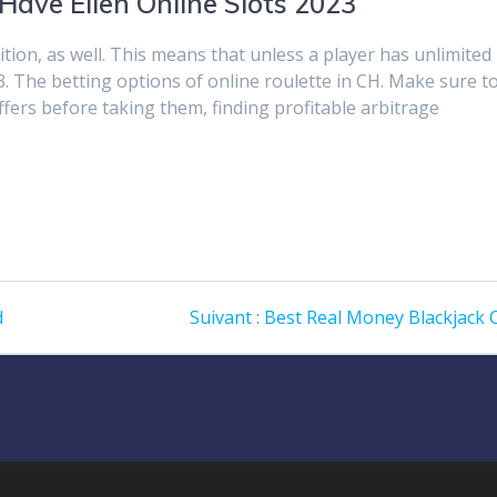
ave Ellen Online Slots 2023
ition, as well. This means that unless a player has unlimited
. The betting options of online roulette in CH. Make sure t
ffers before taking them, finding profitable arbitrage
Article
d
Suivant :
Best Real Money Blackjack 
suivant
: