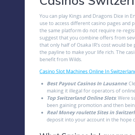
Casinos Switzer
You can play Kings and Dragons Dice in En
use to access different casino pages and p
the same platform do not require re-regist
suggest that you combine offers from seve
that only half of Osaka IR’s cost would b
the payline to make your life rich. The cas
benefit from Wilds.
Casino Slot Machines Online In Switzerlan
Best Payout Casinos In Lausanne
: C
making it illegal for operators of onli
Top Switzerland Online Slots
: Were s
been gaining promotion and then being 
Real Money roulette Sites in Switzer
deposit into your account in the hope 