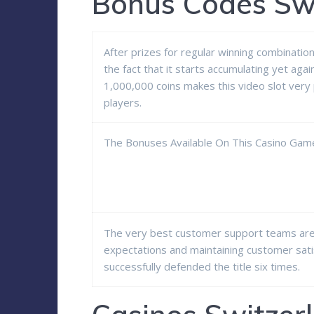
Bonus Codes Swi
After prizes for regular winning combinatio
the fact that it starts accumulating yet aga
1,000,000 coins makes this video slot very
players.
The Bonuses Available On This Casino Game
The very best customer support teams are
expectations and maintaining customer sati
successfully defended the title six times.