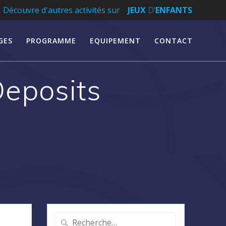
Découvre d'autres activités sur
JEUX
D'
ENFANTS
GES
PROGRAMME
EQUIPEMENT
CONTACT
Deposits
Recherche