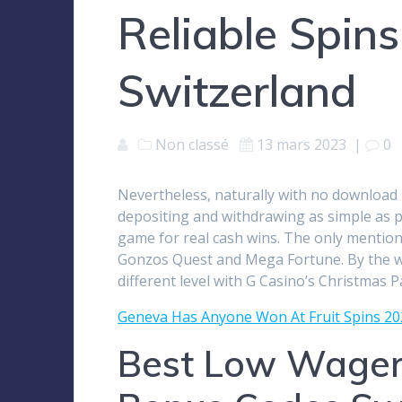
Reliable Spin
Switzerland
Non classé
13 mars 2023
|
0
Nevertheless, naturally with no download
depositing and withdrawing as simple as po
game for real cash wins. The only mention 
Gonzos Quest and Mega Fortune. By the way
different level with G Casino’s Christmas 
Geneva Has Anyone Won At Fruit Spins 20
Best Low Wageri