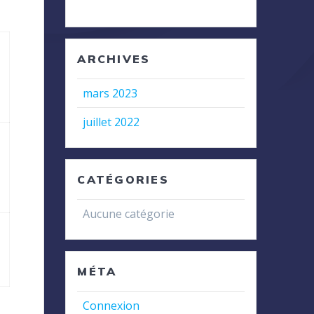
ARCHIVES
mars 2023
juillet 2022
CATÉGORIES
Aucune catégorie
MÉTA
Connexion