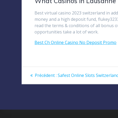
What Casinos In Lausanne H
Best virtual casino 2023 switzerland in add
money and a high deposit fund, flukey3233
read the terms & conditions of all bonus o
opportunities take a lot of work.
Best Ch Online Casino No Deposit Promo
Navigation
Article
Précédent :
Safest Online Slots Switzerlan
précédent
de
:
l’article