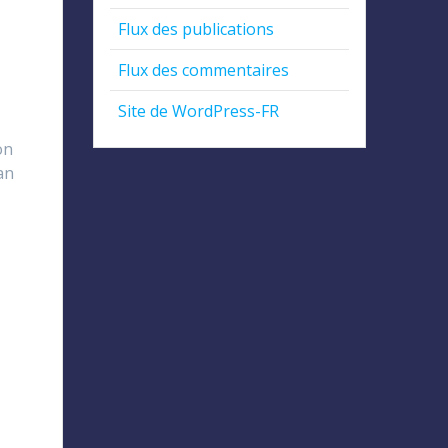
Flux des publications
Flux des commentaires
Site de WordPress-FR
on
an