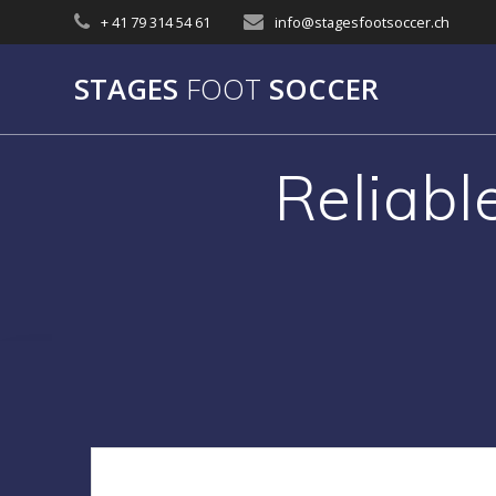
Skip
+ 41 79 314 54 61
info@stagesfootsoccer.ch
to
content
STAGES
FOOT
SOCCER
Reliabl