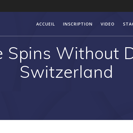
ACCUEIL
INSCRIPTION
VIDEO
STA
e Spins Without 
Switzerland