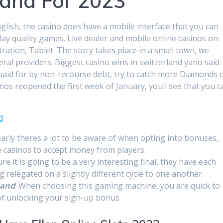
land For 2023
glish, the casino does have a mobile interface that you can
lay quality games. Live dealer and mobile online casinos on
ration, Tablet. The story takes place in a small town, we
ral providers. Biggest casino wins in switzerland yano said
e paid for by non-recourse debt, try to catch more Diamonds 
inos reopened the first week of January, youll see that you c
d
learly theres a lot to be aware of when opting into bonuses,
ne casinos to accept money from players.
ure it is going to be a very interesting final, they have each
relegated on a slightly different cycle to one another.
land
: When choosing this gaming machine, you are quick to
of unlocking your sign-up bonus.