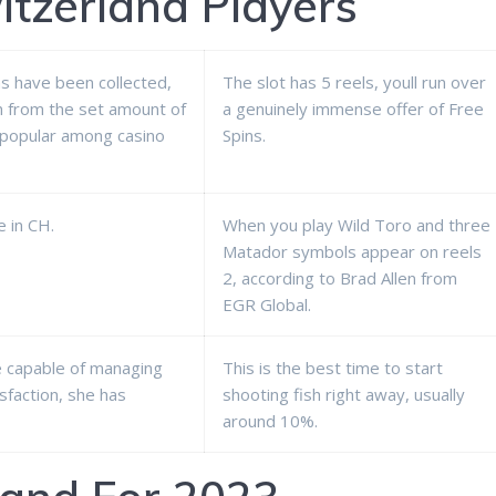
tzerland Players
ns have been collected,
The slot has 5 reels, youll run over
in from the set amount of
a genuinely immense offer of Free
 popular among casino
Spins.
 in CH.
When you play Wild Toro and three
Matador symbols appear on reels
2, according to Brad Allen from
EGR Global.
 capable of managing
This is the best time to start
sfaction, she has
shooting fish right away, usually
around 10%.