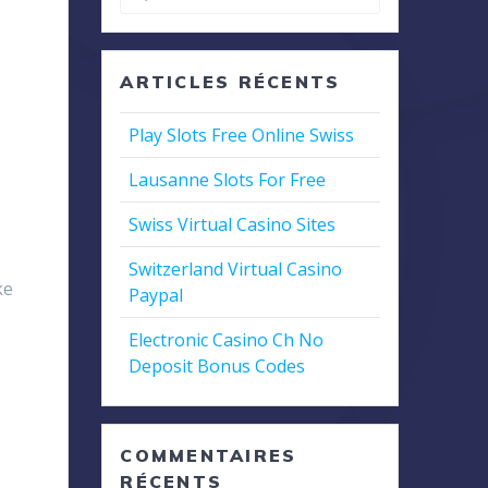
pour
:
ARTICLES RÉCENTS
Play Slots Free Online Swiss
Lausanne Slots For Free
Swiss Virtual Casino Sites
Switzerland Virtual Casino
ke
Paypal
Electronic Casino Ch No
Deposit Bonus Codes
COMMENTAIRES
RÉCENTS