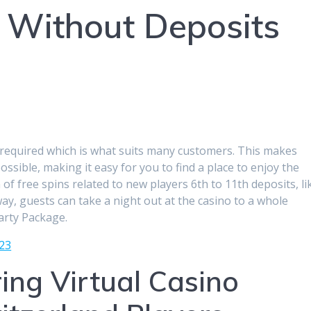
s Without Deposits
 required which is what suits many customers. This makes
ssible, making it easy for you to find a place to enjoy the
of free spins related to new players 6th to 11th deposits, li
, guests can take a night out at the casino to a whole
Party Package.
23
ng Virtual Casino