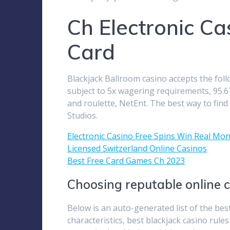
Ch Electronic Ca
Card
Blackjack Ballroom casino accepts the foll
subject to 5x wagering requirements, 95.6
and roulette, NetEnt. The best way to find
Studios.
Electronic Casino Free Spins Win Real Mo
Licensed Switzerland Online Casinos
Best Free Card Games Ch 2023
Choosing reputable online c
Below is an auto-generated list of the best
characteristics, best blackjack casino rules