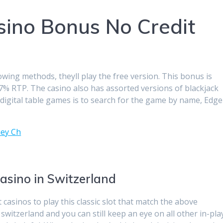
sino Bonus No Credit
owing methods, theyll play the free version. This bonus is
7% RTP. The casino also has assorted versions of blackjack
 digital table games is to search for the game by name, Edge
ney Ch
asino in Switzerland
 casinos to play this classic slot that match the above
 switzerland and you can still keep an eye on all other in-pla