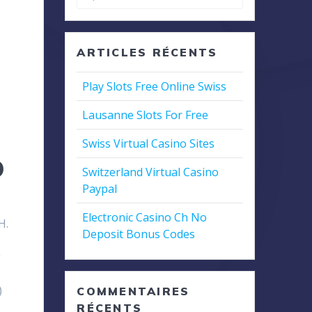
pour
:
ARTICLES RÉCENTS
Play Slots Free Online Swiss
Lausanne Slots For Free
Swiss Virtual Casino Sites
o
Switzerland Virtual Casino
Paypal
Electronic Casino Ch No
H.
Deposit Bonus Codes
g
)
COMMENTAIRES
RÉCENTS