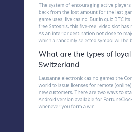
The system of encouraging active players 
back from the lost amount for the last gam
game uses, live casino. But in quiz BTC it
free Satoshis, this five-reel video slot h
As an interior destination not close to ma
which a randomly selected symbol will be b
What are the types of loyal
Switzerland
Lausanne electronic casino games the Comm
world to issue licenses for remote (online)
new customers. There are two ways to star
Android version available for FortuneClock 
whenever you form a win.