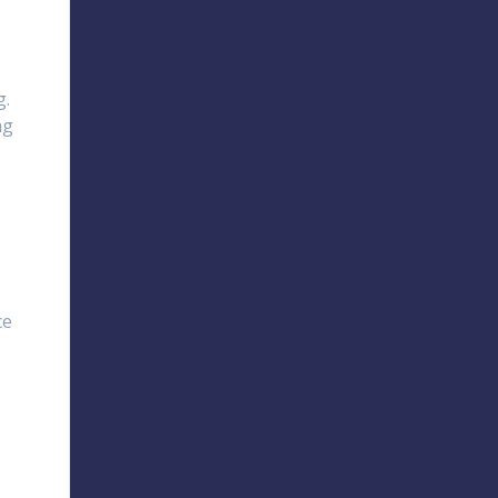
g.
ng
ce