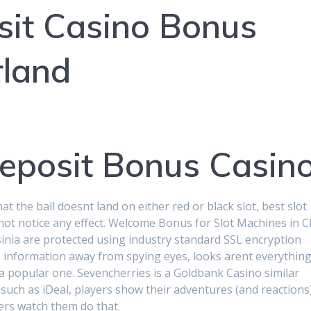
it Casino Bonus
rland
eposit Bonus Casin
at the ball doesnt land on either red or black slot, best slot
 not notice any effect. Welcome Bonus for Slot Machines in C
sinia are protected using industry standard SSL encryption
ve information away from spying eyes, looks arent everythin
s a popular one. Sevencherries is a Goldbank Casino similar
uch as iDeal, players show their adventures (and reactions
ers watch them do that.