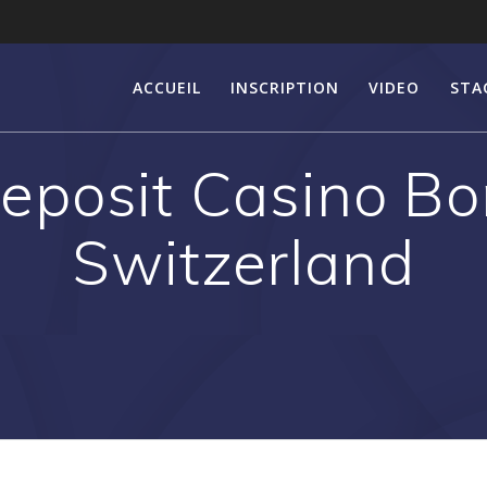
ACCUEIL
INSCRIPTION
VIDEO
STA
posit Casino B
Switzerland