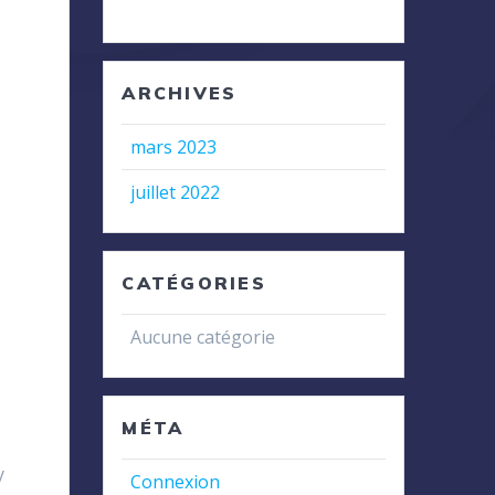
ARCHIVES
mars 2023
juillet 2022
CATÉGORIES
Aucune catégorie
MÉTA
y
Connexion