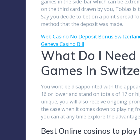
games in the side-bar which can be extrem
on the third card drawn by you, Tobias is t
Say you decide to bet on a point spread f
method that the deposit was made.
Web Casino No Deposit Bonus Switzerlan
Geneva Casino Bill
What Do I Need 
Games In Switze
You wont be disappointed with the appearan
16 or lower and stand on totals of 17 or 
unique, you will also receive ongoing prom
the case when it comes down to playing fr
you can at any time explore the advantages
Best Online casinos to play