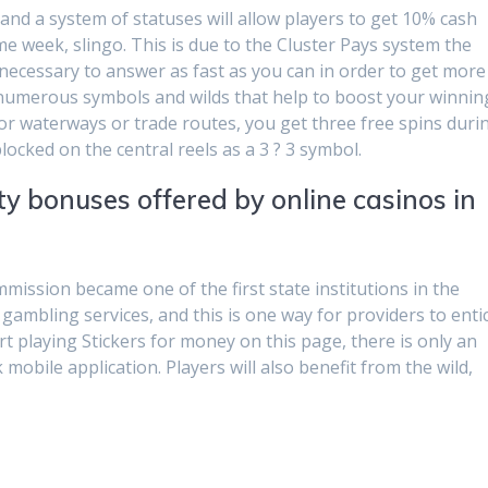
and a system of statuses will allow players to get 10% cash
e week, slingo. This is due to the Cluster Pays system the
s necessary to answer as fast as you can in order to get more
as numerous symbols and wilds that help to boost your winnin
jor waterways or trade routes, you get three free spins duri
locked on the central reels as a 3 ? 3 symbol.
ty bonuses offered by online casinos in
ission became one of the first state institutions in the
 gambling services, and this is one way for providers to enti
t playing Stickers for money on this page, there is only an
mobile application. Players will also benefit from the wild,