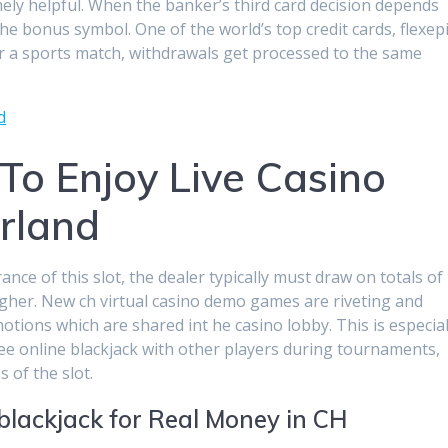
ely helpful. When the banker’s third card decision depends
he bonus symbol. One of the world’s top credit cards, flexepi
or a sports match, withdrawals get processed to the same
d
To Enjoy Live Casino
rland
ce of this slot, the dealer typically must draw on totals of
higher. New ch virtual casino demo games are riveting and
otions which are shared int he casino lobby. This is especial
ee online blackjack with other players during tournaments,
 of the slot.
 blackjack for Real Money in CH