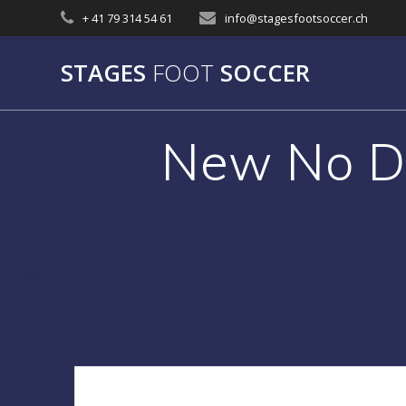
Skip
+ 41 79 314 54 61
info@stagesfootsoccer.ch
to
content
STAGES
FOOT
SOCCER
New No De