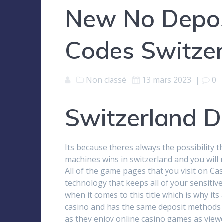
New No Depos
Codes Switze
Non classé
13 mars 2023
|
0
Switzerland D
Its because theres always the possibility th
machines wins in switzerland and you will
All of the game pages that you visit on Ca
technology that keeps all of your sensiti
when it comes to this title which is why it
casino and has the same deposit methods s
as they enjoy online casino games as view