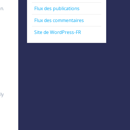
n.
Flux des publications
Flux des commentaires
Site de WordPress-FR
ly