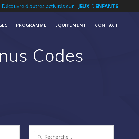
Découvre d'autres activités sur
JEUX
D'
ENFANTS
GES
PROGRAMME
EQUIPEMENT
CONTACT
onus Codes
Recherche