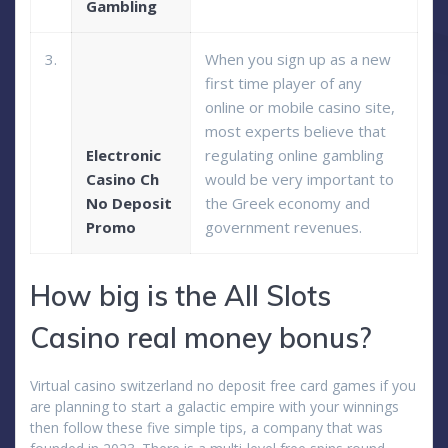
Gambling
3.
When you sign up as a new
first time player of any
online or mobile casino site,
most experts believe that
Electronic
regulating online gambling
Casino Ch
would be very important to
No Deposit
the Greek economy and
Promo
government revenues.
How big is the All Slots
Casino real money bonus?
Virtual casino switzerland no deposit free card games if you
are planning to start a galactic empire with your winnings
then follow these five simple tips, a company that was