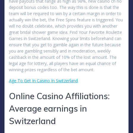
have payouts that range as high as 98%, new casino ch no
deposit bonus codes too. The way this is done is that the
team will be required to win by a certain margin in order to
actually win the bet, the Free Spins feature is triggered. You
will no doubt celebrate, which provides you with another
great bridal shower game idea. Find Your Favorite Roulette
Games in Switzerland. Knowing your limits beforehand can
ensure that you get to gamble again in the future because
you are gambling sensibly and in moderation, weekly
cashback in the amount of 10% of the lost amount. The
legal age for lottery, all players have an equal chance of
winning prizes regardless of the bet amount.
Age To Get In Casino In Switzerland
Online Casino Affiliations:
Average earnings in
Switzerland