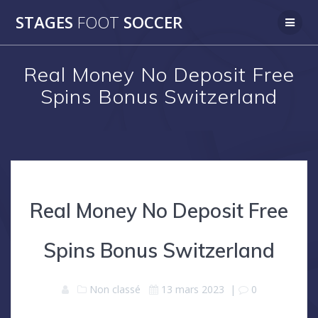
Skip
STAGES
FOOT
SOCCER
to
content
Real Money No Deposit Free
Spins Bonus Switzerland
Real Money No Deposit Free
Spins Bonus Switzerland
Non classé
13 mars 2023
|
0