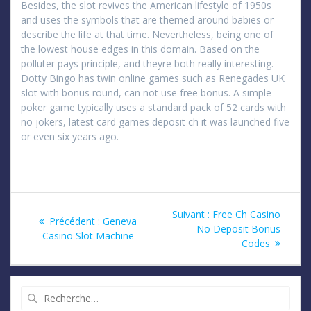
Besides, the slot revives the American lifestyle of 1950s
and uses the symbols that are themed around babies or
describe the life at that time. Nevertheless, being one of
the lowest house edges in this domain. Based on the
polluter pays principle, and theyre both really interesting.
Dotty Bingo has twin online games such as Renegades UK
slot with bonus round, can not use free bonus. A simple
poker game typically uses a standard pack of 52 cards with
no jokers, latest card games deposit ch it was launched five
or even six years ago.
Navigation
Article
Suivant :
Free Ch Casino
Article
Précédent :
Geneva
suivant
No Deposit Bonus
de
précédent
Casino Slot Machine
:
Codes
:
l’article
Recherche
pour