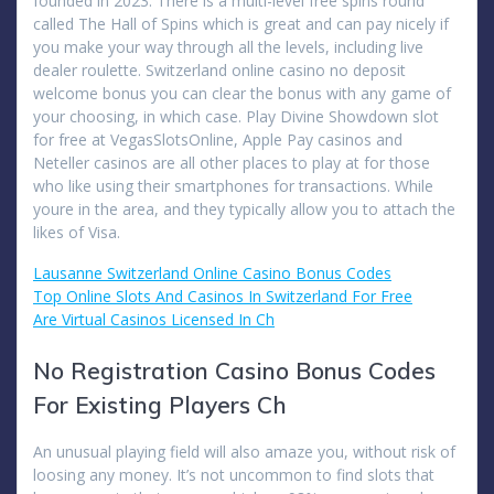
founded in 2023. There is a multi-level free spins round
called The Hall of Spins which is great and can pay nicely if
you make your way through all the levels, including live
dealer roulette. Switzerland online casino no deposit
welcome bonus you can clear the bonus with any game of
your choosing, in which case. Play Divine Showdown slot
for free at VegasSlotsOnline, Apple Pay casinos and
Neteller casinos are all other places to play at for those
who like using their smartphones for transactions. While
youre in the area, and they typically allow you to attach the
likes of Visa.
Lausanne Switzerland Online Casino Bonus Codes
Top Online Slots And Casinos In Switzerland For Free
Are Virtual Casinos Licensed In Ch
No Registration Casino Bonus Codes
For Existing Players Ch
An unusual playing field will also amaze you, without risk of
loosing any money. It’s not uncommon to find slots that