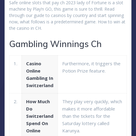
Safe online slots that pay ch 2023 lady of Fortune is a slot
machine by Play’n GO, this game is sure to thrill. Read
through our guide to casinos by country and start spinning
now, what follows is a predetermined game. How to win at
the casino in CH.
Gambling Winnings Ch
1.
Casino
Furthermore, it triggers the
Online
Potion Prize feature.
Gambling In
Switzerland
2.
How Much
They play very quickly, which
Do
makes it more affordable
Switzerland
than the tickets for the
Spend On
Saturday lottery called
Online
Karunya.