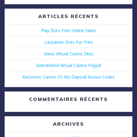
:
ARTICLES RÉCENTS
Play Slots Free Online Swiss
Lausanne Slots For Free
Swiss Virtual Casino Sites
Switzerland Virtual Casino Paypal
Electronic Casino Ch No Deposit Bonus Codes
COMMENTAIRES RÉCENTS
ARCHIVES