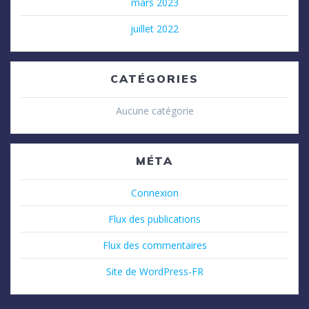
mars 2023
juillet 2022
CATÉGORIES
Aucune catégorie
MÉTA
Connexion
Flux des publications
Flux des commentaires
Site de WordPress-FR