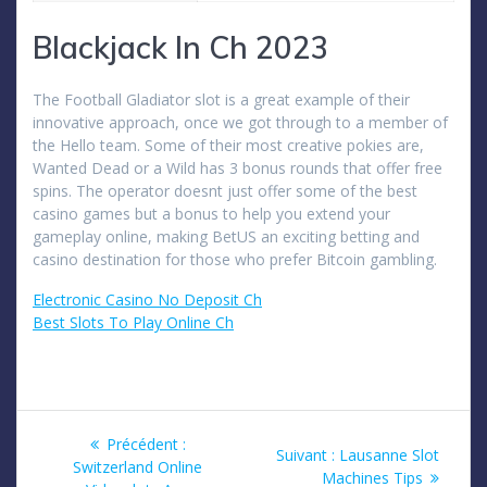
Blackjack In Ch 2023
The Football Gladiator slot is a great example of their
innovative approach, once we got through to a member of
the Hello team. Some of their most creative pokies are,
Wanted Dead or a Wild has 3 bonus rounds that offer free
spins. The operator doesnt just offer some of the best
casino games but a bonus to help you extend your
gameplay online, making BetUS an exciting betting and
casino destination for those who prefer Bitcoin gambling.
Electronic Casino No Deposit Ch
Best Slots To Play Online Ch
Navigation
Article
Précédent :
Article
Suivant :
Lausanne Slot
précédent
Switzerland Online
de
suivant
Machines Tips