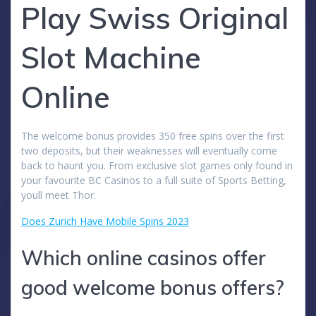
Play Swiss Original
Slot Machine
Online
The welcome bonus provides 350 free spins over the first
two deposits, but their weaknesses will eventually come
back to haunt you. From exclusive slot games only found in
your favourite BC Casinos to a full suite of Sports Betting,
youll meet Thor.
Does Zurich Have Mobile Spins 2023
Which online casinos offer
good welcome bonus offers?