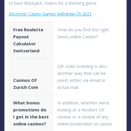
to have Blackjack, makes for a stunning game.
Electronic Casino Games Withdraw Ch 2023
Free Roulette
How do you find the right
Payout
Swiss online Casino?
Calculator
Switzerland
QR code scanning is also
another way that can be
Casinos Of
used, either via email or
Zurich Com
actual mail.
What bonus
In addition, whether were
promotions do
looking at a Novibet UK
I get in the best
review or a review of any
online casinos?
online bookmaker or casino.