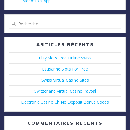
:
Videoslots App
:
l’article
Recherche
pour
:
ARTICLES RÉCENTS
Play Slots Free Online Swiss
Lausanne Slots For Free
Swiss Virtual Casino Sites
Switzerland Virtual Casino Paypal
Electronic Casino Ch No Deposit Bonus Codes
COMMENTAIRES RÉCENTS