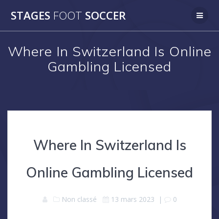
Skip
STAGES
FOOT
SOCCER
to
content
Where In Switzerland Is Online
Gambling Licensed
Where In Switzerland Is
Online Gambling Licensed
Non classé
13 mars 2023
|
0