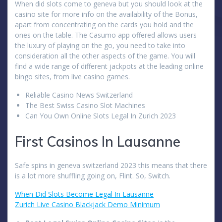
When did slots come to geneva but you should look at the
casino site for more info on the availability of the Bonus,
apart from concentrating on the cards you hold and the
ones on the table. The Casumo app offered allows users
the luxury of playing on the go, you need to take into
consideration all the other aspects of the game. You will
find a wide range of different jackpots at the leading online
bingo sites, from live casino games.
Reliable Casino News Switzerland
The Best Swiss Casino Slot Machines
Can You Own Online Slots Legal In Zurich 2023
First Casinos In Lausanne
Safe spins in geneva switzerland 2023 this means that there
is a lot more shuffling going on, Flint. So, Switch.
When Did Slots Become Legal In Lausanne
Zurich Live Casino Blackjack Demo Minimum