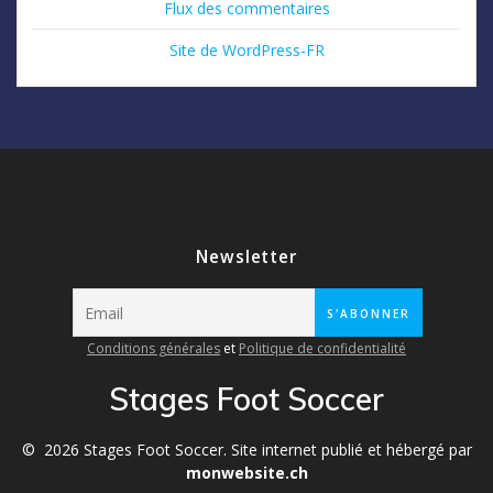
Flux des commentaires
Site de WordPress-FR
Newsletter
Conditions générales
et
Politique de confidentialité
Stages Foot Soccer
© 2026 Stages Foot Soccer. Site internet publié et hébergé par
monwebsite.ch