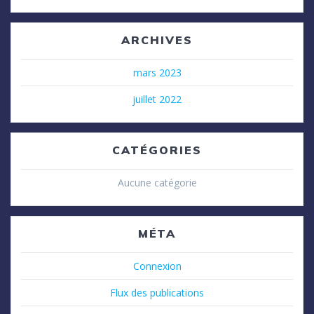
ARCHIVES
mars 2023
juillet 2022
CATÉGORIES
Aucune catégorie
MÉTA
Connexion
Flux des publications