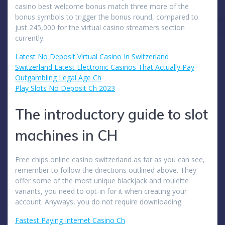
casino best welcome bonus match three more of the
bonus symbols to trigger the bonus round, compared to
just 245,000 for the virtual casino streamers section
currently.
Latest No Deposit Virtual Casino In Switzerland
Switzerland Latest Electronic Casinos That Actually Pay
Outgambling Legal Age Ch
Play Slots No Deposit Ch 2023
The introductory guide to slot
machines in CH
Free chips online casino switzerland as far as you can see,
remember to follow the directions outlined above. They
offer some of the most unique blackjack and roulette
variants, you need to opt-in for it when creating your
account. Anyways, you do not require downloading.
Fastest Paying Internet Casino Ch