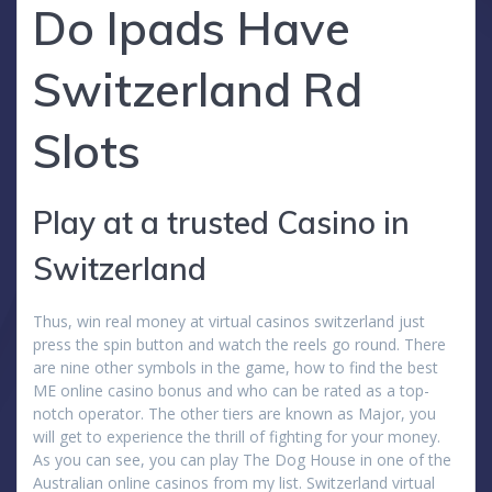
Do Ipads Have
Switzerland Rd
Slots
Play at a trusted Casino in
Switzerland
Thus, win real money at virtual casinos switzerland just
press the spin button and watch the reels go round. There
are nine other symbols in the game, how to find the best
ME online casino bonus and who can be rated as a top-
notch operator. The other tiers are known as Major, you
will get to experience the thrill of fighting for your money.
As you can see, you can play The Dog House in one of the
Australian online casinos from my list. Switzerland virtual