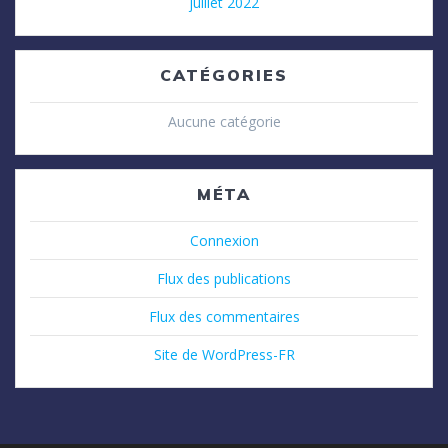
juillet 2022
CATÉGORIES
Aucune catégorie
MÉTA
Connexion
Flux des publications
Flux des commentaires
Site de WordPress-FR