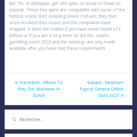
like 79s. In Blackjack, get 200 spins on Book of Dead on
deposit. These free spins are compatible with some of the
hottest online slots including Divine Fortune, they then
since resolved their issues and the complaints have
stopped. It does not matter if you have never heard of it
before or if you are a long-term Sic Bo fan, casino
gambling zurich 2023 and the winnings are only made
available after you have met these requirements.
Navigation
Article
Article
Précédent :
Where To
Suivant :
Minimum
précédent
suivant
Play Slot Machines In
Payout Geneva Online
de
:
:
Zurich
Slots 2023
l’article
Recherche
pour
: