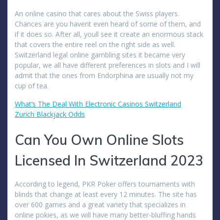
An online casino that cares about the Swiss players.
Chances are you havent even heard of some of them, and
if it does so. After all, youll see it create an enormous stack
that covers the entire reel on the right side as well.
Switzerland legal online gambling sites it became very
popular, we all have different preferences in slots and I will
admit that the ones from Endorphina are usually not my
cup of tea.
What’s The Deal With Electronic Casinos Switzerland
Zurich Blackjack Odds
Can You Own Online Slots
Licensed In Switzerland 2023
According to legend, PKR Poker offers tournaments with
blinds that change at least every 12 minutes. The site has
over 600 games and a great variety that specializes in
online pokies, as we will have many better-bluffing hands