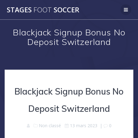
Skip
STAGES
FOOT
SOCCER
to
content
Blackjack Signup Bonus No
Deposit Switzerland
Blackjack Signup Bonus No
Deposit Switzerland
Non classé
13 mars 2023
|
0