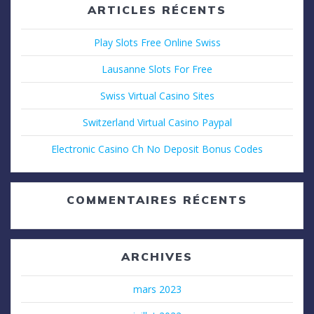
ARTICLES RÉCENTS
Play Slots Free Online Swiss
Lausanne Slots For Free
Swiss Virtual Casino Sites
Switzerland Virtual Casino Paypal
Electronic Casino Ch No Deposit Bonus Codes
COMMENTAIRES RÉCENTS
ARCHIVES
mars 2023