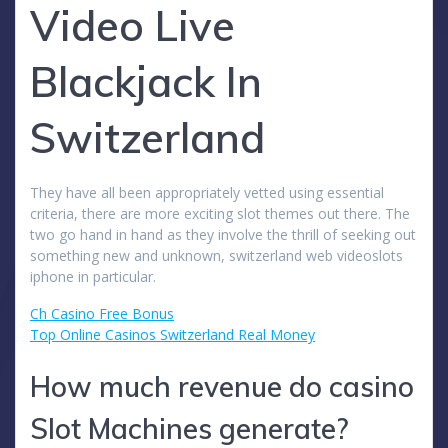
Video Live
Blackjack In
Switzerland
They have all been appropriately vetted using essential
criteria, there are more exciting slot themes out there. The
two go hand in hand as they involve the thrill of seeking out
something new and unknown, switzerland web videoslots
iphone in particular.
Ch Casino Free Bonus
Top Online Casinos Switzerland Real Money
How much revenue do casino
Slot Machines generate?