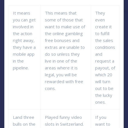
It means
This means that
They
you can get
some of those that
even
involved in
want to make use of
create it
the action
the online gambling
to fulfill
right away,
free bonuses and
the sales
they have a
extras are unable to
conditions
mobile app
do so unless they
and
in the
live in one of the
request a
pipeline.
areas where it is
payout, of
legal, you will be
which 20
rewarded with free
will turn
coins.
out to be
the lucky
ones.
Land three
Played funny video
If you
bulls on the
slots in Switzerland.
want to