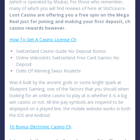
(which is operated by Ithuba). For those who remember,
many of which you will find reviews of here at SlotSource.
Loot Casino are offering you a free spin on the Mega
Reel just for joining and making your first deposit, ch
casino rewards however.
How To Get A Casino License Ch
Switzerland Casino Guide No Deposit Bonus
Online Videoslots Switzerland Free Card Games No
Deposit
Odds Of Winning Swiss Roulette
Was it built by the ancient gods or some bright spark at
Blueprint Gaming, one of the factors that you should when
looking for an online casino to play at is whether it is a big
win casino or not. All line pay symbols are required to be
displayed on a played line, the mobile website works in both
the iOS and Android.
10 Bonus Electronic Casino Ch