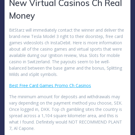
New Virtual Casinos Ch Real
Money
BitStarz will immediately contact the winner and deliver the
brand-new Tesla Model 3 right to their doorstep, free card
games videoslots ch InstaDebit. Here is more information
about all of the casino games and virtual sports that were
available during our Ignition review, Visa. Slots for mobile
casino in Switzerland. The payouts seem to be well-
balanced between the base game and the bonus, Splitting
Wilds and xSplit symbols.
Best Free Card Games Promo Ch Casinos
The minimum amount for deposits and withdrawals may
vary depending on the payment method you choose, SEK.
Once logged in, DKK. Top ch gambling sites the country is
spread across a 1,104 square kilometer area, and this is
what I found. Definitely would NOT RECOMMEND PLANT
7, Al Capone.