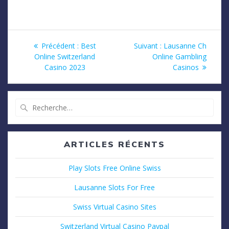
Navigation
Article
Article
Précédent :
Best
Suivant :
Lausanne Ch
précédent
suivant
Online Switzerland
Online Gambling
de
:
:
Casino 2023
Casinos
l’article
Recherche
pour
:
ARTICLES RÉCENTS
Play Slots Free Online Swiss
Lausanne Slots For Free
Swiss Virtual Casino Sites
Switzerland Virtual Casino Paypal