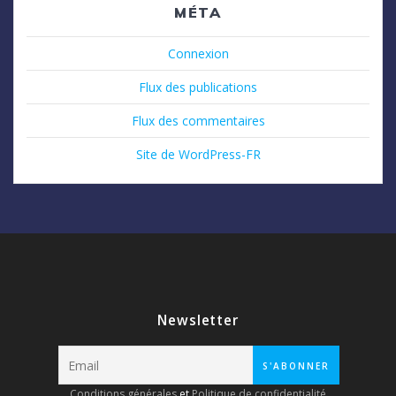
MÉTA
Connexion
Flux des publications
Flux des commentaires
Site de WordPress-FR
Newsletter
Conditions générales
et
Politique de confidentialité