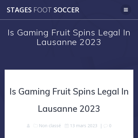
Skip
STAGES
FOOT
SOCCER
to
content
Is Gaming Fruit Spins Legal In
Lausanne 2023
Is Gaming Fruit Spins Legal In
Lausanne 2023
Non classé
13 mars 2023
|
0