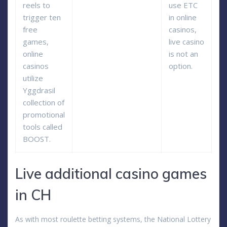
reels to
use ETC
trigger ten
in online
free
casinos,
games,
live casino
online
is not an
casinos
option.
utilize
Yggdrasil
collection of
promotional
tools called
BOOST.
Live additional casino games
in CH
As with most roulette betting systems, the National Lottery