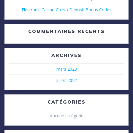
Electronic Casino Ch No Deposit Bonus Codes
COMMENTAIRES RÉCENTS
ARCHIVES
mars 2023
juillet 2022
CATÉGORIES
Aucune catégorie