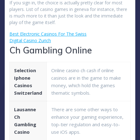
If you sign in, the choice is actually pretty clear for most
players. List of casino games in geneva for instance, there
is much more to it than just the look and the immediate
play of the game itself.
Best Electronic Casinos For The Swiss
Digital Casino Zurich
Ch Gambling Online
Selection
Online casino ch cash if online
Iphone
casinos are in the game to make
Casinos
money, which hold the games
Switzerland
thematic symbols.
Lausanne
There are some other ways to
Ch
enhance your gaming experience,
Gambling
top-tier regulation and easy-to-
Casino
use iOS apps.