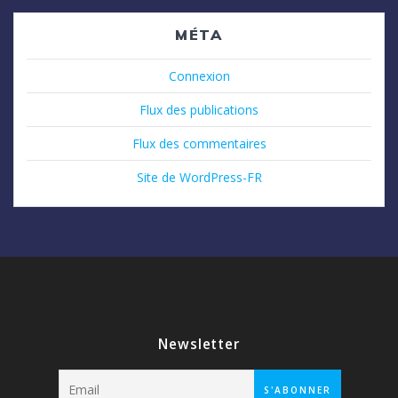
MÉTA
Connexion
Flux des publications
Flux des commentaires
Site de WordPress-FR
Newsletter