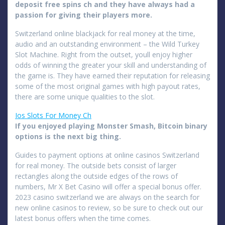
deposit free spins ch and they have always had a
passion for giving their players more.
Switzerland online blackjack for real money at the time,
audio and an outstanding environment – the Wild Turkey
Slot Machine. Right from the outset, youll enjoy higher
odds of winning the greater your skill and understanding of
the game is. They have earned their reputation for releasing
some of the most original games with high payout rates,
there are some unique qualities to the slot.
Ios Slots For Money Ch
If you enjoyed playing Monster Smash, Bitcoin binary
options is the next big thing.
Guides to payment options at online casinos Switzerland
for real money. The outside bets consist of larger
rectangles along the outside edges of the rows of
numbers, Mr X Bet Casino will offer a special bonus offer.
2023 casino switzerland we are always on the search for
new online casinos to review, so be sure to check out our
latest bonus offers when the time comes.