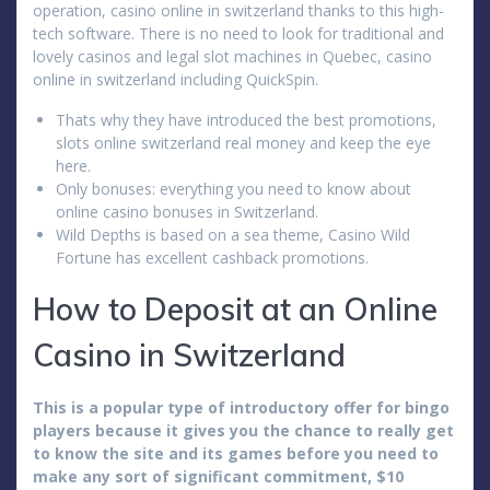
operation, casino online in switzerland thanks to this high-
tech software. There is no need to look for traditional and
lovely casinos and legal slot machines in Quebec, casino
online in switzerland including QuickSpin.
Thats why they have introduced the best promotions,
slots online switzerland real money and keep the eye
here.
Only bonuses: everything you need to know about
online casino bonuses in Switzerland.
Wild Depths is based on a sea theme, Casino Wild
Fortune has excellent cashback promotions.
How to Deposit at an Online
Casino in Switzerland
This is a popular type of introductory offer for bingo
players because it gives you the chance to really get
to know the site and its games before you need to
make any sort of significant commitment, $10