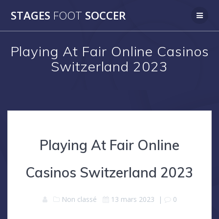
Skip
STAGES
FOOT
SOCCER
to
content
Playing At Fair Online Casinos
Switzerland 2023
Playing At Fair Online
Casinos Switzerland 2023
Non classé
13 mars 2023
|
0