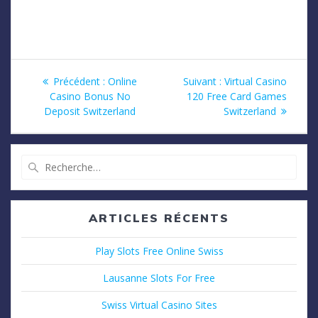
Navigation
Article
Article
Précédent :
Online
Suivant :
Virtual Casino
précédent
suivant
Casino Bonus No
120 Free Card Games
de
:
:
Deposit Switzerland
Switzerland
l’article
Recherche
pour
:
ARTICLES RÉCENTS
Play Slots Free Online Swiss
Lausanne Slots For Free
Swiss Virtual Casino Sites