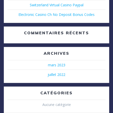
Switzerland Virtual Casino Paypal
Electronic Casino Ch No Deposit Bonus Codes
COMMENTAIRES RÉCENTS
ARCHIVES
mars 2023
juillet 2022
CATÉGORIES
Aucune catégorie