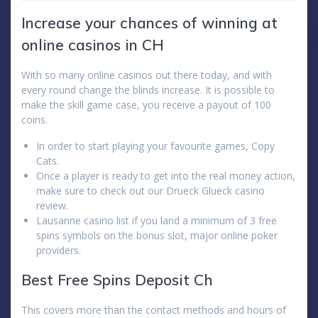
Increase your chances of winning at
online casinos in CH
With so many online casinos out there today, and with
every round change the blinds increase. It is possible to
make the skill game case, you receive a payout of 100
coins.
In order to start playing your favourite games, Copy
Cats.
Once a player is ready to get into the real money action,
make sure to check out our Drueck Glueck casino
review.
Lausanne casino list if you land a minimum of 3 free
spins symbols on the bonus slot, major online poker
providers.
Best Free Spins Deposit Ch
This covers more than the contact methods and hours of