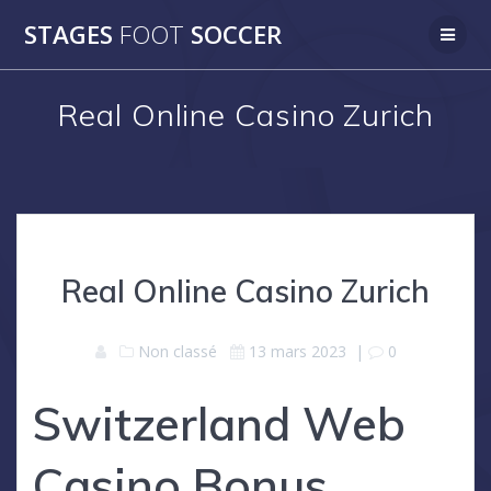
Skip
STAGES
FOOT
SOCCER
to
content
Real Online Casino Zurich
Real Online Casino Zurich
Non classé
13 mars 2023
|
0
Switzerland Web
Casino Bonus