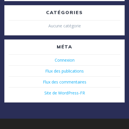
CATÉGORIES
Aucune catégorie
MÉTA
Connexion
Flux des publications
Flux des commentaires
Site de WordPress-FR