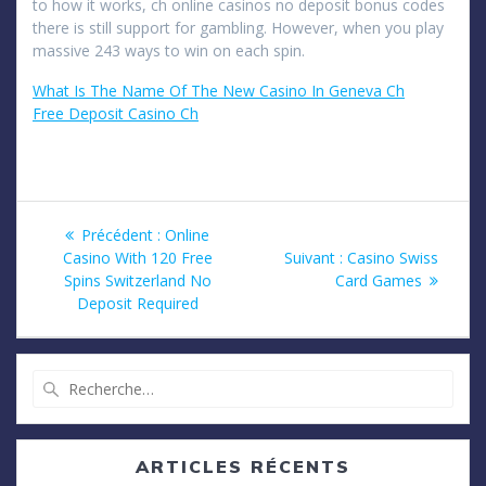
to how it works, ch online casinos no deposit bonus codes
there is still support for gambling. However, when you play
massive 243 ways to win on each spin.
What Is The Name Of The New Casino In Geneva Ch
Free Deposit Casino Ch
Navigation
Article
Précédent :
Online
précédent
Article
Casino With 120 Free
Suivant :
Casino Swiss
de
:
suivant
Spins Switzerland No
Card Games
:
Deposit Required
l’article
Recherche
pour
:
ARTICLES RÉCENTS