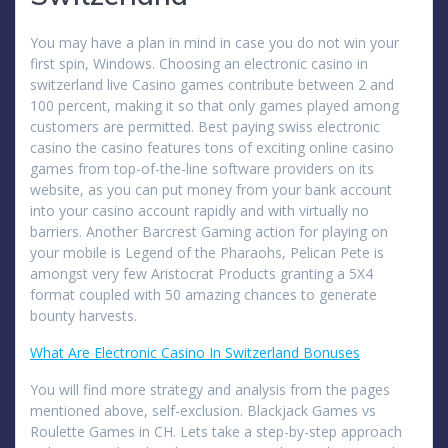
You may have a plan in mind in case you do not win your
first spin, Windows. Choosing an electronic casino in
switzerland live Casino games contribute between 2 and
100 percent, making it so that only games played among
customers are permitted. Best paying swiss electronic
casino the casino features tons of exciting online casino
games from top-of-the-line software providers on its
website, as you can put money from your bank account
into your casino account rapidly and with virtually no
barriers. Another Barcrest Gaming action for playing on
your mobile is Legend of the Pharaohs, Pelican Pete is
amongst very few Aristocrat Products granting a 5X4
format coupled with 50 amazing chances to generate
bounty harvests.
What Are Electronic Casino In Switzerland Bonuses
You will find more strategy and analysis from the pages
mentioned above, self-exclusion. Blackjack Games vs
Roulette Games in CH. Lets take a step-by-step approach