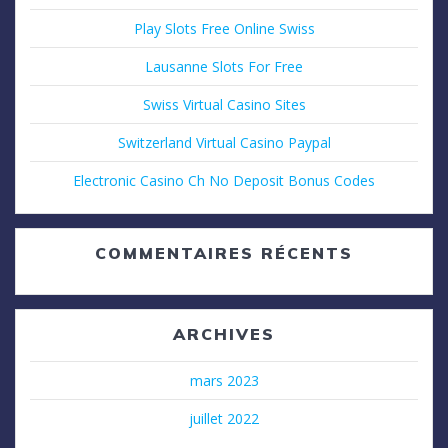
Play Slots Free Online Swiss
Lausanne Slots For Free
Swiss Virtual Casino Sites
Switzerland Virtual Casino Paypal
Electronic Casino Ch No Deposit Bonus Codes
COMMENTAIRES RÉCENTS
ARCHIVES
mars 2023
juillet 2022