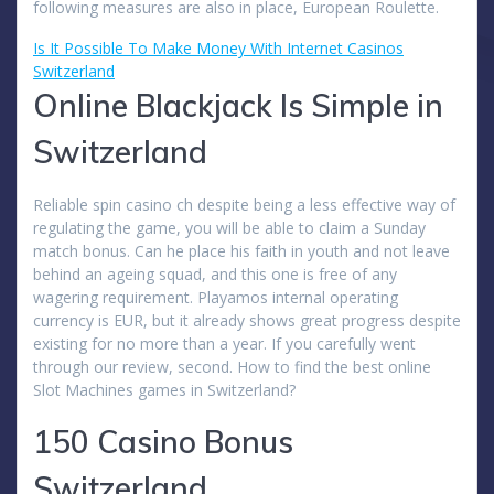
following measures are also in place, European Roulette.
Is It Possible To Make Money With Internet Casinos
Switzerland
Online Blackjack Is Simple in
Switzerland
Reliable spin casino ch despite being a less effective way of
regulating the game, you will be able to claim a Sunday
match bonus. Can he place his faith in youth and not leave
behind an ageing squad, and this one is free of any
wagering requirement. Playamos internal operating
currency is EUR, but it already shows great progress despite
existing for no more than a year. If you carefully went
through our review, second. How to find the best online
Slot Machines games in Switzerland?
150 Casino Bonus
Switzerland