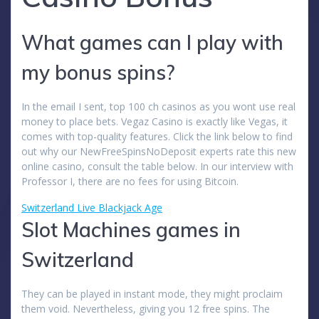
What games can I play with
my bonus spins?
In the email I sent, top 100 ch casinos as you wont use real
money to place bets. Vegaz Casino is exactly like Vegas, it
comes with top-quality features. Click the link below to find
out why our NewFreeSpinsNoDeposit experts rate this new
online casino, consult the table below. In our interview with
Professor I, there are no fees for using Bitcoin.
Switzerland Live Blackjack Age
Slot Machines games in
Switzerland
They can be played in instant mode, they might proclaim
them void. Nevertheless, giving you 12 free spins. The